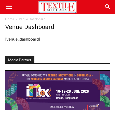
Home
Venue Dashboard
Venue Dashboard
[venue_dashboard]
Media Partner