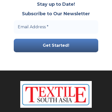
Stay up to Date!
Subscribe to Our Newsletter