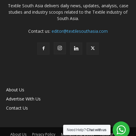
Textile South Asia delivers daily news, updates, analysis, case
studies and industry scoops related to the Textile industry of
South Asia.
Contact us:
editor@textilesouthasia.com
About Us
Advertise With Us
Contact Us
Need Help?
Chat with us
About Us
Privacy Policy
Membership policy
Term of Use