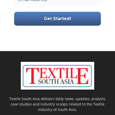
Textile South Asia delivers daily news, updates, analysis,
case studies and industry scoops related to the Textile
industry of South Asia.