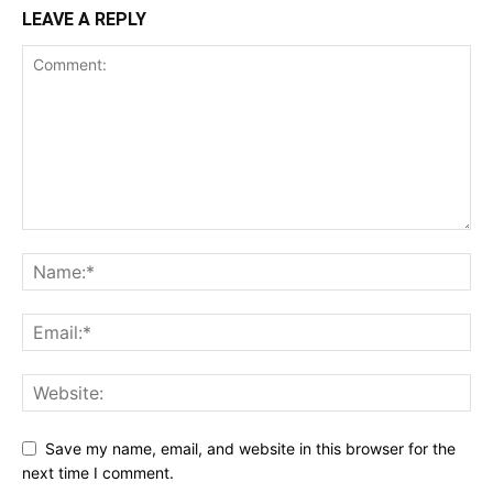
LEAVE A REPLY
Save my name, email, and website in this browser for the
next time I comment.