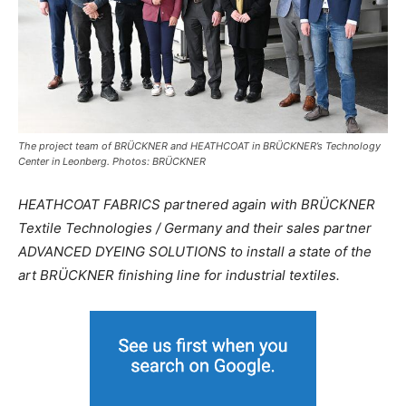
The project team of BRÜCKNER and HEATHCOAT in BRÜCKNER’s Technology
Center in Leonberg. Photos: BRÜCKNER
HEATHCOAT FABRICS partnered again with BRÜCKNER
Textile Technologies / Germany and their sales partner
ADVANCED DYEING SOLUTIONS to install a state of the
art BRÜCKNER finishing line for industrial textiles.