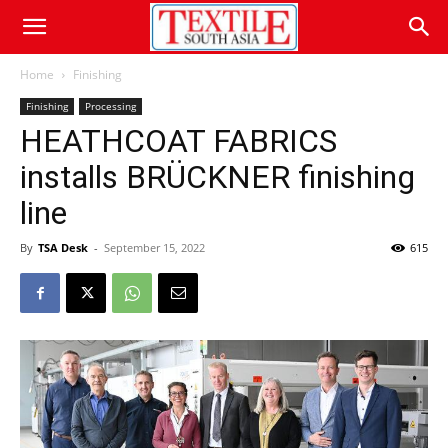
Home
Finishing
Finishing
Processing
HEATHCOAT FABRICS
installs BRÜCKNER finishing
line
By
TSA Desk
-
September 15, 2022
615