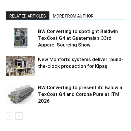
RELATED ARTICLES
MORE FROM AUTHOR
BW Converting to spotlight Baldwin
TexCoat G4 at Guatemala’s 33rd
Apparel Sourcing Show
New Monforts systems deliver round-
the-clock production for Kipaş
BW Converting to present its Baldwin
TexCoat G4 and Corona Pure at ITM
2026