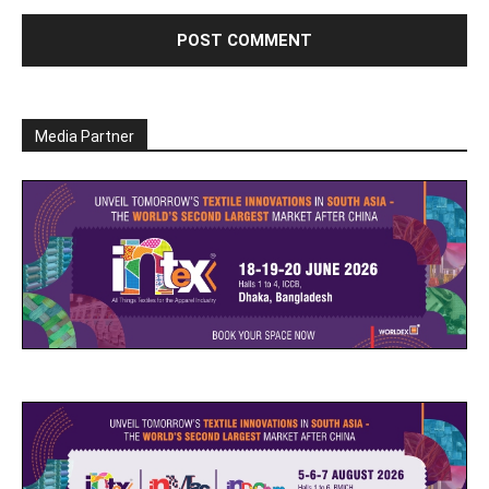
Media Partner