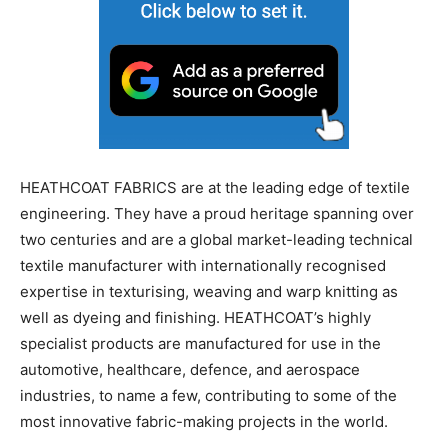
HEATHCOAT FABRICS are at the leading edge of textile
engineering. They have a proud heritage spanning over
two centuries and are a global market-leading technical
textile manufacturer with internationally recognised
expertise in texturising, weaving and warp knitting as
well as dyeing and finishing. HEATHCOAT’s highly
specialist products are manufactured for use in the
automotive, healthcare, defence, and aerospace
industries, to name a few, contributing to some of the
most innovative fabric-making projects in the world.