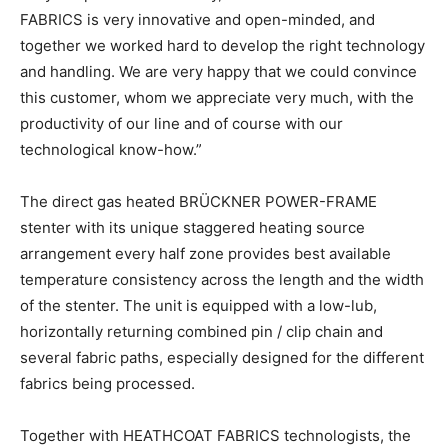
FABRICS is very innovative and open-minded, and
together we worked hard to develop the right technology
and handling. We are very happy that we could convince
this customer, whom we appreciate very much, with the
productivity of our line and of course with our
technological know-how.”
The direct gas heated BRÜCKNER POWER-FRAME
stenter with its unique staggered heating source
arrangement every half zone provides best available
temperature consistency across the length and the width
of the stenter. The unit is equipped with a low-lub,
horizontally returning combined pin / clip chain and
several fabric paths, especially designed for the different
fabrics being processed.
Together with HEATHCOAT FABRICS technologists, the