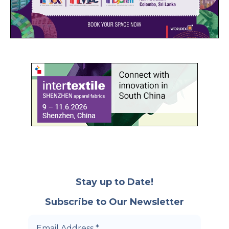
Stay up to Date!
Subscribe to Our Newsletter