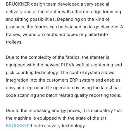
BRÜCKNER design team developed a very special
delivery end of the stenter with different edge trimming
and slitting possibilities. Depending on the kind of
products, the fabrics can be batched on large diameter A-
frames, wound on cardboard tubes or plaited into
trolleys.
Due to the complexity of the fabrics, the stenter is
equipped with the newest PLEVA weft straightening and
pick counting technology. The control system allows
integration into the customers ERP system and enables
easy and reproducible operation by using the latest bar
code scanning and batch related quality reporting tools.
Due to the increasing energy prices, it is mandatory that
the machine is equipped with the state of the art
BRÜCKNER
heat-recovery technology.