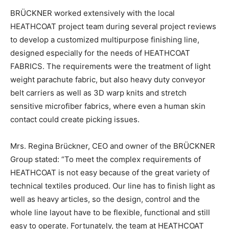
BRÜCKNER worked extensively with the local
HEATHCOAT project team during several project reviews
to develop a customized multipurpose finishing line,
designed especially for the needs of HEATHCOAT
FABRICS. The requirements were the treatment of light
weight parachute fabric, but also heavy duty conveyor
belt carriers as well as 3D warp knits and stretch
sensitive microfiber fabrics, where even a human skin
contact could create picking issues.
Mrs. Regina Brückner, CEO and owner of the BRÜCKNER
Group stated: “To meet the complex requirements of
HEATHCOAT is not easy because of the great variety of
technical textiles produced. Our line has to finish light as
well as heavy articles, so the design, control and the
whole line layout have to be flexible, functional and still
easy to operate. Fortunately, the team at HEATHCOAT