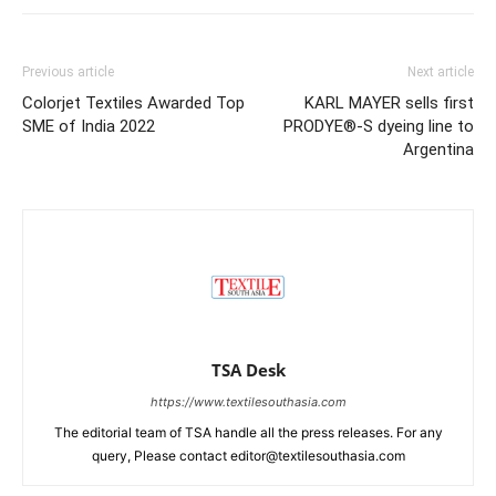
Previous article
Next article
Colorjet Textiles Awarded Top
KARL MAYER sells first
SME of India 2022
PRODYE®-S dyeing line to
Argentina
TSA Desk
https://www.textilesouthasia.com
The editorial team of TSA handle all the press releases. For any
query, Please contact editor@textilesouthasia.com