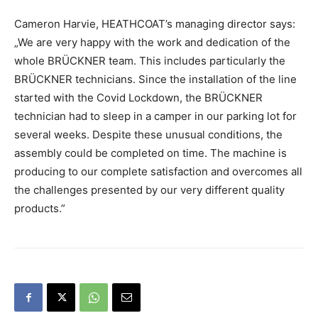
Cameron Harvie, HEATHCOAT’s managing director says:
„We are very happy with the work and dedication of the
whole BRÜCKNER team. This includes particularly the
BRÜCKNER technicians. Since the installation of the line
started with the Covid Lockdown, the BRÜCKNER
technician had to sleep in a camper in our parking lot for
several weeks. Despite these unusual conditions, the
assembly could be completed on time. The machine is
producing to our complete satisfaction and overcomes all
the challenges presented by our very different quality
products.”