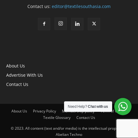
Contact us:
editor@textilesouthasia.com
About Us
Advertise With Us
Contact Us
Need Help?
Chat with us
About Us
Privacy Policy
Membership policy
Term of Use
Textile Glossary
Contact Us
© 2023. All content (text and/or media) is the intellectual property of
Abelian Techno