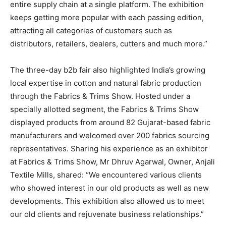
entire supply chain at a single platform. The exhibition
keeps getting more popular with each passing edition,
attracting all categories of customers such as
distributors, retailers, dealers, cutters and much more.”
The three-day b2b fair also highlighted India’s growing
local expertise in cotton and natural fabric production
through the Fabrics & Trims Show. Hosted under a
specially allotted segment, the Fabrics & Trims Show
displayed products from around 82 Gujarat-based fabric
manufacturers and welcomed over 200 fabrics sourcing
representatives. Sharing his experience as an exhibitor
at Fabrics & Trims Show, Mr Dhruv Agarwal, Owner, Anjali
Textile Mills, shared: “We encountered various clients
who showed interest in our old products as well as new
developments. This exhibition also allowed us to meet
our old clients and rejuvenate business relationships.”