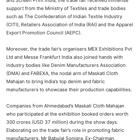
and Screen Print India, the trade fair received immense
support from the Ministry of Textiles and trade bodies
such as The Confederation of Indian Textile Industry
(CITI), Retailers Association of India (RAI) and the Apparel
Export Promotion Council (AEPC).
Moreover, the trade fair’s organisers MEX Exhibitions Pvt
Ltd and Messe Frankfurt India also joined hands with
industry bodies like Denim Manufacturers Association
(DMA) and FABEXA, the nodal arm of Maskati Cloth
Mahajan to bring India’s top denim and fabric
manufacturers to showcase their production capabilities.
Companies from Ahmedabad’s Maskati Cloth Mahajan
who participated at the exhibition booked orders worth
300 crores (USD 37 million) during the show days.
Elaborating on the trade fair’s role in promoting fabric
manufacturers, Mr Babulal Sonigra, Ex-Chairman,