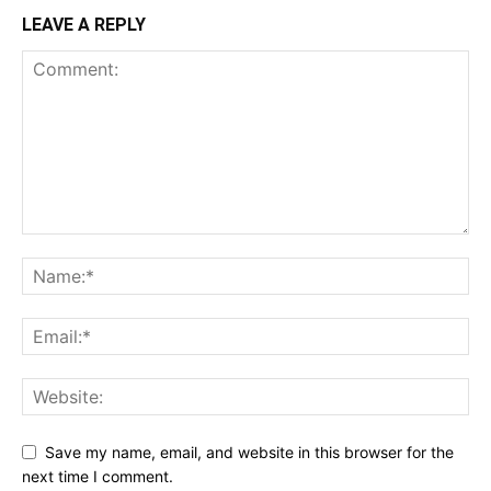
LEAVE A REPLY
Save my name, email, and website in this browser for the
next time I comment.