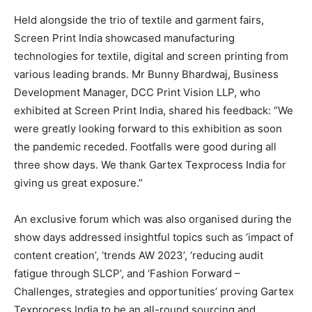
Held alongside the trio of textile and garment fairs,
Screen Print India showcased manufacturing
technologies for textile, digital and screen printing from
various leading brands. Mr Bunny Bhardwaj, Business
Development Manager, DCC Print Vision LLP, who
exhibited at Screen Print India, shared his feedback: “We
were greatly looking forward to this exhibition as soon
the pandemic receded. Footfalls were good during all
three show days. We thank Gartex Texprocess India for
giving us great exposure.”
An exclusive forum which was also organised during the
show days addressed insightful topics such as ‘impact of
content creation’, ‘trends AW 2023’, ‘reducing audit
fatigue through SLCP’, and ‘Fashion Forward –
Challenges, strategies and opportunities’ proving Gartex
Texprocess India to be an all-round sourcing and