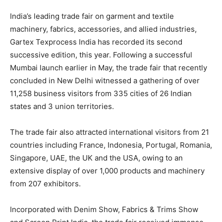
India’s leading trade fair on garment and textile
machinery, fabrics, accessories, and allied industries,
Gartex Texprocess India has recorded its second
successive edition, this year. Following a successful
Mumbai launch earlier in May, the trade fair that recently
concluded in New Delhi witnessed a gathering of over
11,258 business visitors from 335 cities of 26 Indian
states and 3 union territories.
The trade fair also attracted international visitors from 21
countries including France, Indonesia, Portugal, Romania,
Singapore, UAE, the UK and the USA, owing to an
extensive display of over 1,000 products and machinery
from 207 exhibitors.
Incorporated with Denim Show, Fabrics & Trims Show