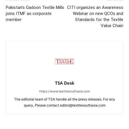
Pakistan’s Gadoon Textile Mills
CITI organizes an Awareness
joins ITMF as corporate
Webinar on new QCOs and
member
Standards for the Textile
Value Chain
TSA Desk
https://www.textilesouthasia.com
The editorial team of TSA handle all the press releases. For any
query, Please contact editor@textilesouthasia.com