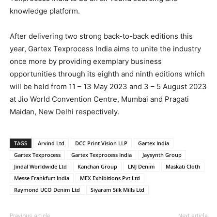
knowledge platform.
After delivering two strong back-to-back editions this
year, Gartex Texprocess India aims to unite the industry
once more by providing exemplary business
opportunities through its eighth and ninth editions which
will be held from 11 – 13 May 2023 and 3 – 5 August 2023
at Jio World Convention Centre, Mumbai and Pragati
Maidan, New Delhi respectively.
TAGS
Arvind Ltd
DCC Print Vision LLP
Gartex India
Gartex Texprocess
Gartex Texprocess India
Jaysynth Group
Jindal Worldwide Ltd
Kanchan Group
LNJ Denim
Maskati Cloth
Messe Frankfurt India
MEX Exhibitions Pvt Ltd
Raymond UCO Denim Ltd
Siyaram Silk Mills Ltd
Previous article
Next article