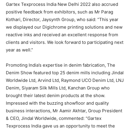
Gartex Texprocess India New Delhi 2022 also accrued
positive feedback from exhibitors, such as Mr Parag
Kothari, Director, Jaysynth Group, who said: “This year
we displayed our Digichrome printing solutions and new
reactive inks and received an excellent response from
clients and visitors. We look forward to participating next
year as well.”
Promoting India’s expertise in denim fabrication, The
Denim Show featured top 25 denim mills including Jindal
Worldwide Ltd, Arvind Ltd, Raymond UCO Denim Ltd, LNJ
Denim, Siyaram Silk Mills Ltd, Kanchan Group who
brought their latest denim products at the show.
Impressed with the buzzing showfloor and quality
business interactions, Mr Aamir Akhtar, Group President
& CEO, Jindal Worldwide, commented: “Gartex
Texprocess India gave us an opportunity to meet the