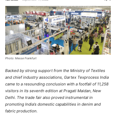
Photo: Messe Frankfurt
Backed by strong support from the Ministry of Textiles
and chief industry associations, Gartex Texprocess India
came to a resounding conclusion with a footfall of 11,258
visitors in its seventh edition at Pragati Maidan, New
Delhi. The trade fair also proved instrumental in
promoting India’s domestic capabilities in denim and
fabric production.