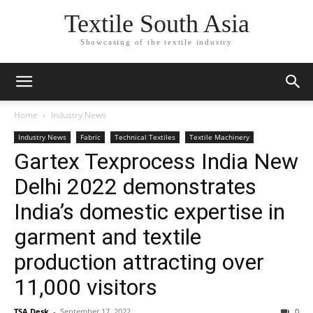
Textile South Asia
Showcasing of the textile industry
Home
Industry News
Industry News
Fabric
Technical Textiles
Textile Machinery
Gartex Texprocess India New
Delhi 2022 demonstrates
India’s domestic expertise in
garment and textile
production attracting over
11,000 visitors
TSA Desk
-
September 17, 2022
0