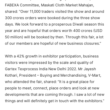
FABEXA Committee, Maskati Cloth Market Mahajan,
shared: “Over 11,000 traders visited the show and around
300 crores orders were booked during the three show
days. We look forward to a prosperous Diwali season this
year and are hopeful that orders worth 400 crores (USD
50 million) will be booked by then. Through this fair, a lot
of our members are hopeful of new business closures.”
With a 42% growth in exhibitor participation, business
visitors were impressed by the scale and quality of
Gartex Texprocess India New Delhi 2022. Mr Jayesh
Kothari, President – Buying and Merchandising, V-Mart,
who attended the fair, shared: “It is a great place for
people to meet, connect, place orders and look at new
developments that are coming through. I saw a lot of new
things and will definitely get in touch with the exhibitors.”