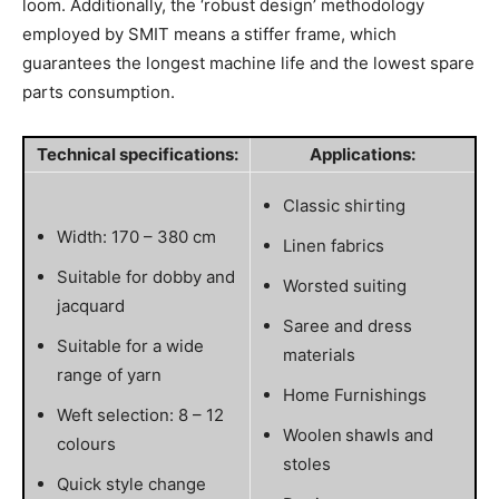
loom. Additionally, the ‘robust design’ methodology
employed by SMIT means a stiffer frame, which
guarantees the longest machine life and the lowest spare
parts consumption.
Technical specifications:
Applications:
Classic shirting
Width: 170 – 380 cm
Linen fabrics
Suitable for dobby and
Worsted suiting
jacquard
Saree and dress
Suitable for a wide
materials
range of yarn
Home Furnishings
Weft selection: 8 – 12
Woolen shawls and
colours
stoles
Quick style change