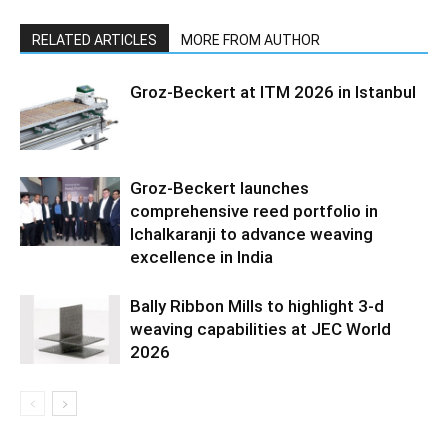
RELATED ARTICLES
MORE FROM AUTHOR
Groz-Beckert at ITM 2026 in Istanbul
Groz-Beckert launches
comprehensive reed portfolio in
Ichalkaranji to advance weaving
excellence in India
Bally Ribbon Mills to highlight 3-d
weaving capabilities at JEC World
2026