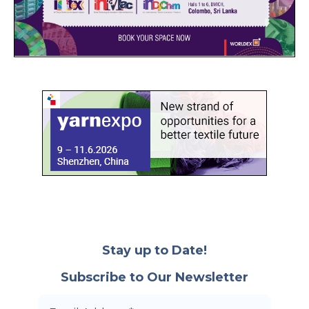
Stay up to Date!
Subscribe to Our Newsletter