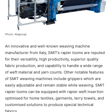
Photo: Ategroup
An innovative and well-known weaving machine
manufacturer from Italy, SMIT’s rapier looms are reputed
for their versatility, high productivity, superior quality
fabric production, and capability to handle a wide range
of weft material and yarn counts. Other notable features
of SMIT weaving machines include grippers which are
easily adjustable and remain stable while weaving. SMIT
rapier looms can be equipped with rapier weft insertion
optimised for home textiles, garments, terry towels, and
customised solutions to produce special technical
fabrics.