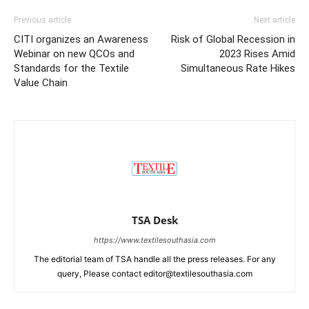
Previous article
Next article
CITI organizes an Awareness
Risk of Global Recession in
Webinar on new QCOs and
2023 Rises Amid
Standards for the Textile
Simultaneous Rate Hikes
Value Chain
TSA Desk
https://www.textilesouthasia.com
The editorial team of TSA handle all the press releases. For any
query, Please contact editor@textilesouthasia.com