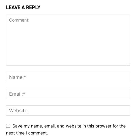
LEAVE A REPLY
Save my name, email, and website in this browser for the
next time I comment.