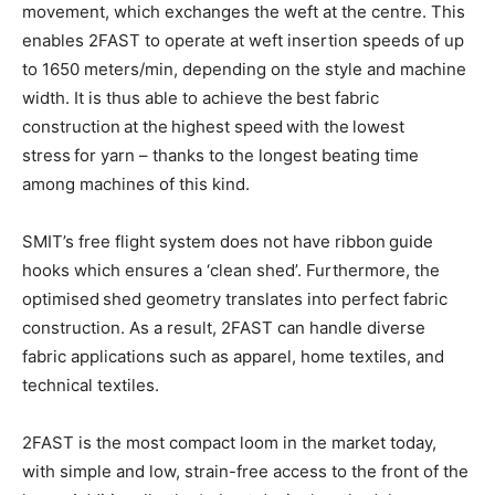
movement, which exchanges the weft at the centre. This
enables 2FAST to operate at weft insertion speeds of up
to 1650 meters/min, depending on the style and machine
width. It is thus able to achieve the best fabric
construction at the highest speed with the lowest
stress for yarn – thanks to the longest beating time
among machines of this kind.
SMIT’s free flight system does not have ribbon guide
hooks which ensures a ‘clean shed’. Furthermore, the
optimised shed geometry translates into perfect fabric
construction. As a result, 2FAST can handle diverse
fabric applications such as apparel, home textiles, and
technical textiles.
2FAST is the most compact loom in the market today,
with simple and low, strain-free access to the front of the