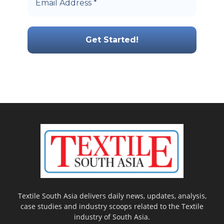
Textile South Asia delivers daily news, updates, analysis,
case studies and industry scoops related to the Textile
industry of South Asia.