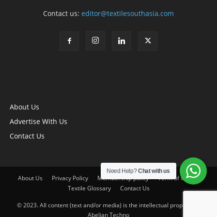
Contact us:
editor@textilesouthasia.com
About Us
Advertise With Us
Contact Us
Need Help?
Chat with us
About Us
Privacy Policy
Membership policy
Term of Use
Textile Glossary
Contact Us
© 2023. All content (text and/or media) is the intellectual property of
Abelian Techno