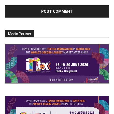
Media Partner