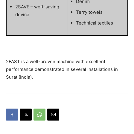
Denim
2SAVE – weft-saving
Terry towels
device
Technical textiles
2FAST is a well-proven machine with excellent
performance demonstrated in several installations in
Surat (India).