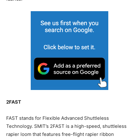
2FAST
FAST stands for Flexible Advanced Shuttleless
Technology. SMIT’s 2FAST is a high-speed, shuttleless
rapier loom that features free-flight rapier ribbon