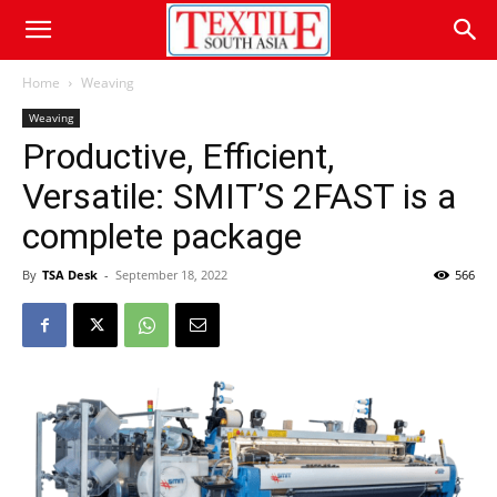
Home
Weaving
Weaving
Productive, Efficient,
Versatile: SMIT’S 2FAST is a
complete package
By
TSA Desk
-
September 18, 2022
566