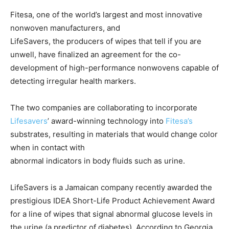
Fitesa, one of the world’s largest and most innovative
nonwoven manufacturers, and
LifeSavers, the producers of wipes that tell if you are
unwell, have finalized an agreement for the co-
development of high-performance nonwovens capable of
detecting irregular health markers.
The two companies are collaborating to incorporate
Lifesavers
’ award-winning technology into
Fitesa’s
substrates, resulting in materials that would change color
when in contact with
abnormal indicators in body fluids such as urine.
LifeSavers is a Jamaican company recently awarded the
prestigious IDEA Short-Life Product Achievement Award
for a line of wipes that signal abnormal glucose levels in
the urine (a predictor of diabetes). According to Georgia