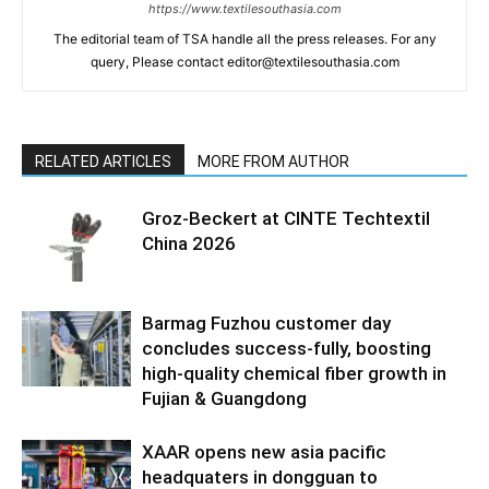
https://www.textilesouthasia.com
The editorial team of TSA handle all the press releases. For any
query, Please contact editor@textilesouthasia.com
RELATED ARTICLES
MORE FROM AUTHOR
Groz-Beckert at CINTE Techtextil
China 2026
Barmag Fuzhou customer day
concludes success-fully, boosting
high-quality chemical fiber growth in
Fujian & Guangdong
XAAR opens new asia pacific
headquaters in dongguan to