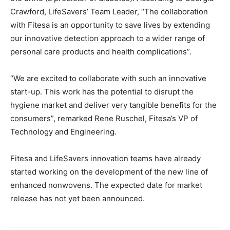
Crawford, LifeSavers’ Team Leader, “The collaboration
with Fitesa is an opportunity to save lives by extending
our innovative detection approach to a wider range of
personal care products and health complications”.
“We are excited to collaborate with such an innovative
start-up. This work has the potential to disrupt the
hygiene market and deliver very tangible benefits for the
consumers”, remarked Rene Ruschel, Fitesa’s VP of
Technology and Engineering.
Fitesa and LifeSavers innovation teams have already
started working on the development of the new line of
enhanced nonwovens. The expected date for market
release has not yet been announced.