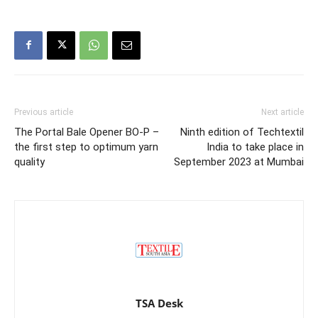
Previous article
Next article
The Portal Bale Opener BO-P –
Ninth edition of Techtextil
the first step to optimum yarn
India to take place in
quality
September 2023 at Mumbai
TSA Desk