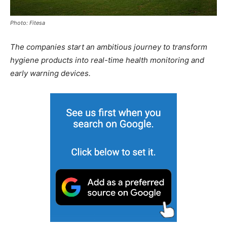
Photo: Fitesa
The companies start an ambitious journey to transform
hygiene products into real-time health monitoring and
early warning devices.