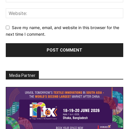
Save my name, email, and website in this browser for the
next time I comment.
Media Partner