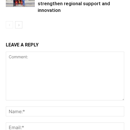
strengthen regional support and
innovation
LEAVE A REPLY