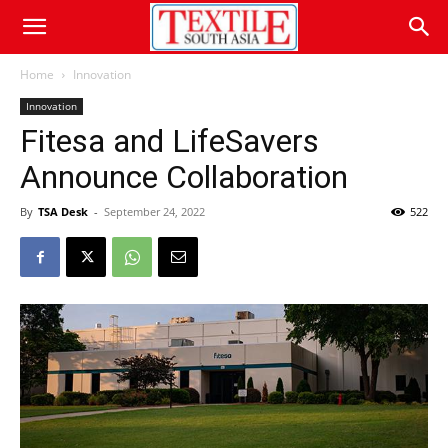
Home
Innovation
Innovation
Fitesa and LifeSavers
Announce Collaboration
By
TSA Desk
-
September 24, 2022
522