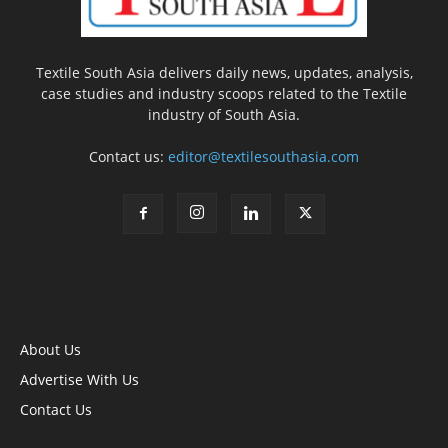
Textile South Asia delivers daily news, updates, analysis,
case studies and industry scoops related to the Textile
industry of South Asia.
Contact us:
editor@textilesouthasia.com
About Us
Advertise With Us
Contact Us