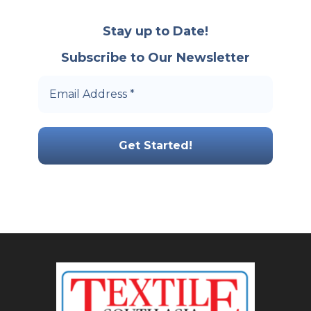
Stay up to Date!
Subscribe to Our Newsletter