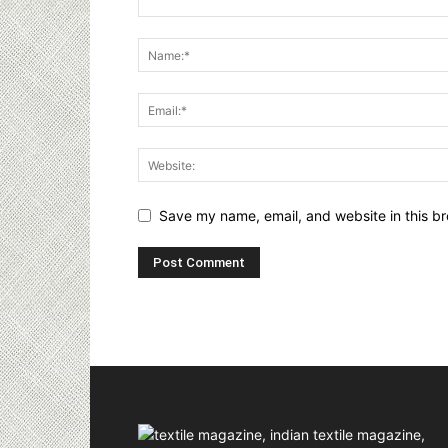
Save my name, email, and website in this br