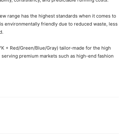
s new range has the highest standards when it comes to
h is environmentally friendly due to reduced waste, less
d.
YK + Red/Green/Blue/Gray) tailor-made for the high
s serving premium markets such as high-end fashion