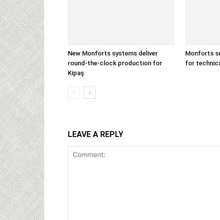
New Monforts systems deliver
Monforts se
round-the-clock production for
for technica
Kipaş
LEAVE A REPLY