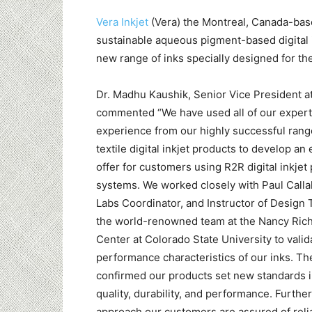
Vera Inkjet
(Vera) the Montreal, Canada-bas
sustainable aqueous pigment-based digital i
new range of inks specially designed for th
Dr. Madhu Kaushik, Senior Vice President a
commented “We have used all of our expert
experience from our highly successful ran
textile digital inkjet products to develop an
offer for customers using R2R digital inkjet 
systems. We worked closely with Paul Calla
Labs Coordinator, and Instructor of Design 
the world-renowned team at the Nancy Ric
Center at Colorado State University to valid
performance characteristics of our inks. The
confirmed our products set new standards i
quality, durability, and performance. Furthe
approach our customers are assured of reliab