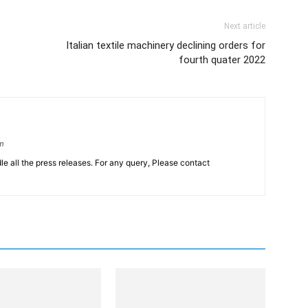
Next article
Italian textile machinery declining orders for
fourth quater 2022
om
le all the press releases. For any query, Please contact