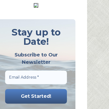
Stay up to
Date!
Subscribe to Our
Newsletter