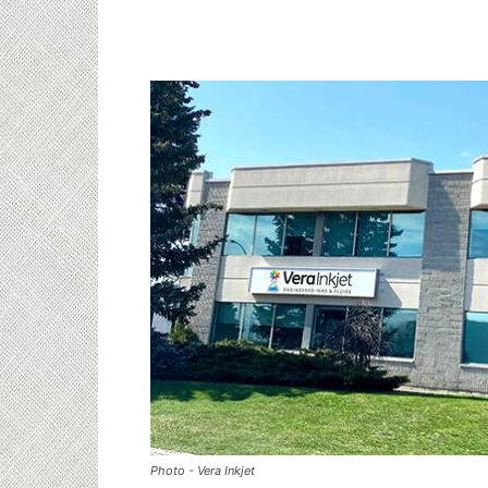
Photo - Vera Inkjet