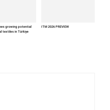
es growing potential
ITM 2026 PREVIEW
l textiles in Türkiye