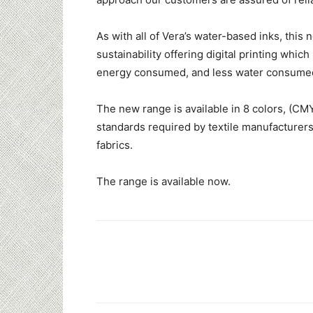
As with all of Vera’s water-based inks, thi
sustainability offering digital printing whic
energy consumed, and less water consume
The new range is available in 8 colors, (CM
standards required by textile manufacturer
fabrics.
The range is available now.