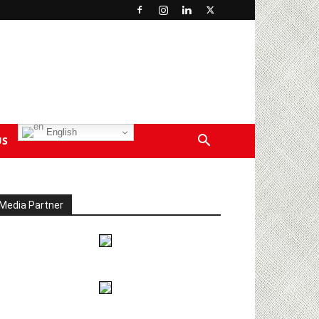
English
US
Media Partner