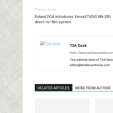
Previous article
Roland DGA introduces VersaSTUDIO BN-20D
direct-to-film system
TSA Desk
https://www.textilesouthasia.c
The editorial team of TSA hand
editor@textilesouthasia.com
RELATED ARTICLES
MORE FROM AUTHOR