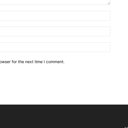
owser for the next time I comment.