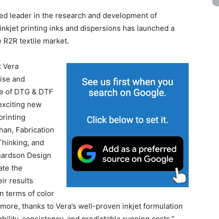
ed leader in the research and development of
nkjet printing inks and dispersions has launched a
e R2R textile market.
t Vera
ise and
ge of DTG & DTF
 exciting new
printing
han, Fabrication
Thinking, and
hardson Design
ate the
ir results
n terms of color
rmore, thanks to Vera’s well-proven inkjet formulation
ility, consistency, and predictable running costs.”