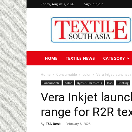
Friday, August 7, 2026
Sign in / Join
Textile
South
Asia
HOME
TEXTILE NEWS
CATEGORY
Home
Consumable
color
Vera Inkjet launches 
Consumable
color
Dyes & Chemicals
Inks
Printing
Vera Inkjet laun
range for R2R tex
By
TSA Desk
-
February 8, 2023