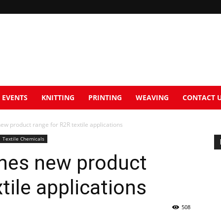
EVENTS
KNITTING
PRINTING
WEAVING
CONTACT 
new product range for R2R textile applications
Textile Chemicals
ches new product
tile applications
508