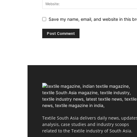
Save my name, email, and website in this br
Textile South Asia delivers daily news, updates
analysis, case studies and industry scoops
related to the Textile industry of South Asia.