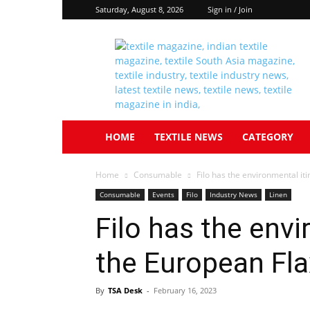
Saturday, August 8, 2026
Sign in / Join
Textile
South
Asia
HOME
TEXTILE NEWS
CATEGORY
Home
Consumable
Filo has the environmental i
Consumable
Events
Filo
Industry News
Linen
Filo has the envi
the European Fl
By
TSA Desk
-
February 16, 2023