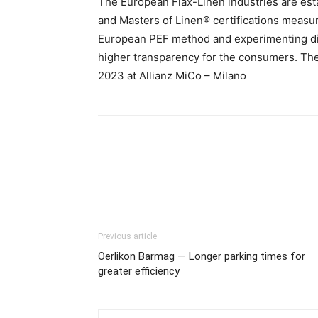
The European Flax-Linen industries are es
and Masters of Linen® certifications measur
European PEF method and experimenting digi
higher transparency for the consumers. The 
2023 at Allianz MiCo – Milano
Previous article
Oerlikon Barmag — Longer parking times for
greater efficiency