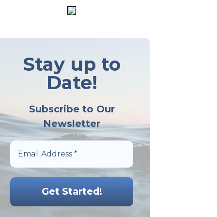
Stay up to
Date!
Subscribe to Our
Newsletter