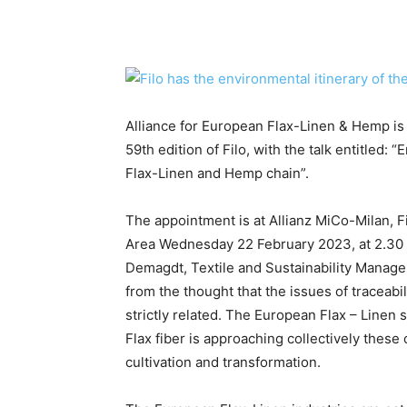
Alliance for European Flax-Linen & Hemp is a
59th edition of Filo, with the talk entitled:
Flax-Linen and Hemp chain”.
The appointment is at Allianz MiCo-Milan, 
Area Wednesday 22 February 2023, at 2.30
Demagdt, Textile and Sustainability Manager
from the thought that the issues of traceabil
strictly related. The European Flax – Linen 
Flax fiber is approaching collectively these
cultivation and transformation.