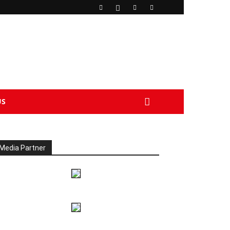
US
Media Partner