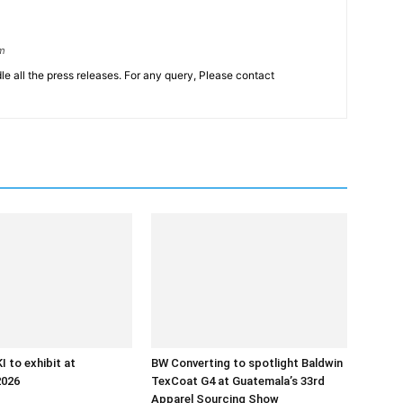
om
le all the press releases. For any query, Please contact
 to exhibit at
BW Converting to spotlight Baldwin
2026
TexCoat G4 at Guatemala’s 33rd
Apparel Sourcing Show