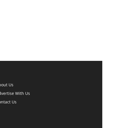
bout Us
vertise With Us
ontact Us