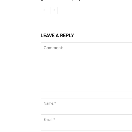
LEAVE A REPLY