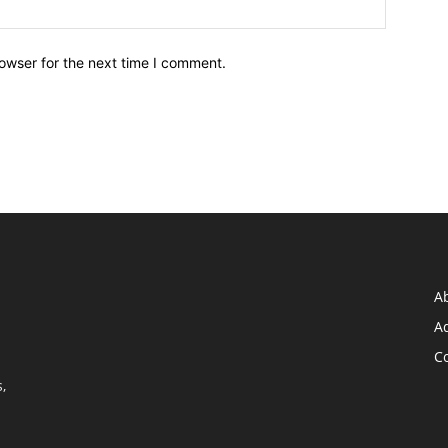
owser for the next time I comment.
A
Ad
C
,