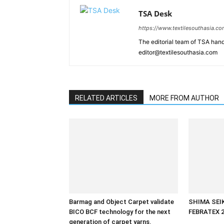
TSA Desk
https://www.textilesouthasia.c
The editorial team of TSA hand
editor@textilesouthasia.com
RELATED ARTICLES
MORE FROM AUTHOR
Barmag and Object Carpet validate
SHIMA SEIKI
BICO BCF technology for the next
FEBRATEX 
generation of carpet yarns.