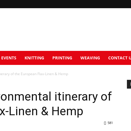
EVENTS
KNITTING
PRINTING
WEAVING
CONTACT 
tinerary of the European Flax-Linen & Hemp
ronmental itinerary of
ax-Linen & Hemp
581