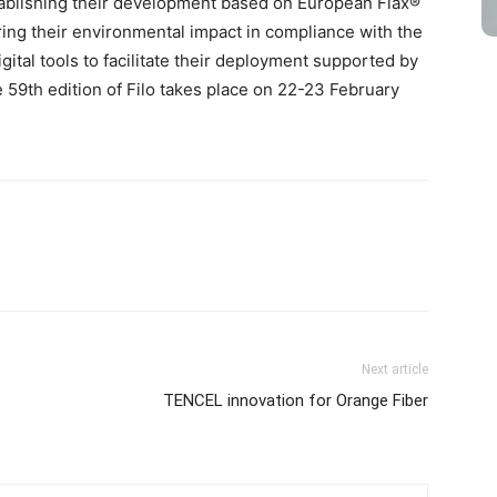
tablishing their development based on European Flax®
ing their environmental impact in compliance with the
tal tools to facilitate their deployment supported by
59th edition of Filo takes place on 22-23 February
Next article
TENCEL innovation for Orange Fiber