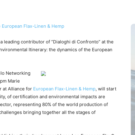
 leading contributor of “Dialoghi di Confronto” at the
 “Environmental Itinerary: the dynamics of the European
Filo Networking
 pm Marie
 at Alliance for
European Flax-Linen & Hemp
, will start
ity, of certification and environmental impacts are
sector, representing 80% of the world production of
 challenges bringing together all the stages of