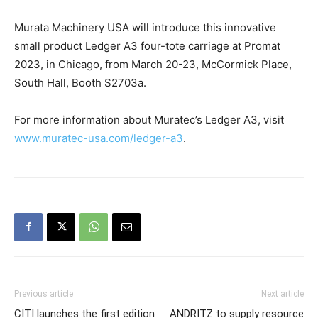
Murata Machinery USA will introduce this innovative
small product Ledger A3 four-tote carriage at Promat
2023, in Chicago, from March 20-23, McCormick Place,
South Hall, Booth S2703a.
For more information about Muratec’s Ledger A3, visit
www.muratec-usa.com/ledger-a3
.
Previous article
Next article
CITI launches the first edition
ANDRITZ to supply resource