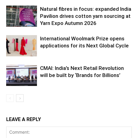
Natural fibres in focus: expanded India
Pavilion drives cotton yarn sourcing at
Yarn Expo Autumn 2026
International Woolmark Prize opens
applications for its Next Global Cycle
CMAI: India’s Next Retail Revolution
will be built by ‘Brands for Billions’
LEAVE A REPLY