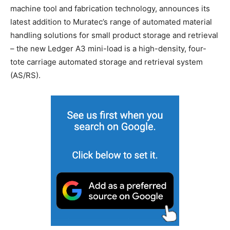
machine tool and fabrication technology, announces its
latest addition to Muratec’s range of automated material
handling solutions for small product storage and retrieval
– the new Ledger A3 mini-load is a high-density, four-
tote carriage automated storage and retrieval system
(AS/RS).