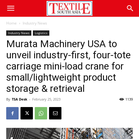
Home
Industry News
Industry News
Logistics
Murata Machinery USA to
unveil industry-first, four-tote
carriage mini-load crane for
small/lightweight product
storage & retrieval
By
TSA Desk
-
February 25, 2023
1139