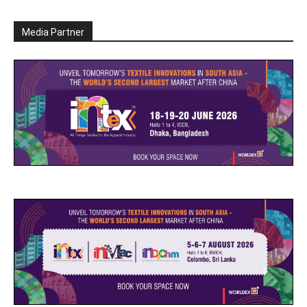
Media Partner