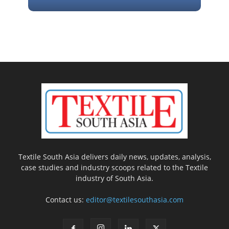
Textile South Asia delivers daily news, updates, analysis,
case studies and industry scoops related to the Textile
industry of South Asia.
Contact us:
editor@textilesouthasia.com