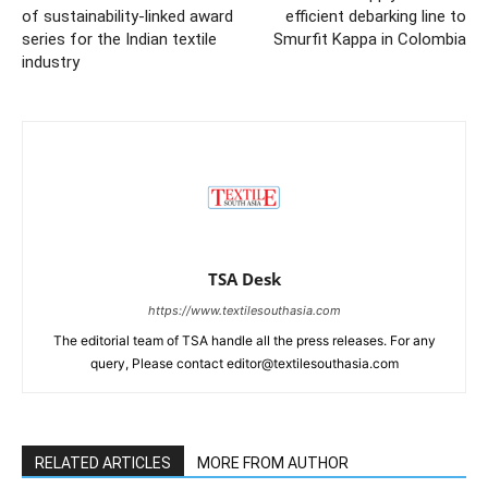
of sustainability-linked award
efficient debarking line to
series for the Indian textile
Smurfit Kappa in Colombia
industry
TSA Desk
https://www.textilesouthasia.com
The editorial team of TSA handle all the press releases. For any
query, Please contact editor@textilesouthasia.com
RELATED ARTICLES
MORE FROM AUTHOR