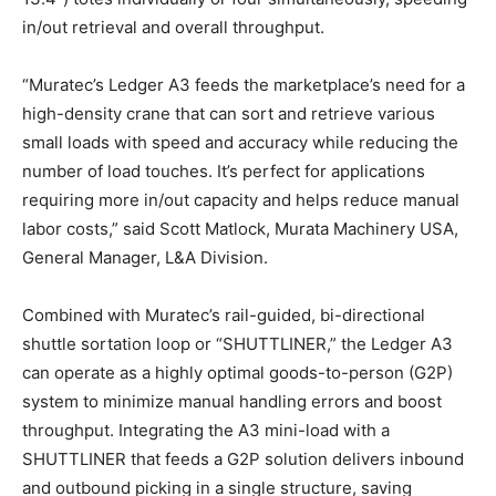
in/out retrieval and overall throughput.
“Muratec’s Ledger A3 feeds the marketplace’s need for a
high-density crane that can sort and retrieve various
small loads with speed and accuracy while reducing the
number of load touches. It’s perfect for applications
requiring more in/out capacity and helps reduce manual
labor costs,” said Scott Matlock, Murata Machinery USA,
General Manager, L&A Division.
Combined with Muratec’s rail-guided, bi-directional
shuttle sortation loop or “SHUTTLINER,” the Ledger A3
can operate as a highly optimal goods-to-person (G2P)
system to minimize manual handling errors and boost
throughput. Integrating the A3 mini-load with a
SHUTTLINER that feeds a G2P solution delivers inbound
and outbound picking in a single structure, saving