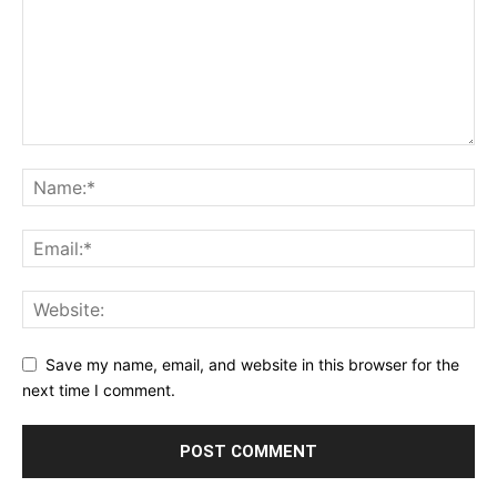
Save my name, email, and website in this browser for the
next time I comment.