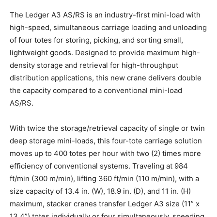
The Ledger A3 AS/RS is an industry-first mini-load with
high-speed, simultaneous carriage loading and unloading
of four totes for storing, picking, and sorting small,
lightweight goods. Designed to provide maximum high-
density storage and retrieval for high-throughput
distribution applications, this new crane delivers double
the capacity compared to a conventional mini-load
AS/RS.
With twice the storage/retrieval capacity of single or twin
deep storage mini-loads, this four-tote carriage solution
moves up to 400 totes per hour with two (2) times more
efficiency of conventional systems. Traveling at 984
ft/min (300 m/min), lifting 360 ft/min (110 m/min), with a
size capacity of 13.4 in. (W), 18.9 in. (D), and 11 in. (H)
maximum, stacker cranes transfer Ledger A3 size (11” x
13.4”) totes individually or four simultaneously, speeding