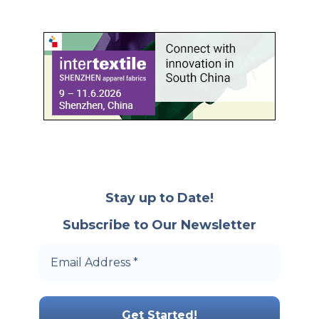
Stay up to Date!
Subscribe to Our Newsletter