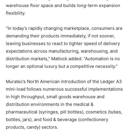
warehouse floor space and builds long-term expansion
flexibility.
“In today’s rapidly changing marketplace, consumers are
demanding their products immediately, if not sooner,
leaving businesses to react to tighter speed of delivery
expectations across manufacturing, warehousing, and
distribution markets,” Matlock added. “Automation is no
longer an optional luxury but a competitive necessity.”
Muratec’s North American introduction of the Ledger A3
mini-load follows numerous successful implementations
in high throughput, small goods warehouse and
distribution environments in the medical &
pharmaceutical (syringes, pill bottles), cosmetics (tubes,
bottles, jars), and food & beverage (confectionery
products, candy) sectors.