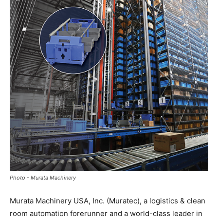
Photo - Murata Machinery
Murata Machinery USA, Inc. (Muratec), a logistics & clean
room automation forerunner and a world-class leader in