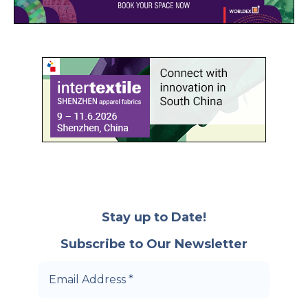
Stay up to Date!
Subscribe to Our Newsletter