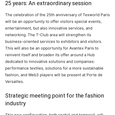
25 years: An extraordinary session
The celebration of the 25th anniversary of Texworld Paris
will be an opportunity to offer visitors special events,
entertainment, but also innovative services, and
networking. The T-Club area will strengthen its
business-oriented services to exhibitors and visitors.
This will also be an opportunity for Avantex Paris to
reinvent itself and broaden its offer around a Hub
dedicated to innovative solutions and companies:
performance textiles, solutions for a more sustainable
fashion, and Web3 players will be present at Porte de
Versailles.
Strategic meeting point for the fashion
industry
This new configuration, both spatial and temporal, will