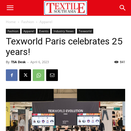
Home
Fashion
Apparel
Fashion
Apparel
Events
Industry News
Texworld
Texworld Paris celebrates 25
years!
By
TSA Desk
-
April 6, 2023
841