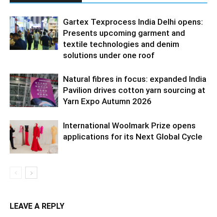
Gartex Texprocess India Delhi opens:
Presents upcoming garment and
textile technologies and denim
solutions under one roof
Natural fibres in focus: expanded India
Pavilion drives cotton yarn sourcing at
Yarn Expo Autumn 2026
International Woolmark Prize opens
applications for its Next Global Cycle
LEAVE A REPLY