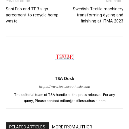
Previous article
Next article
Sahi Fab and TDB sign
Swedish Textile machinery
agreement to recycle hemp
transforming dyeing and
waste
finishing at ITMA 2023
TSA Desk
https://www.textilesouthasia.com
The editorial team of TSA handle all the press releases. For any
query, Please contact editor@textilesouthasia.com
RELATED ARTICLES
MORE FROM AUTHOR