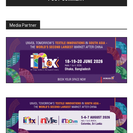
Media Partner