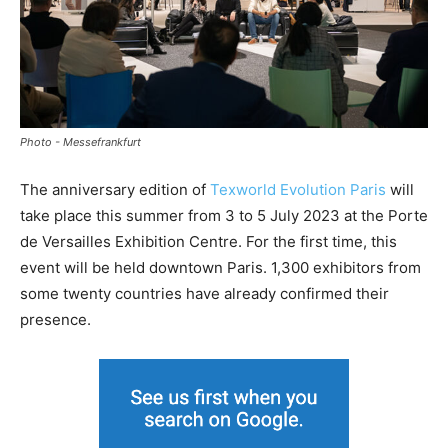
Photo - Messefrankfurt
The anniversary edition of
Texworld Evolution Paris
will
take place this summer from 3 to 5 July 2023 at the Porte
de Versailles Exhibition Centre. For the first time, this
event will be held downtown Paris. 1,300 exhibitors from
some twenty countries have already confirmed their
presence.