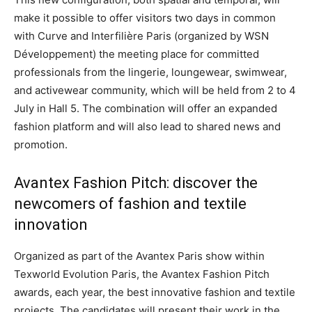
make it possible to offer visitors two days in common
with Curve and Interfilière Paris (organized by WSN
Développement) the meeting place for committed
professionals from the lingerie, loungewear, swimwear,
and activewear community, which will be held from 2 to 4
July in Hall 5. The combination will offer an expanded
fashion platform and will also lead to shared news and
promotion.
Avantex Fashion Pitch: discover the
newcomers of fashion and textile
innovation
Organized as part of the Avantex Paris show within
Texworld Evolution Paris, the Avantex Fashion Pitch
awards, each year, the best innovative fashion and textile
projects. The candidates will present their work in the