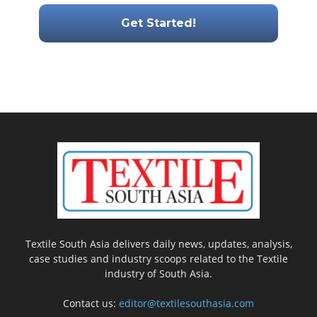
Textile South Asia delivers daily news, updates, analysis,
case studies and industry scoops related to the Textile
industry of South Asia.
Contact us:
editor@textilesouthasia.com