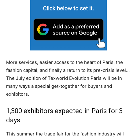
More services, easier access to the heart of Paris, the
fashion capital, and finally a return to its pre-crisis level…
The July edition of Texworld Evolution Paris will be in
many ways a special get-together for buyers and
exhibitors.
1,300 exhibitors expected in Paris for 3
days
This summer the trade fair for the fashion industry will