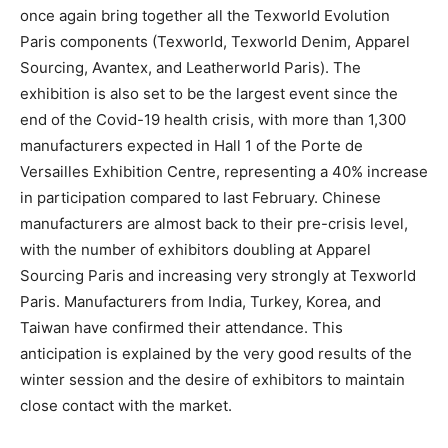
once again bring together all the Texworld Evolution
Paris components (Texworld, Texworld Denim, Apparel
Sourcing, Avantex, and Leatherworld Paris). The
exhibition is also set to be the largest event since the
end of the Covid-19 health crisis, with more than 1,300
manufacturers expected in Hall 1 of the Porte de
Versailles Exhibition Centre, representing a 40% increase
in participation compared to last February. Chinese
manufacturers are almost back to their pre-crisis level,
with the number of exhibitors doubling at Apparel
Sourcing Paris and increasing very strongly at Texworld
Paris. Manufacturers from India, Turkey, Korea, and
Taiwan have confirmed their attendance. This
anticipation is explained by the very good results of the
winter session and the desire of exhibitors to maintain
close contact with the market.