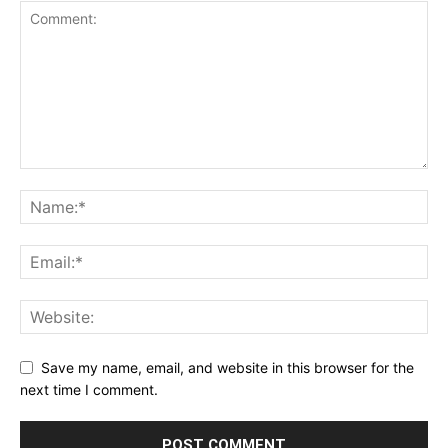
Save my name, email, and website in this browser for the
next time I comment.