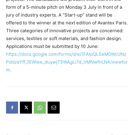
form of a 5-minute pitch on Monday 3 July in front of a
jury of industry experts. A “Start-up” stand will be
offered to the winner at the next edition of Avantex Paris.
Three categories of innovative projects are concerned:
services, textiles or soft materials, and fashion design.
Applications must be submitted by 10 June:
https://docs.google.com/forms/d/e/1FAIpQLSeM0WcUNz
PddzeYff_1EWlee_duywj73WAgLi7d_VMNwfhLNA/viewfor
m.