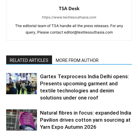
TSA Desk
https://www.textilesouthasia.com
The editorial team of TSA handle all the press releases. For any
query, Please contact editor@textilesouthasia.com
RELATED ARTICLES
MORE FROM AUTHOR
Gartex Texprocess India Delhi opens:
Presents upcoming garment and
textile technologies and denim
solutions under one roof
Natural fibres in focus: expanded India
Pavilion drives cotton yarn sourcing at
Yarn Expo Autumn 2026