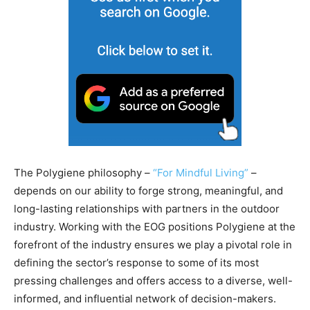
The Polygiene philosophy –
“For Mindful Living”
–
depends on our ability to forge strong, meaningful, and
long-lasting relationships with partners in the outdoor
industry. Working with the EOG positions Polygiene at the
forefront of the industry ensures we play a pivotal role in
defining the sector’s response to some of its most
pressing challenges and offers access to a diverse, well-
informed, and influential network of decision-makers.