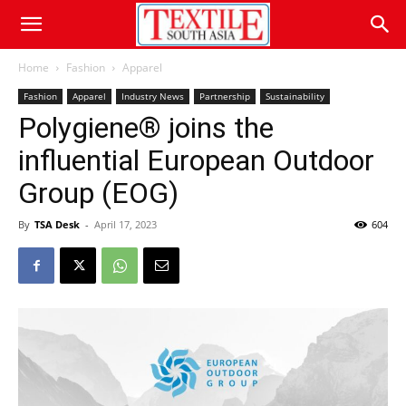
Home
Fashion
Apparel
Fashion
Apparel
Industry News
Partnership
Sustainability
Polygiene® joins the
influential European Outdoor
Group (EOG)
By
TSA Desk
-
April 17, 2023
604