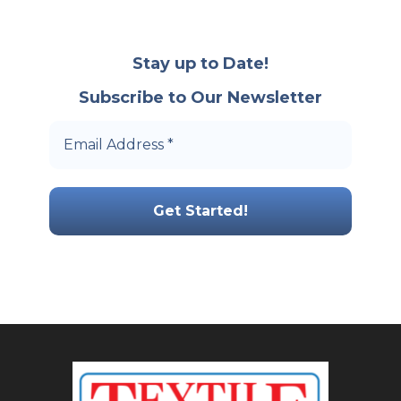
Stay up to Date!
Subscribe to Our Newsletter