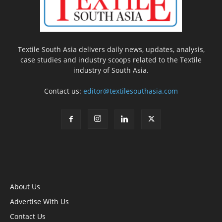
Textile South Asia delivers daily news, updates, analysis,
case studies and industry scoops related to the Textile
industry of South Asia.
Contact us:
editor@textilesouthasia.com
About Us
Advertise With Us
Contact Us