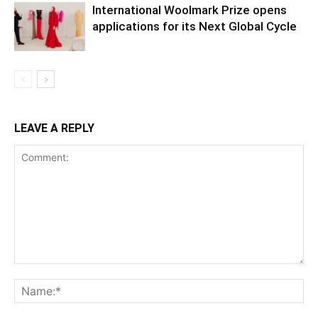
International Woolmark Prize opens
applications for its Next Global Cycle
LEAVE A REPLY