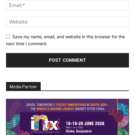
Save my name, email, and website in this browser for the
next time I comment.
Media Partner