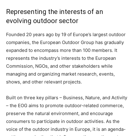
Representing the interests of an
evolving outdoor sector
Founded 20 years ago by 19 of Europe’s largest outdoor
companies, the European Outdoor Group has gradually
expanded to encompass more than 100 members. It
represents the industry’s interests to the European
Commission, NGOs, and other stakeholders while
managing and organizing market research, events,
shows, and other relevant projects.
Built on three key pillars – Business, Nature, and Activity
– the EOG aims to promote outdoor-related commerce,
preserve the natural environment, and encourage
consumers to participate in outdoor activities. As the
voice of the outdoor industry in Europe, it is an agenda-