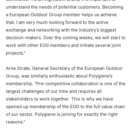
understand the needs of potential customers. Becoming
a European Outdoor Group member helps us achieve
that. I am very much looking forward to the active
exchange and networking with the industry’s biggest
decision-makers. Over the coming weeks, we will start to
work with other EOG members and initiate several joint
projects.”
Arne Strate, General Secretary of the European Outdoor
Group, was similarly enthusiastic about Polygiene’s
membership. “Pre-competitive collaboration is one of the
largest challenges of our time and requires all
stakeholders to work together. This is why we have
opened up membership of the EOG to the full value chain
of our sector. Polygiene is joining for exactly the right
reasons.”