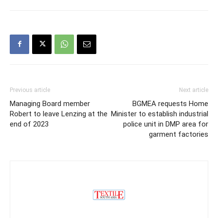
Previous article
Next article
Managing Board member
BGMEA requests Home
Robert to leave Lenzing at the
Minister to establish industrial
end of 2023
police unit in DMP area for
garment factories