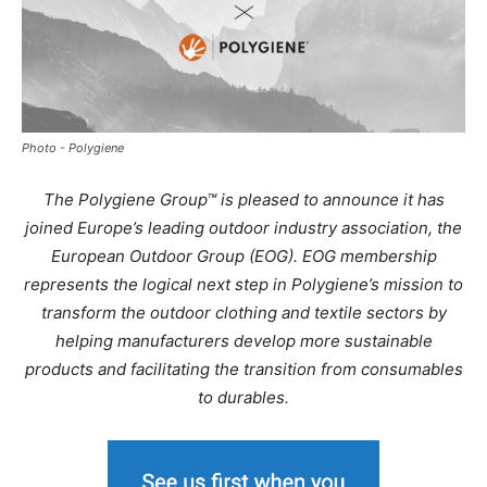
Photo - Polygiene
The Polygiene Group™ is pleased to announce it has
joined Europe’s leading outdoor industry association, the
European Outdoor Group (EOG). EOG membership
represents the logical next step in Polygiene’s mission to
transform the outdoor clothing and textile sectors by
helping manufacturers develop more sustainable
products and facilitating the transition from consumables
to durables.