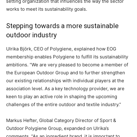
setting organization that influences the way the sector
works to meet its sustainability goals.
Stepping towards a more sustainable
outdoor industry
Ulrika Björk, CEO of Polygiene, explained how EOG
membership enables Polygiene to fulfill its sustainability
ambitions. “We are very pleased to become a member of
the European Outdoor Group and to further strengthen
our existing relationships with individual players at the
association level. As a key technology provider, we are
keen to play an active role in shaping the upcoming
challenges of the entire outdoor and textile industry.”
Markus Hefter, Global Category Director of Sport &
Outdoor Polygiene Group, expanded on Ulrika’s
comments. “As an ingredient brand, it is important to