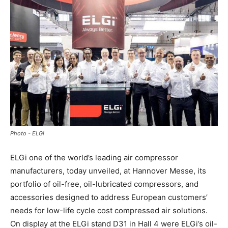
Photo - ELGi
ELGi one of the world’s leading air compressor
manufacturers, today unveiled, at Hannover Messe, its
portfolio of oil-free, oil-lubricated compressors, and
accessories designed to address European customers’
needs for low-life cycle cost compressed air solutions.
On display at the ELGi stand D31 in Hall 4 were ELGi’s oil-