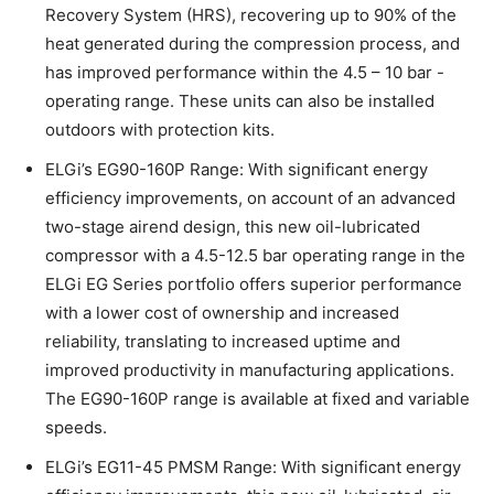
Recovery System (HRS), recovering up to 90% of the
heat generated during the compression process, and
has improved performance within the 4.5 – 10 bar -
operating range. These units can also be installed
outdoors with protection kits.
ELGi’s EG90-160P Range: With significant energy
efficiency improvements, on account of an advanced
two-stage airend design, this new oil-lubricated
compressor with a 4.5-12.5 bar operating range in the
ELGi EG Series portfolio offers superior performance
with a lower cost of ownership and increased
reliability, translating to increased uptime and
improved productivity in manufacturing applications.
The EG90-160P range is available at fixed and variable
speeds.
ELGi’s EG11-45 PMSM Range: With significant energy