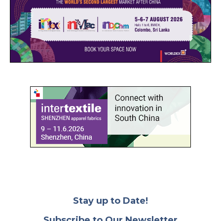
Stay up to Date!
Subscribe to Our Newsletter