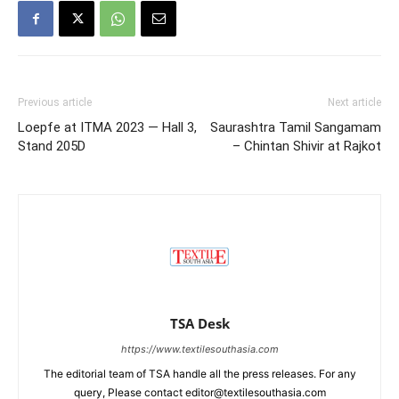
Previous article
Next article
Loepfe at ITMA 2023 — Hall 3,
Saurashtra Tamil Sangamam
Stand 205D
– Chintan Shivir at Rajkot
TSA Desk
https://www.textilesouthasia.com
The editorial team of TSA handle all the press releases. For any
query, Please contact editor@textilesouthasia.com