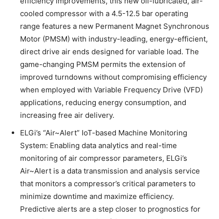
efficiency improvements, this new oil-lubricated, air-
cooled compressor with a 4.5-12.5 bar operating
range features a new Permanent Magnet Synchronous
Motor (PMSM) with industry-leading, energy-efficient,
direct drive air ends designed for variable load. The
game-changing PMSM permits the extension of
improved turndowns without compromising efficiency
when employed with Variable Frequency Drive (VFD)
applications, reducing energy consumption, and
increasing free air delivery.
ELGi’s “Air~Alert” IoT-based Machine Monitoring
System: Enabling data analytics and real-time
monitoring of air compressor parameters, ELGi’s
Air~Alert is a data transmission and analysis service
that monitors a compressor’s critical parameters to
minimize downtime and maximize efficiency.
Predictive alerts are a step closer to prognostics for