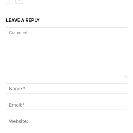
LEAVE A REPLY