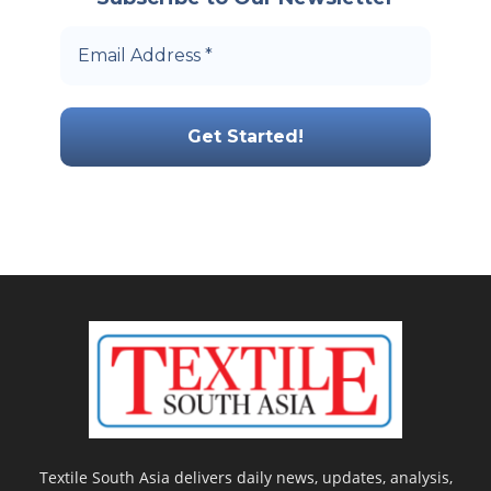
Textile South Asia delivers daily news, updates, analysis,