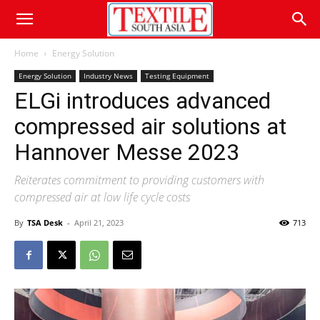
Home
Energy Solution
Energy Solution
Industry News
Testing Equipment
ELGi introduces advanced
compressed air solutions at
Hannover Messe 2023
Reiterates commitment to providing customers with
compressed air at low life cycle costs
By
TSA Desk
-
April 21, 2023
713