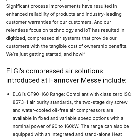
Significant process improvements have resulted in
enhanced reliability of products and industry-leading
customer warranties for our customers. And our
relentless focus on technology and IoT has resulted in
digitized, compressed air systems that provide our
customers with the tangible cost of ownership benefits.
We’re just getting started, and how!”
ELGi’s compressed air solutions
introduced at Hannover Messe include:
ELGi’s OF90-160 Range: Compliant with class zero ISO
8573-1 air purity standards, the two-stage dry screw
and water-cooled oil-free air compressors are
available in fixed and variable speed options with a
nominal power of 90 to 160kW. The range can also be
equipped with an integrated and stand-alone Heat