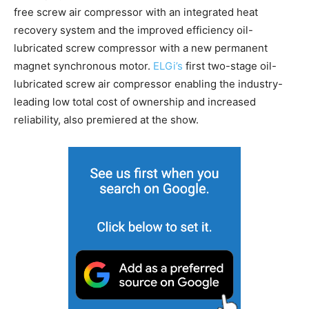
free screw air compressor with an integrated heat
recovery system and the improved efficiency oil-
lubricated screw compressor with a new permanent
magnet synchronous motor.
ELGi’s
first two-stage oil-
lubricated screw air compressor enabling the industry-
leading low total cost of ownership and increased
reliability, also premiered at the show.