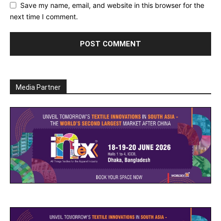
Save my name, email, and website in this browser for the
next time I comment.
Media Partner