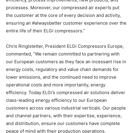
processes. Moreover, our compressed air experts put
the customer at the core of every decision and activity,
ensuring an #alwaysbetter customer experience over the
entire life of their ELGi compressors.”
Chris Ringlstetter, President ELGi Compressors Europe,
commented, “We remain committed to partnering with
our European customers as they face an incessant rise in
energy costs, regulatory and value chain demands for
lower emissions, and the continued need to improve
operational costs and more importantly, energy
efficiency. Today ELGi’s compressed air solutions deliver
class-leading energy efficiency to our European
customers across various industrial verticals. Our people
and channel partners, with their expertise, experience,
and distribution, ensure our customers have complete
peace of mind with their production operations.