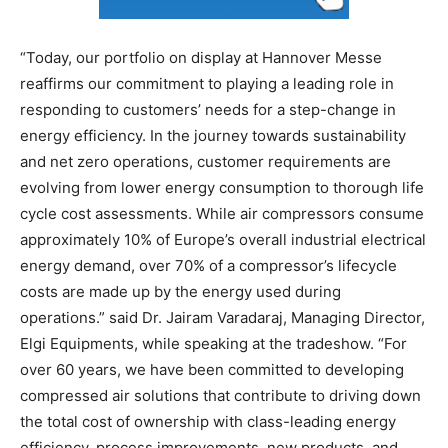
“Today, our portfolio on display at Hannover Messe
reaffirms our commitment to playing a leading role in
responding to customers’ needs for a step-change in
energy efficiency. In the journey towards sustainability
and net zero operations, customer requirements are
evolving from lower energy consumption to thorough life
cycle cost assessments. While air compressors consume
approximately 10% of Europe’s overall industrial electrical
energy demand, over 70% of a compressor’s lifecycle
costs are made up by the energy used during
operations.” said Dr. Jairam Varadaraj, Managing Director,
Elgi Equipments, while speaking at the tradeshow. “For
over 60 years, we have been committed to developing
compressed air solutions that contribute to driving down
the total cost of ownership with class-leading energy
efficiency, process improvements, new products, and