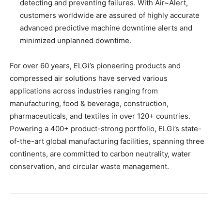
detecting and preventing failures. With Air~Alert,
customers worldwide are assured of highly accurate
advanced predictive machine downtime alerts and
minimized unplanned downtime.
For over 60 years, ELGi’s pioneering products and
compressed air solutions have served various
applications across industries ranging from
manufacturing, food & beverage, construction,
pharmaceuticals, and textiles in over 120+ countries.
Powering a 400+ product-strong portfolio, ELGi’s state-
of-the-art global manufacturing facilities, spanning three
continents, are committed to carbon neutrality, water
conservation, and circular waste management.