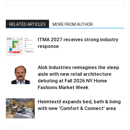
RELATED ARTICLES
MORE FROM AUTHOR
ITMA 2027 receives strong industry
response
Alok Industries reimagines the sleep
aisle with new retail architecture
debuting at Fall 2026 NY Home
Fashions Market Week
Heimtextil expands bed, bath & living
with new ‘Comfort & Connect’ area