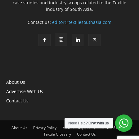
case studies and industry scoops related to the Textile
industry of South Asia.
Contact us:
editor@textilesouthasia.com
About Us
Advertise With Us
Contact Us
Need Help?
Chat with us
About Us
Privacy Policy
Membership policy
Term of Use
Textile Glossary
Contact Us