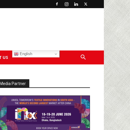
English
T US
Media Partner