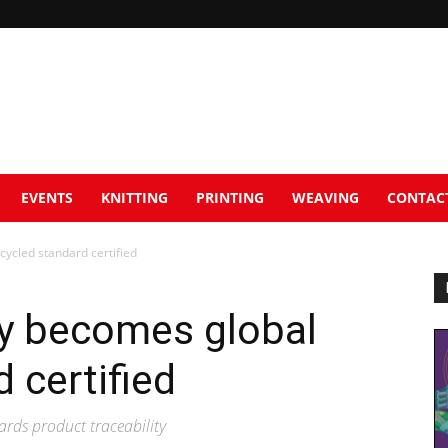
EVENTS
KNITTING
PRINTING
WEAVING
CONTAC
ycled standard certified
y becomes global
 certified
rds product traceability