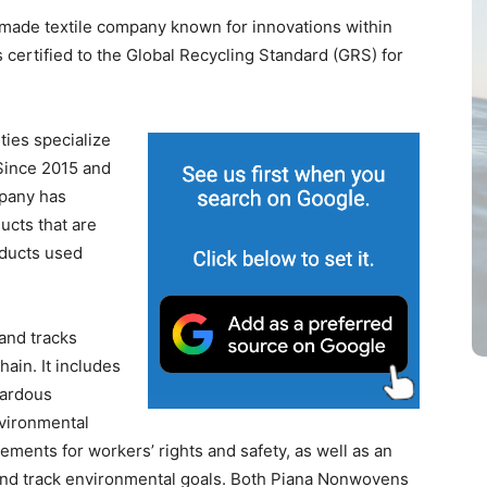
-made textile company known for innovations within
 certified to the Global Recycling Standard (GRS) for
ties specialize
Since 2015 and
mpany has
ucts that are
ducts used
 and tracks
ain. It includes
zardous
nvironmental
irements for workers’ rights and safety, as well as an
nd track environmental goals. Both Piana Nonwovens