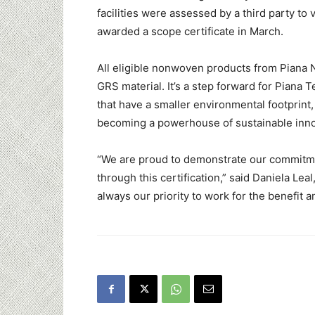
facilities were assessed by a third party to
awarded a scope certificate in March.
All eligible nonwoven products from Piana 
GRS material. It’s a step forward for Piana 
that have a smaller environmental footprint,
becoming a powerhouse of sustainable inno
“We are proud to demonstrate our commitmen
through this certification,” said
Daniela Leal
always our priority to work for the benefit 