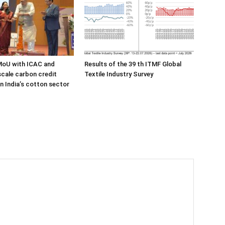
MoU with ICAC and
Results of the 39 th ITMF Global
cale carbon credit
Textile Industry Survey
in India’s cotton sector