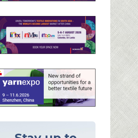
Stay up to