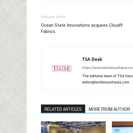
Previous article
Ocean State Innovations acquires Cloud9
Fabrics
TSA Desk
https://www.textilesouthasia.c
The editorial team of TSA hand
editor@textilesouthasia.com
RELATED ARTICLES
MORE FROM AUTHOR