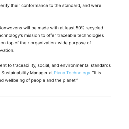
 verify their conformance to the standard, and were
Nonwovens will be made with at least 50% recycled
Technology’s mission to offer traceable technologies
 on top of their organization-wide purpose of
vation.
t to traceability, social, and environmental standards
, Sustainability Manager at
Piana Technology
. “It is
and wellbeing of people and the planet.”