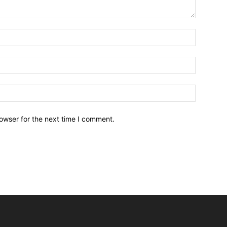
owser for the next time I comment.