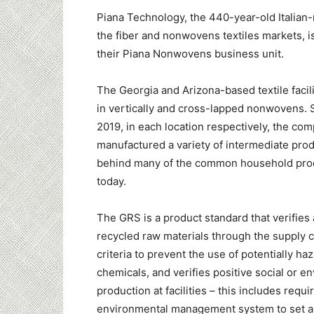
Piana Technology, the 440-year-old Italian
the fiber and nonwovens textiles markets, is
their Piana Nonwovens business unit.
The
Georgia
and Arizona-based textile facili
in vertically and cross-lapped nonwovens. 
2019, in each location respectively, the co
manufactured a variety of intermediate prod
behind many of the common household pro
today.
The GRS is a product standard that verifies
recycled raw materials through the supply ch
criteria to prevent the use of potentially ha
chemicals, and verifies positive social or e
production at facilities – this includes requ
environmental management system to set a