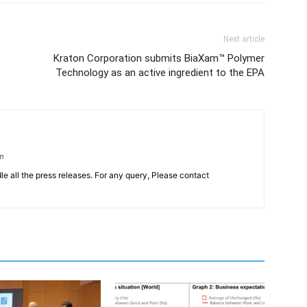
Next article
Kraton Corporation submits BiaXam™ Polymer
Technology as an active ingredient to the EPA
om
le all the press releases. For any query, Please contact