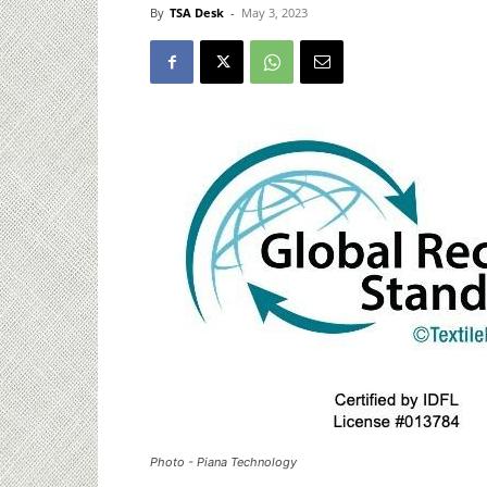
By
TSA Desk
-
May 3, 2023
Photo - Piana Technology