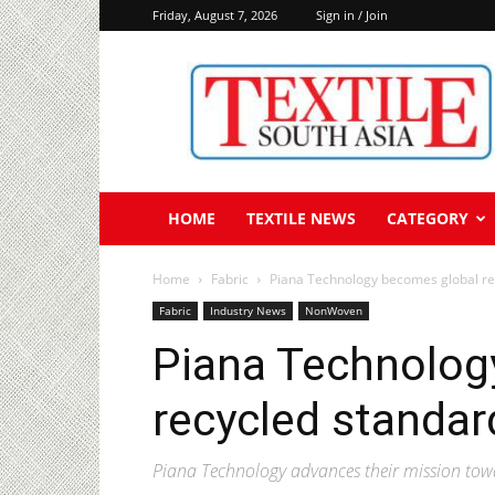
Friday, August 7, 2026
Sign in / Join
Textile
South
Asia
HOME
TEXTILE NEWS
CATEGORY
Home
Fabric
Piana Technology becomes global rec
Fabric
Industry News
NonWoven
Piana Technolog
recycled standard
Piana Technology advances their mission towa