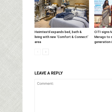
Heimtextil expands bed, bath &
CITI signs 
living with new ‘Comfort & Connect’
Merago to s
area
generation 
LEAVE A REPLY