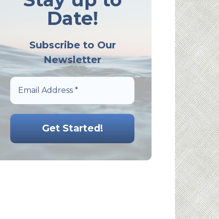
Date!
Subscribe to Our
Newsletter