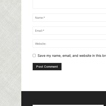
Save my name, email, and website in this br