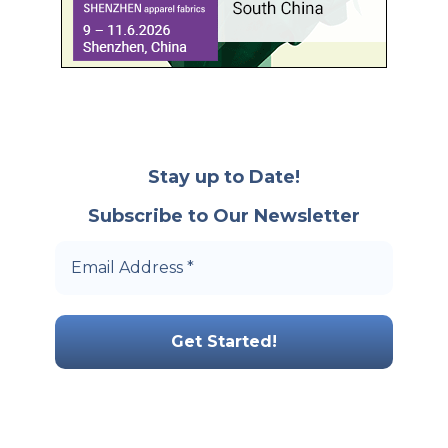
Stay up to Date!
Subscribe to Our Newsletter