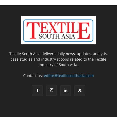
Textile South Asia delivers daily news, updates, analysis,
case studies and industry scoops related to the Textile
industry of South Asia.
Contact us:
editor@textilesouthasia.com