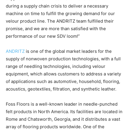
during a supply chain crisis to deliver a necessary
machine on time to fulfill the growing demand for our
velour product line. The ANDRITZ team fulfilled their
promise, and we are more than satisfied with the
performance of our new SDV loom!”
ANDRITZ
is one of the global market leaders for the
supply of nonwoven production technologies, with a full
range of needling technologies, including velour
equipment, which allows customers to address a variety
of applications such as automotive, household, flooring,
acoustics, geotextiles, filtration, and synthetic leather.
Foss Floors is a well-known leader in needle-punched
felt products in North America. Its facilities are located in
Rome and Chatsworth, Georgia, and it distributes a vast
array of flooring products worldwide. One of the