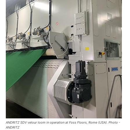
ANDRITZ SDV velour loom in operation at Foss Floors, Rome (USA). Photo -
ANDRITZ