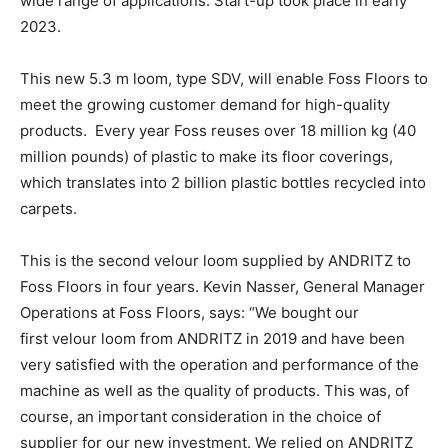
wide range of applications. Start-up took place in early
2023.
This new 5.3 m loom, type SDV, will enable Foss Floors to
meet the growing customer demand for high-quality
products. Every year Foss reuses over 18 million kg (40
million pounds) of plastic to make its floor coverings,
which translates into 2 billion plastic bottles recycled into
carpets.
This is the second velour loom supplied by ANDRITZ to
Foss Floors in four years. Kevin Nasser, General Manager
Operations at Foss Floors, says: “We bought our
first velour loom from ANDRITZ in 2019 and have been
very satisfied with the operation and performance of the
machine as well as the quality of products. This was, of
course, an important consideration in the choice of
supplier for our new investment. We relied on ANDRITZ