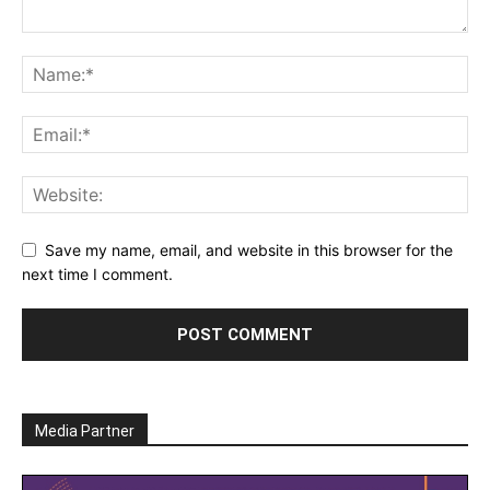
Save my name, email, and website in this browser for the
next time I comment.
Media Partner