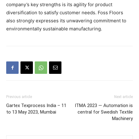
company’s key strengths is its agility for product
diversification to satisfy customer needs. Foss Floors
also strongly expresses its unwavering commitment to
environmentally sustainable manufacturing.
Previous article
Next article
Gartex Texprocess India – 11
ITMA 2023 — Automation is
to 13 May 2023, Mumbai
central for Swedish Textile
Machinery