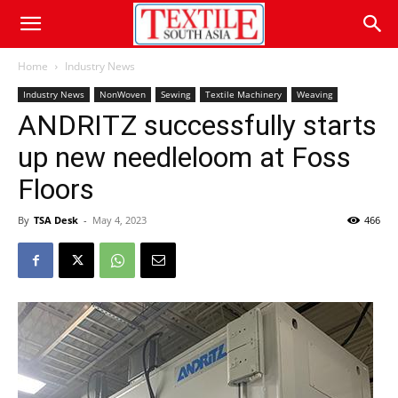
Home
Industry News
Industry News
NonWoven
Sewing
Textile Machinery
Weaving
ANDRITZ successfully starts
up new needleloom at Foss
Floors
By
TSA Desk
-
May 4, 2023
466