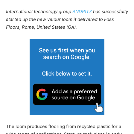
International technology group
ANDRITZ
has successfully
started up the new velour loom it delivered to Foss
Floors, Rome, United States (GA).
The loom produces flooring from recycled plastic for a