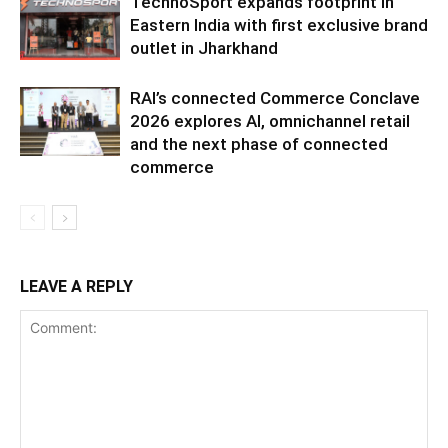
TechnoSport expands footprint in
Eastern India with first exclusive brand
outlet in Jharkhand
RAI’s connected Commerce Conclave
2026 explores AI, omnichannel retail
and the next phase of connected
commerce
LEAVE A REPLY