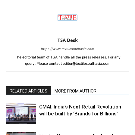
TSA Desk
https://www.textilesouthasia.com
The editorial team of TSA handle all the press releases. For any
query, Please contact editor@textilesouthasia.com
RELATED ARTICLES
MORE FROM AUTHOR
CMAI: India’s Next Retail Revolution
will be built by ‘Brands for Billions’