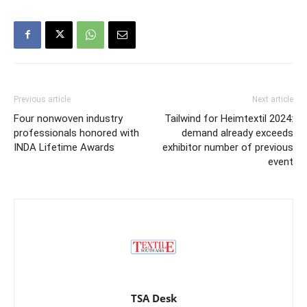
Previous article
Next article
Four nonwoven industry
Tailwind for Heimtextil 2024:
professionals honored with
demand already exceeds
INDA Lifetime Awards
exhibitor number of previous
event
TSA Desk