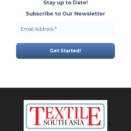
Stay up to Date!
Subscribe to Our Newsletter