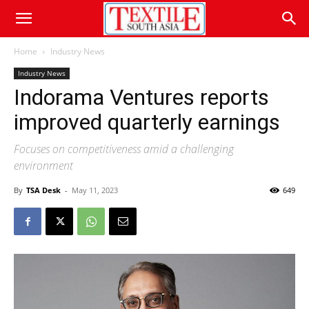
Home
Industry News
Industry News
Indorama Ventures reports
improved quarterly earnings
Focuses on competitiveness amid a challenging
environment
By
TSA Desk
-
May 11, 2023
649