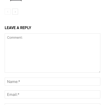
LEAVE A REPLY