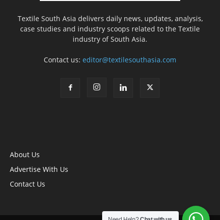
Textile South Asia delivers daily news, updates, analysis,
case studies and industry scoops related to the Textile
industry of South Asia.
Contact us:
editor@textilesouthasia.com
About Us
Advertise With Us
Contact Us
Need Help?
Chat with us