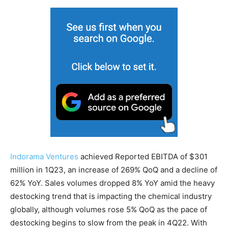
Indorama Ventures
achieved Reported EBITDA of $301
million in 1Q23, an increase of 269% QoQ and a decline of
62% YoY. Sales volumes dropped 8% YoY amid the heavy
destocking trend that is impacting the chemical industry
globally, although volumes rose 5% QoQ as the pace of
destocking begins to slow from the peak in 4Q22. With