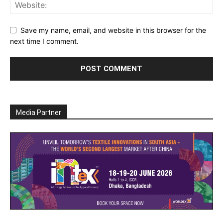
Save my name, email, and website in this browser for the
next time I comment.
Media Partner