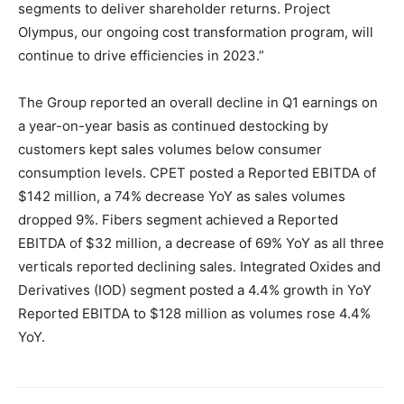
segments to deliver shareholder returns. Project
Olympus, our ongoing cost transformation program, will
continue to drive efficiencies in 2023.”
The Group reported an overall decline in Q1 earnings on
a year-on-year basis as continued destocking by
customers kept sales volumes below consumer
consumption levels. CPET posted a Reported EBITDA of
$142 million, a 74% decrease YoY as sales volumes
dropped 9%. Fibers segment achieved a Reported
EBITDA of $32 million, a decrease of 69% YoY as all three
verticals reported declining sales. Integrated Oxides and
Derivatives (IOD) segment posted a 4.4% growth in YoY
Reported EBITDA to $128 million as volumes rose 4.4%
YoY.