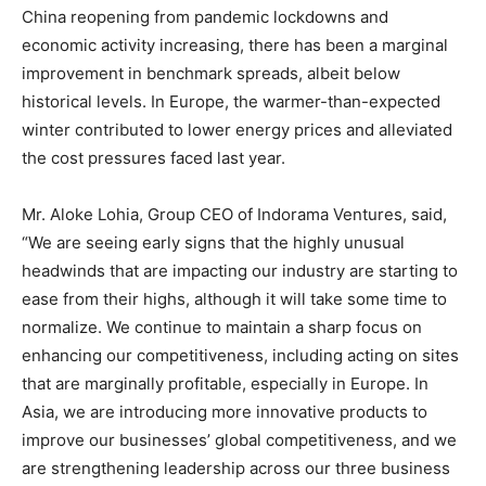
China reopening from pandemic lockdowns and
economic activity increasing, there has been a marginal
improvement in benchmark spreads, albeit below
historical levels. In Europe, the warmer-than-expected
winter contributed to lower energy prices and alleviated
the cost pressures faced last year.
Mr. Aloke Lohia, Group CEO of Indorama Ventures, said,
“We are seeing early signs that the highly unusual
headwinds that are impacting our industry are starting to
ease from their highs, although it will take some time to
normalize. We continue to maintain a sharp focus on
enhancing our competitiveness, including acting on sites
that are marginally profitable, especially in Europe. In
Asia, we are introducing more innovative products to
improve our businesses’ global competitiveness, and we
are strengthening leadership across our three business