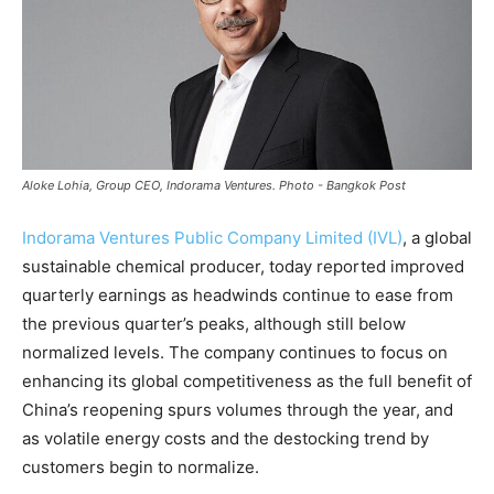
Aloke Lohia, Group CEO, Indorama Ventures. Photo - Bangkok Post
Indorama Ventures Public Company Limited (IVL)
, a global
sustainable chemical producer, today reported improved
quarterly earnings as headwinds continue to ease from
the previous quarter’s peaks, although still below
normalized levels. The company continues to focus on
enhancing its global competitiveness as the full benefit of
China’s reopening spurs volumes through the year, and
as volatile energy costs and the destocking trend by
customers begin to normalize.