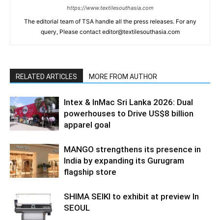
https://www.textilesouthasia.com
The editorial team of TSA handle all the press releases. For any
query, Please contact editor@textilesouthasia.com
RELATED ARTICLES
MORE FROM AUTHOR
Intex & InMac Sri Lanka 2026: Dual
powerhouses to Drive US$8 billion
apparel goal
MANGO strengthens its presence in
India by expanding its Gurugram
flagship store
SHIMA SEIKI to exhibit at preview In
SEOUL