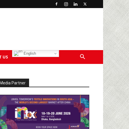
English
T US
Media Partner