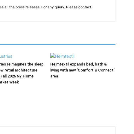
le all the press releases. For any query, Please contact
ries reimagines the sleep
Heimtextil expands bed, bath &
ew retail architecture
living with new ‘Comfort & Connect’
 Fall 2026 NY Home
area
arket Week