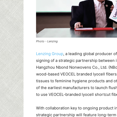
Photo - Lenzing
Lenzing Group
, a leading global producer 
signing of a strategic partnership between
Hangzhou Nbond Nonwovens Co., Ltd. (NBond
wood-based VEOCEL branded lyocell fibers 
tissues to feminine hygiene products and o
of the earliest manufacturers to launch flush
to use VEOCEL-branded lyocell shortcut fibe
With collaboration key to ongoing product i
strategic partnership will feature long-term