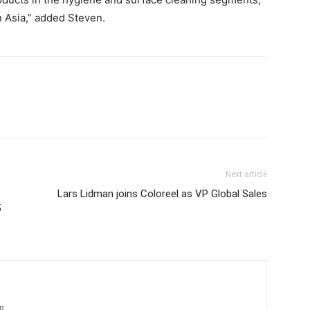
n Asia,” added Steven.
Next article
Lars Lidman joins Coloreel as VP Global Sales
5
om