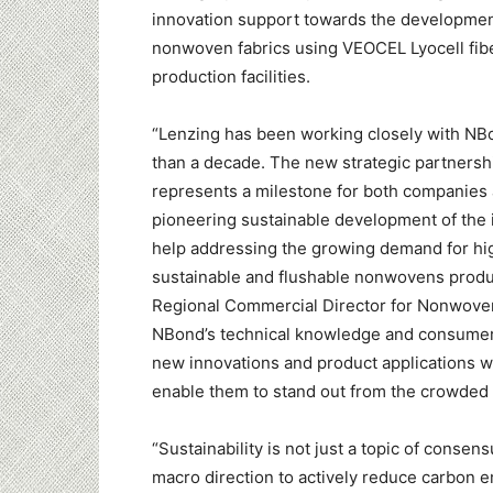
innovation support towards the developme
nonwoven fabrics using VEOCEL Lyocell fib
production facilities.
“Lenzing has been working closely with NB
than a decade. The new strategic partners
represents a milestone for both companies
pioneering sustainable development of the 
help addressing the growing demand for hig
sustainable and flushable nonwovens product
Regional Commercial Director for Nonwove
NBond’s technical knowledge and consumer 
new innovations and product applications 
enable them to stand out from the crowded
“Sustainability is not just a topic of cons
macro direction to actively reduce carbon em