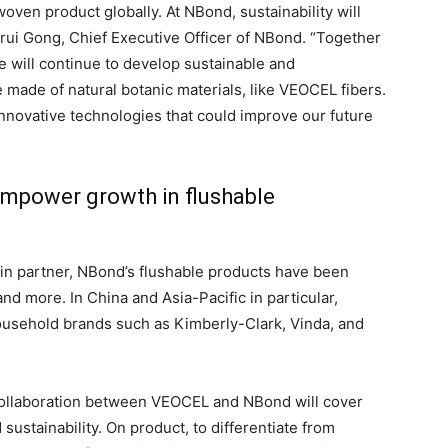
ven product globally. At NBond, sustainability will
nrui Gong, Chief Executive Officer of NBond. “Together
 will continue to develop sustainable and
made of natural botanic materials, like VEOCEL fibers.
nnovative technologies that could improve our future
 empower growth in flushable
in partner, NBond’s flushable products have been
and more. In China and Asia-Pacific in particular,
usehold brands such as Kimberly-Clark, Vinda, and
e collaboration between VEOCEL and NBond will cover
 sustainability. On product, to differentiate from