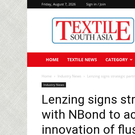
Friday, August 7, 2026
Sign in / Join
Textile
South
Asia
HOME
TEXTILE NEWS
CATEGORY
Home
Industry News
Lenzing signs strategic partn
Industry News
Lenzing signs st
with NBond to ac
innovation of f