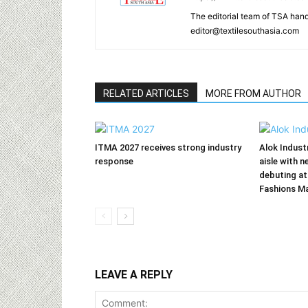
The editorial team of TSA hand
editor@textilesouthasia.com
RELATED ARTICLES
MORE FROM AUTHOR
ITMA 2027 receives strong industry
Alok Indust
response
aisle with n
debuting at
Fashions M
LEAVE A REPLY