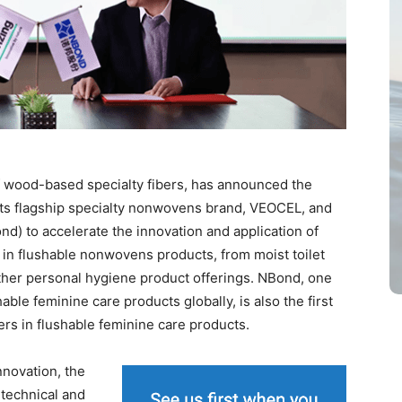
of wood-based specialty fibers, has announced the
 its flagship specialty nonwovens brand, VEOCEL, and
) to accelerate the innovation and application of
in flushable nonwovens products, from moist toilet
ther personal hygiene product offerings. NBond, one
able feminine care products globally, is also the first
rs in flushable feminine care products.
nnovation, the
 technical and