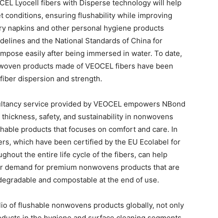
EL Lyocell fibers with Disperse technology will help
 conditions, ensuring flushability while improving
tary napkins and other personal hygiene products
elines and the National Standards of China for
mpose easily after being immersed in water. To date,
onwoven products made of VEOCEL fibers have been
fiber dispersion and strength.
nsultancy service provided by VEOCEL empowers NBond
 thickness, safety, and sustainability in nonwovens
ushable products that focuses on comfort and care. In
ers, which have been certified by the EU Ecolabel for
out the entire life cycle of the fibers, can help
r demand for premium nonwovens products that are
degradable and compostable at the end of use.
io of flushable nonwovens products globally, not only
oducts in the hygiene and surface cleaning segments,