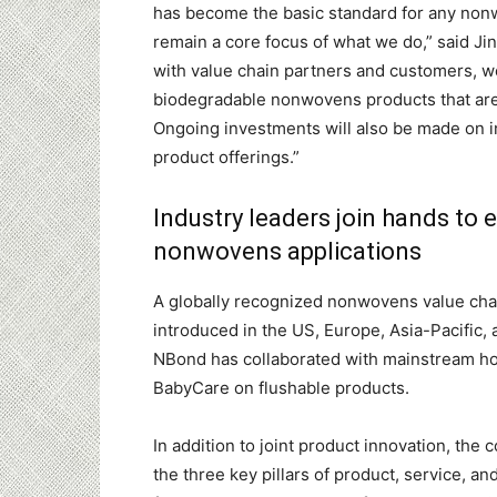
has become the basic standard for any nonwo
remain a core focus of what we do,” said Ji
with value chain partners and customers, we
biodegradable nonwovens products that are 
Ongoing investments will also be made on i
product offerings.”
Industry leaders join hands to
nonwovens applications
A globally recognized nonwovens value cha
introduced in the US, Europe, Asia-Pacific, 
NBond has collaborated with mainstream ho
BabyCare on flushable products.
In addition to joint product innovation, th
the three key pillars of product, service, and