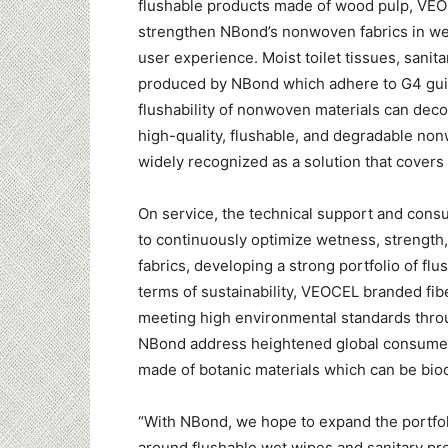
flushable products made of wood pulp, VEOC
strengthen NBond’s nonwoven fabrics in wet
user experience. Moist toilet tissues, sani
produced by NBond which adhere to G4 guid
flushability of nonwoven materials can deco
high-quality, flushable, and degradable n
widely recognized as a solution that covers 
On service, the technical support and co
to continuously optimize wetness, strength,
fabrics, developing a strong portfolio of fl
terms of sustainability, VEOCEL branded fib
meeting high environmental standards through
NBond address heightened global consume
made of botanic materials which can be bio
“With NBond, we hope to expand the portfol
around flushable wet wipes and sanitary pr