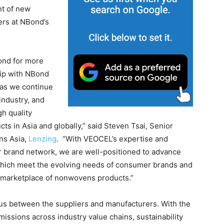
nt of new
ers at NBond’s
ond for more
hip with NBond
 as we continue
industry, and
h quality
s in Asia and globally,” said Steven Tsai, Senior
ns Asia,
Lenzing
. “With VEOCEL’s expertise and
brand network, we are well-positioned to advance
which meet the evolving needs of consumer brands and
 marketplace of nonwovens products.”
ensus between the suppliers and manufacturers. With the
issions across industry value chains, sustainability