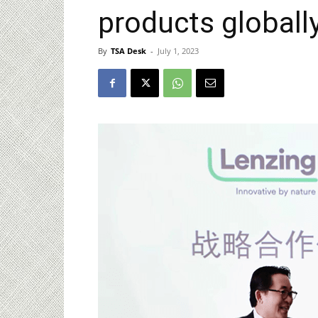
products globall
By
TSA Desk
-
July 1, 2023