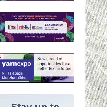
Stay up to