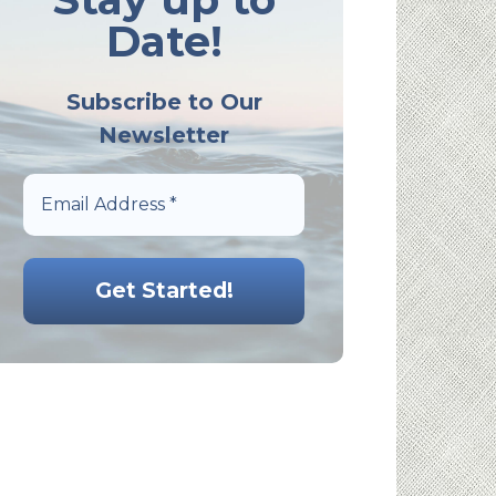
Date!
Subscribe to Our
Newsletter