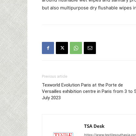
but also multipurpose dry flushable wipes i
Previous article
Texworld Evolution Paris at the Porte de
Versailles exhibition centre in Paris from 3 to 
July 2023
TSA Desk
https://www.textilesouthasia.c