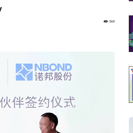
y
569