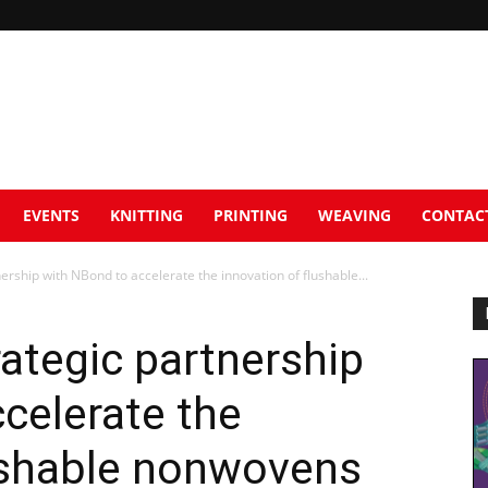
EVENTS
KNITTING
PRINTING
WEAVING
CONTAC
ership with NBond to accelerate the innovation of flushable...
rategic partnership
celerate the
lushable nonwovens