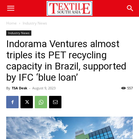
Home
Industry News
Industry News
Indorama Ventures almost
triples its PET recycling
capacity in Brazil, supported
by IFC ‘blue loan’
By
TSA Desk
-
August 9, 2023
557