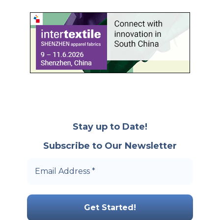
Stay up to Date!
Subscribe to Our Newsletter