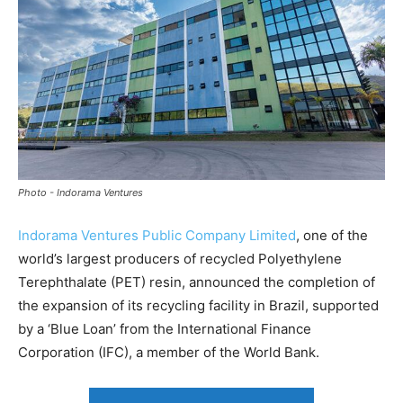
Photo - Indorama Ventures
Indorama Ventures Public Company Limited
, one of the
world’s largest producers of recycled Polyethylene
Terephthalate (PET) resin, announced the completion of
the expansion of its recycling facility in Brazil, supported
by a ‘Blue Loan’ from the International Finance
Corporation (IFC), a member of the World Bank.