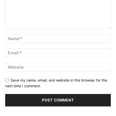
Save my name, email, and website in this browser for the
next time I comment.