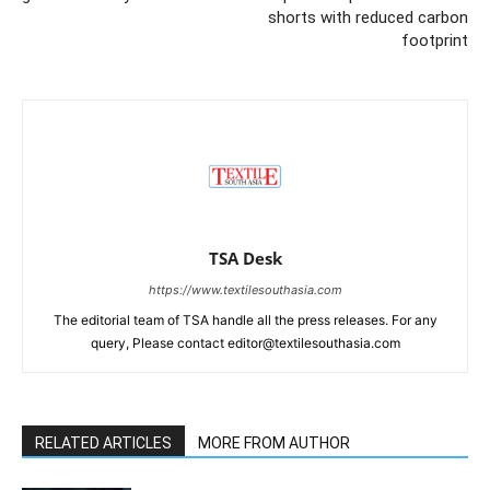
shorts with reduced carbon
footprint
TSA Desk
https://www.textilesouthasia.com
The editorial team of TSA handle all the press releases. For any
query, Please contact editor@textilesouthasia.com
RELATED ARTICLES
MORE FROM AUTHOR