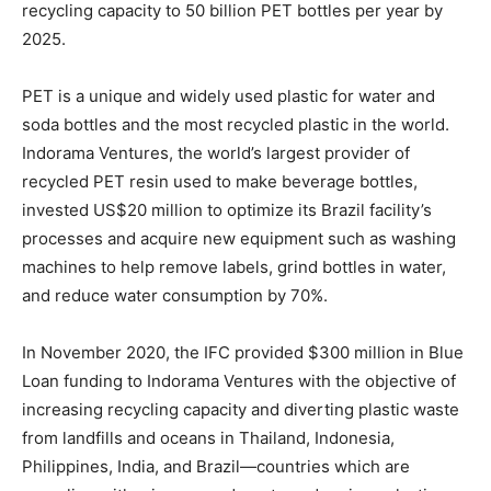
recycling capacity to 50 billion PET bottles per year by
2025.
PET is a unique and widely used plastic for water and
soda bottles and the most recycled plastic in the world.
Indorama Ventures, the world’s largest provider of
recycled PET resin used to make beverage bottles,
invested US$20 million to optimize its Brazil facility’s
processes and acquire new equipment such as washing
machines to help remove labels, grind bottles in water,
and reduce water consumption by 70%.
In November 2020, the IFC provided $300 million in Blue
Loan funding to Indorama Ventures with the objective of
increasing recycling capacity and diverting plastic waste
from landfills and oceans in Thailand, Indonesia,
Philippines, India, and Brazil—countries which are