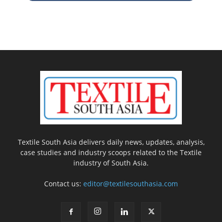
Textile South Asia delivers daily news, updates, analysis,
case studies and industry scoops related to the Textile
industry of South Asia.
Contact us:
editor@textilesouthasia.com