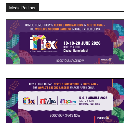
Media Partner