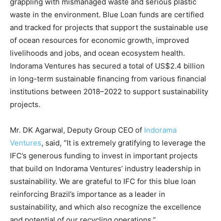
grappling with mismanaged waste and serious plastic
waste in the environment. Blue Loan funds are certified
and tracked for projects that support the sustainable use
of ocean resources for economic growth, improved
livelihoods and jobs, and ocean ecosystem health.
Indorama Ventures has secured a total of US$2.4 billion
in long-term sustainable financing from various financial
institutions between 2018–2022 to support sustainability
projects.
Mr. DK Agarwal, Deputy Group CEO of
Indorama
Ventures
, said, “It is extremely gratifying to leverage the
IFC’s generous funding to invest in important projects
that build on Indorama Ventures’ industry leadership in
sustainability. We are grateful to IFC for this blue loan
reinforcing Brazil’s importance as a leader in
sustainability, and which also recognize the excellence
and potential of our recycling operations.”