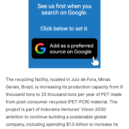
The recycling facility, located in Juiz de Fora, Minas
Gerais, Brazil, is increasing its production capacity from 9
thousand tons to 25 thousand tons per year of PET made
from post-consumer recycled (PET-PCR) material. The
project is part of Indorama Ventures’ Vision 2030
ambition to continue building a sustainable global
company, including spending $1.5 billion to increase its