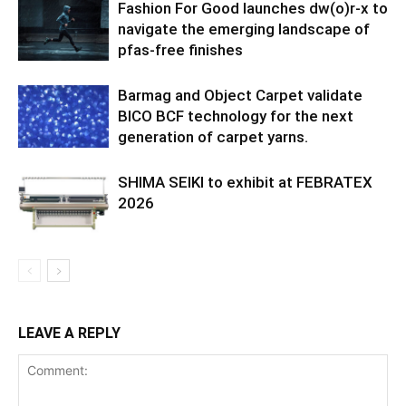
Fashion For Good launches dw(o)r-x to
navigate the emerging landscape of
pfas-free finishes
Barmag and Object Carpet validate
BICO BCF technology for the next
generation of carpet yarns.
SHIMA SEIKI to exhibit at FEBRATEX
2026
LEAVE A REPLY