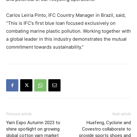
Carlos Leiria Pinto, IFC Country Manager in Brazil, said,
“This is IFC’s first blue loan focused exclusively on
combating marine plastic pollution. Working together with
a global leader in this industry demonstrates the mutual
commitment towards sustainability.”
Previous article
Next article
Yarn Expo Autumn 2023 to
Huafeng, Cyclone and
shine spotlight on growing
Covestro collaborate to
global cotton yarn market
provide sports shoes and