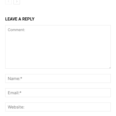
LEAVE A REPLY