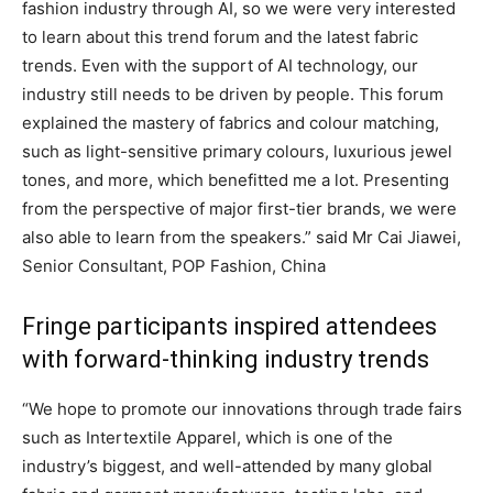
fashion industry through AI, so we were very interested
to learn about this trend forum and the latest fabric
trends. Even with the support of AI technology, our
industry still needs to be driven by people. This forum
explained the mastery of fabrics and colour matching,
such as light-sensitive primary colours, luxurious jewel
tones, and more, which benefitted me a lot. Presenting
from the perspective of major first-tier brands, we were
also able to learn from the speakers.” said Mr Cai Jiawei,
Senior Consultant, POP Fashion, China
Fringe participants inspired attendees
with forward-thinking industry trends
“We hope to promote our innovations through trade fairs
such as Intertextile Apparel, which is one of the
industry’s biggest, and well-attended by many global