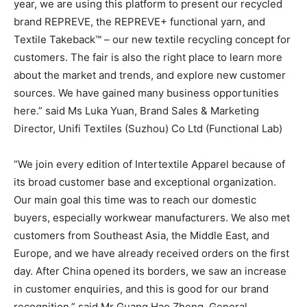
year, we are using this platform to present our recycled
brand REPREVE, the REPREVE+ functional yarn, and
Textile Takeback™ – our new textile recycling concept for
customers. The fair is also the right place to learn more
about the market and trends, and explore new customer
sources. We have gained many business opportunities
here.” said Ms Luka Yuan, Brand Sales & Marketing
Director, Unifi Textiles (Suzhou) Co Ltd (Functional Lab)
“We join every edition of Intertextile Apparel because of
its broad customer base and exceptional organization.
Our main goal this time was to reach our domestic
buyers, especially workwear manufacturers. We also met
customers from Southeast Asia, the Middle East, and
Europe, and we have already received orders on the first
day. After China opened its borders, we saw an increase
in customer enquiries, and this is good for our brand
recognition.” said Mr Guang Hao Zheng, General