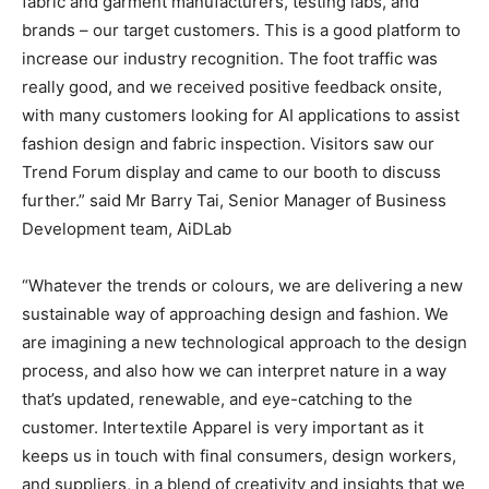
fabric and garment manufacturers, testing labs, and
brands – our target customers. This is a good platform to
increase our industry recognition. The foot traffic was
really good, and we received positive feedback onsite,
with many customers looking for AI applications to assist
fashion design and fabric inspection. Visitors saw our
Trend Forum display and came to our booth to discuss
further.” said Mr Barry Tai, Senior Manager of Business
Development team, AiDLab
“Whatever the trends or colours, we are delivering a new
sustainable way of approaching design and fashion. We
are imagining a new technological approach to the design
process, and also how we can interpret nature in a way
that’s updated, renewable, and eye-catching to the
customer. Intertextile Apparel is very important as it
keeps us in touch with final consumers, design workers,
and suppliers, in a blend of creativity and insights that we