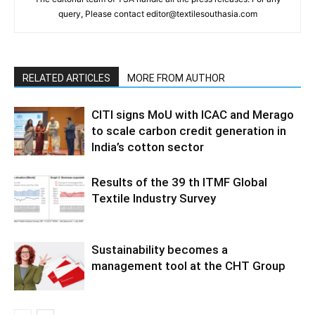
query, Please contact editor@textilesouthasia.com
RELATED ARTICLES
MORE FROM AUTHOR
CITI signs MoU with ICAC and Merago
to scale carbon credit generation in
India’s cotton sector
Results of the 39 th ITMF Global
Textile Industry Survey
Sustainability becomes a
management tool at the CHT Group