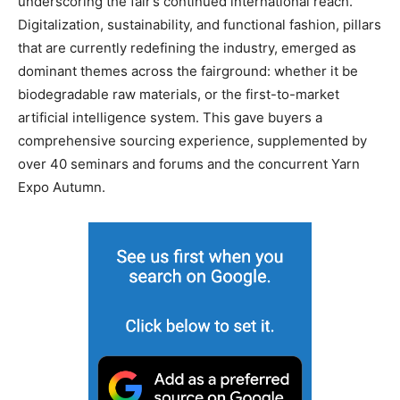
underscoring the fair’s continued international reach.
Digitalization, sustainability, and functional fashion, pillars
that are currently redefining the industry, emerged as
dominant themes across the fairground: whether it be
biodegradable raw materials, or the first-to-market
artificial intelligence system. This gave buyers a
comprehensive sourcing experience, supplemented by
over 40 seminars and forums and the concurrent Yarn
Expo Autumn.