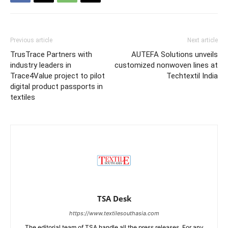
Previous article
Next article
TrusTrace Partners with
AUTEFA Solutions unveils
industry leaders in
customized nonwoven lines at
Trace4Value project to pilot
Techtextil India
digital product passports in
textiles
TSA Desk
https://www.textilesouthasia.com
The editorial team of TSA handle all the press releases. For any