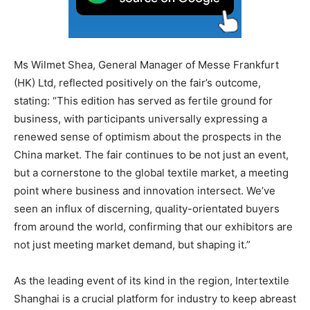
Ms Wilmet Shea, General Manager of Messe Frankfurt
(HK) Ltd, reflected positively on the fair’s outcome,
stating: “This edition has served as fertile ground for
business, with participants universally expressing a
renewed sense of optimism about the prospects in the
China market. The fair continues to be not just an event,
but a cornerstone to the global textile market, a meeting
point where business and innovation intersect. We’ve
seen an influx of discerning, quality-orientated buyers
from around the world, confirming that our exhibitors are
not just meeting market demand, but shaping it.”
As the leading event of its kind in the region, Intertextile
Shanghai is a crucial platform for industry to keep abreast