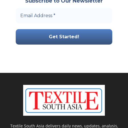
Subscribe to Our Newsletter
Textile South Asia delivers daily news, updates, analysis,