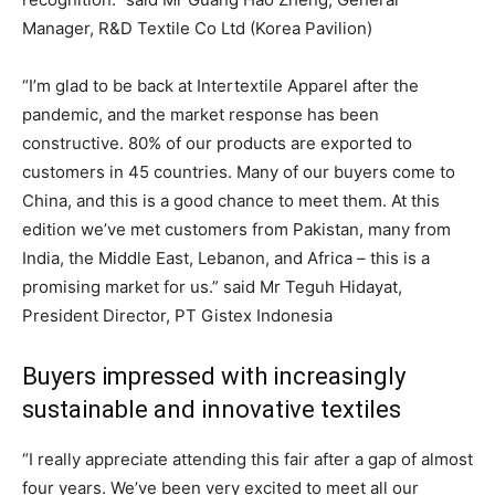
Manager, R&D Textile Co Ltd (Korea Pavilion)
“I’m glad to be back at Intertextile Apparel after the
pandemic, and the market response has been
constructive. 80% of our products are exported to
customers in 45 countries. Many of our buyers come to
China, and this is a good chance to meet them. At this
edition we’ve met customers from Pakistan, many from
India, the Middle East, Lebanon, and Africa – this is a
promising market for us.” said Mr Teguh Hidayat,
President Director, PT Gistex Indonesia
Buyers impressed with increasingly
sustainable and innovative textiles
“I really appreciate attending this fair after a gap of almost
four years. We’ve been very excited to meet all our