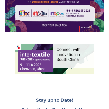
Stay up to Date!