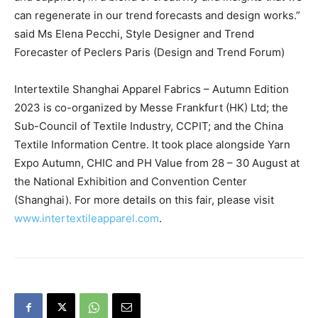
can regenerate in our trend forecasts and design works.”
said Ms Elena Pecchi, Style Designer and Trend
Forecaster of Peclers Paris (Design and Trend Forum)
Intertextile Shanghai Apparel Fabrics – Autumn Edition
2023 is co-organized by Messe Frankfurt (HK) Ltd; the
Sub-Council of Textile Industry, CCPIT; and the China
Textile Information Centre. It took place alongside Yarn
Expo Autumn, CHIC and PH Value from 28 – 30 August at
the National Exhibition and Convention Center
(Shanghai). For more details on this fair, please visit
www.intertextileapparel.com
.