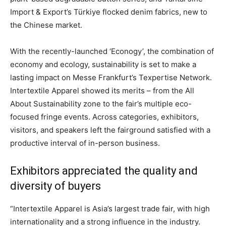
Import & Export’s Türkiye flocked denim fabrics, new to
the Chinese market.
With the recently-launched ‘Econogy’, the combination of
economy and ecology, sustainability is set to make a
lasting impact on Messe Frankfurt’s Texpertise Network.
Intertextile Apparel showed its merits – from the All
About Sustainability zone to the fair’s multiple eco-
focused fringe events. Across categories, exhibitors,
visitors, and speakers left the fairground satisfied with a
productive interval of in-person business.
Exhibitors appreciated the quality and
diversity of buyers
“Intertextile Apparel is Asia’s largest trade fair, with high
internationality and a strong influence in the industry.