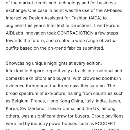
of the market trends and technology and for business
exchange. One case in point was the use of the AI-based
Interactive Design Assistant for Fashion (AiDA) to
augment this year’s Intertextile Directions Trend Forum.
AiDLab’s innovation took CONTRADICTION a few steps
towards the future, and created a wide range of virtual
outfits based on the on-trend fabrics submitted.
Showcasing unique highlights at every edition,
Intertextile Apparel repetitively attracts international and
domestic exhibitors and buyers, with crowded booths in
evidence throughout the three days this autumn. The
broad spectrum of exhibitors, hailing from countries such
as Belgium, France, Hong Kong China, Italy, India, Japan,
Korea, Switzerland, Taiwan China, and the UK, among
others, was a significant draw for buyers. Group pavilions
were led by industry powerhouses such as ECOCERT,