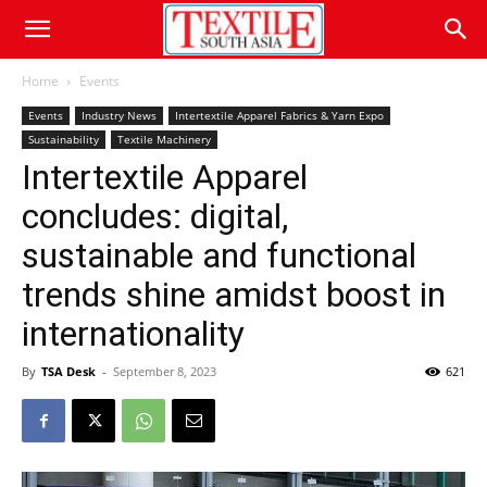
Home
Events
Events
Industry News
Intertextile Apparel Fabrics & Yarn Expo
Sustainability
Textile Machinery
Intertextile Apparel
concludes: digital,
sustainable and functional
trends shine amidst boost in
internationality
By
TSA Desk
-
September 8, 2023
621