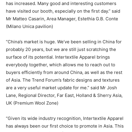
has increased. Many good and interesting customers
have visited our booth, especially on the first day.” said
Mr Matteo Casarin, Area Manager, Estethia G.B. Conte
(Milano Unica pavilion)
“China’s market is huge. We’ve been selling in China for
probably 20 years, but we are still just scratching the
surface of its potential. Intertextile Apparel brings
everybody together, which allows me to reach out to
buyers efficiently from around China, as well as the rest
of Asia. The Trend Forum’s fabric designs and textures
are a very useful market update for me.” said Mr Josh
Lane, Regional Director, Far East, Holland & Sherry Asia,
UK (Premium Wool Zone)
“Given its wide industry recognition, Intertextile Apparel
has always been our first choice to promote in Asia. This