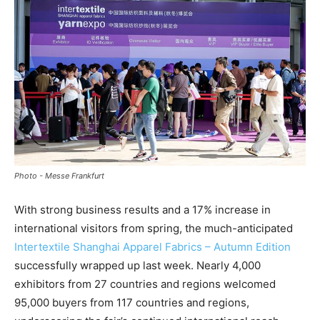
Photo - Messe Frankfurt
With strong business results and a 17% increase in
international visitors from spring, the much-anticipated
Intertextile Shanghai Apparel Fabrics – Autumn Edition
successfully wrapped up last week. Nearly 4,000
exhibitors from 27 countries and regions welcomed
95,000 buyers from 117 countries and regions,