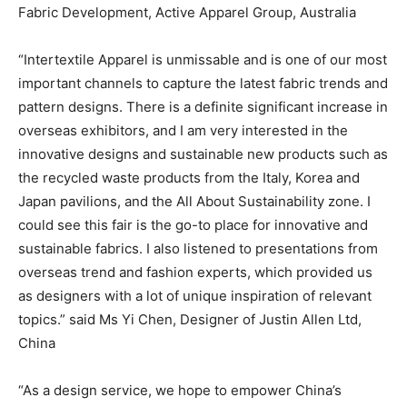
Fabric Development, Active Apparel Group, Australia
“Intertextile Apparel is unmissable and is one of our most
important channels to capture the latest fabric trends and
pattern designs. There is a definite significant increase in
overseas exhibitors, and I am very interested in the
innovative designs and sustainable new products such as
the recycled waste products from the Italy, Korea and
Japan pavilions, and the All About Sustainability zone. I
could see this fair is the go-to place for innovative and
sustainable fabrics. I also listened to presentations from
overseas trend and fashion experts, which provided us
as designers with a lot of unique inspiration of relevant
topics.” said Ms Yi Chen, Designer of Justin Allen Ltd,
China
“As a design service, we hope to empower China’s