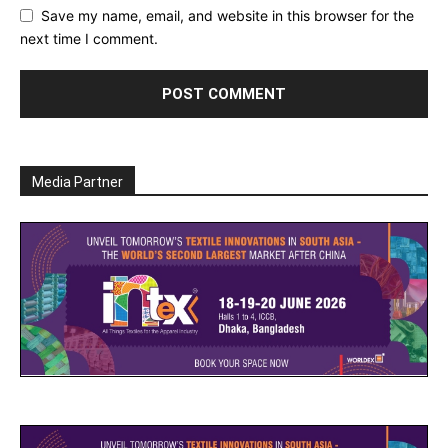
Save my name, email, and website in this browser for the
next time I comment.
Media Partner