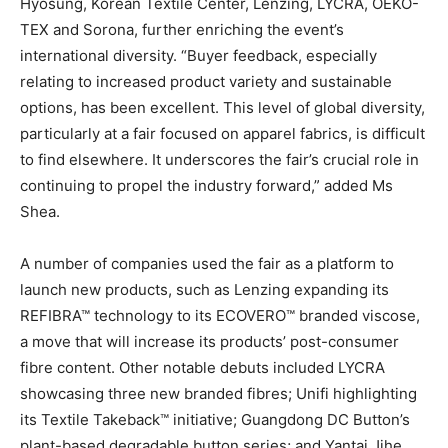
Hyosung, Korean Textile Center, Lenzing, LYCRA, OEKO-
TEX and Sorona, further enriching the event’s
international diversity. “Buyer feedback, especially
relating to increased product variety and sustainable
options, has been excellent. This level of global diversity,
particularly at a fair focused on apparel fabrics, is difficult
to find elsewhere. It underscores the fair’s crucial role in
continuing to propel the industry forward,” added Ms
Shea.
A number of companies used the fair as a platform to
launch new products, such as Lenzing expanding its
REFIBRA™ technology to its ECOVERO™ branded viscose,
a move that will increase its products’ post-consumer
fibre content. Other notable debuts included LYCRA
showcasing three new branded fibres; Unifi highlighting
its Textile Takeback™ initiative; Guangdong DC Button’s
plant-based degradable button series; and Yantai Jihe