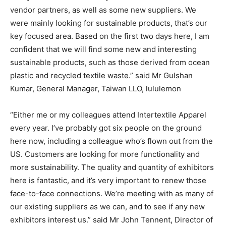
vendor partners, as well as some new suppliers. We
were mainly looking for sustainable products, that’s our
key focused area. Based on the first two days here, I am
confident that we will find some new and interesting
sustainable products, such as those derived from ocean
plastic and recycled textile waste.” said Mr Gulshan
Kumar, General Manager, Taiwan LLO, lululemon
“Either me or my colleagues attend Intertextile Apparel
every year. I’ve probably got six people on the ground
here now, including a colleague who’s flown out from the
US. Customers are looking for more functionality and
more sustainability. The quality and quantity of exhibitors
here is fantastic, and it’s very important to renew those
face-to-face connections. We’re meeting with as many of
our existing suppliers as we can, and to see if any new
exhibitors interest us.” said Mr John Tennent, Director of