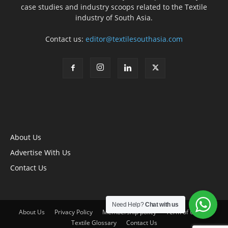
case studies and industry scoops related to the Textile
industry of South Asia.
Contact us:
editor@textilesouthasia.com
About Us
Advertise With Us
Contact Us
Need Help?
Chat with us
About Us
Privacy Policy
Membership policy
Term of Use
Textile Glossary
Contact Us