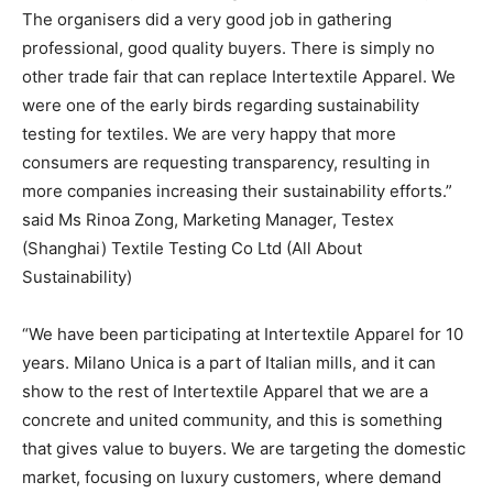
The organisers did a very good job in gathering
professional, good quality buyers. There is simply no
other trade fair that can replace Intertextile Apparel. We
were one of the early birds regarding sustainability
testing for textiles. We are very happy that more
consumers are requesting transparency, resulting in
more companies increasing their sustainability efforts.”
said Ms Rinoa Zong, Marketing Manager, Testex
(Shanghai) Textile Testing Co Ltd (All About
Sustainability)
“We have been participating at Intertextile Apparel for 10
years. Milano Unica is a part of Italian mills, and it can
show to the rest of Intertextile Apparel that we are a
concrete and united community, and this is something
that gives value to buyers. We are targeting the domestic
market, focusing on luxury customers, where demand