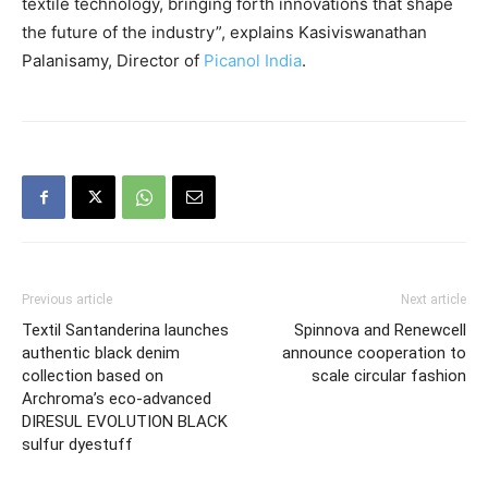
textile technology, bringing forth innovations that shape
the future of the industry”, explains Kasiviswanathan
Palanisamy, Director of
Picanol India
.
Previous article
Next article
Textil Santanderina launches
Spinnova and Renewcell
authentic black denim
announce cooperation to
collection based on
scale circular fashion
Archroma’s eco-advanced
DIRESUL EVOLUTION BLACK
sulfur dyestuff