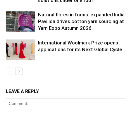
solutions under one roof
Natural fibres in focus: expanded India
Pavilion drives cotton yarn sourcing at
Yarn Expo Autumn 2026
International Woolmark Prize opens
applications for its Next Global Cycle
LEAVE A REPLY