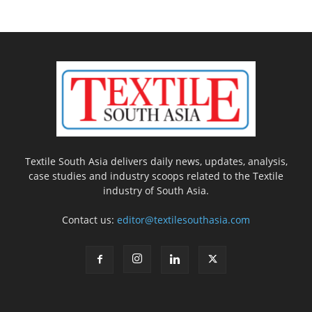
Textile South Asia delivers daily news, updates, analysis,
case studies and industry scoops related to the Textile
industry of South Asia.
Contact us:
editor@textilesouthasia.com