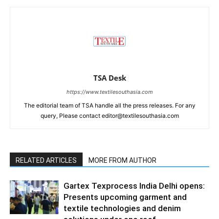
TSA Desk
https://www.textilesouthasia.com
The editorial team of TSA handle all the press releases. For any
query, Please contact editor@textilesouthasia.com
RELATED ARTICLES
MORE FROM AUTHOR
Gartex Texprocess India Delhi opens:
Presents upcoming garment and
textile technologies and denim