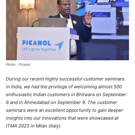
Photo - Picanol
During our recent highly successful customer seminars
in India, we had the privilege of welcoming almost 500
enthusiastic Indian customers in Bhilwara on September
6 and in Ahmedabad on September 9. The customer
seminars were an excellent opportunity to gain deeper
insights into our innovations that were showcased at
ITMA 2023 in Milan (Italy).