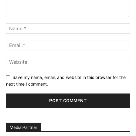
Save my name, email, and website in this browser for the
next time I comment.
Media Partner