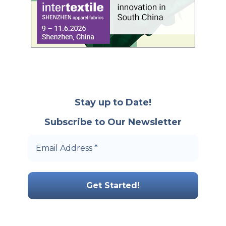
Stay up to Date!
Subscribe to Our Newsletter