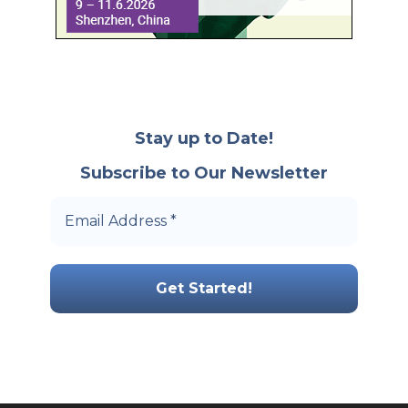
Stay up to Date!
Subscribe to Our Newsletter