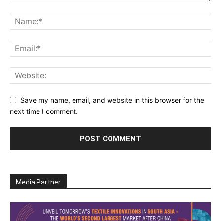
Save my name, email, and website in this browser for the
next time I comment.
Media Partner