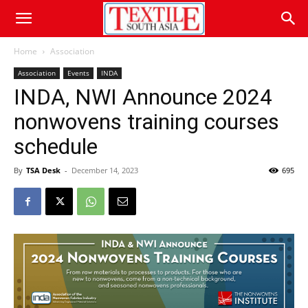
Home
Association
Association
Events
INDA
INDA, NWI Announce 2024
nonwovens training courses
schedule
By
TSA Desk
-
December 14, 2023
695