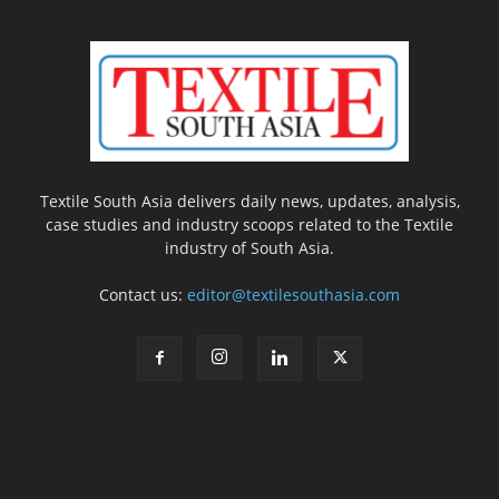
Textile South Asia delivers daily news, updates, analysis,
case studies and industry scoops related to the Textile
industry of South Asia.
Contact us:
editor@textilesouthasia.com