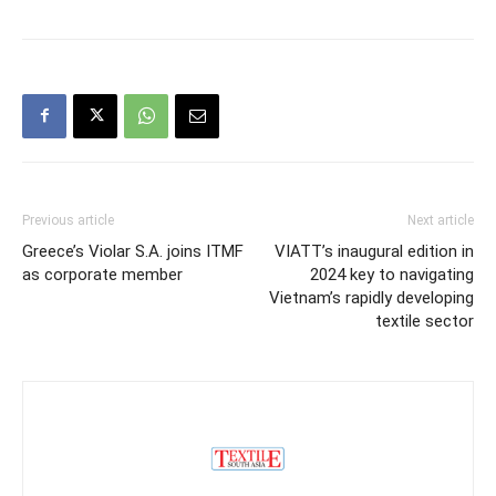
Previous article
Next article
Greece’s Violar S.A. joins ITMF
VIATT’s inaugural edition in
as corporate member
2024 key to navigating
Vietnam’s rapidly developing
textile sector