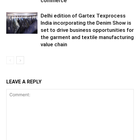
commerce
Delhi edition of Gartex Texprocess
India incorporating the Denim Show is
set to drive business opportunities for
the garment and textile manufacturing
value chain
LEAVE A REPLY