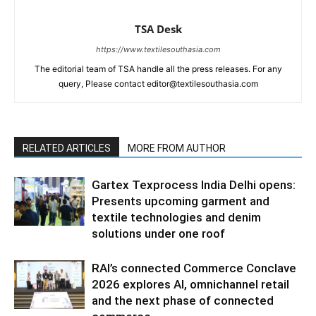
TSA Desk
https://www.textilesouthasia.com
The editorial team of TSA handle all the press releases. For any
query, Please contact editor@textilesouthasia.com
RELATED ARTICLES
MORE FROM AUTHOR
Gartex Texprocess India Delhi opens:
Presents upcoming garment and
textile technologies and denim
solutions under one roof
RAI’s connected Commerce Conclave
2026 explores AI, omnichannel retail
and the next phase of connected