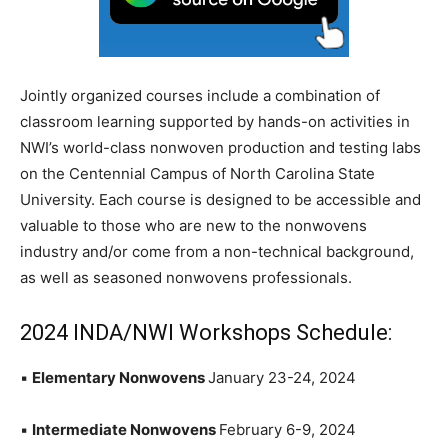
Jointly organized courses include a combination of
classroom learning supported by hands-on activities in
NWI’s world-class nonwoven production and testing labs
on the Centennial Campus of North Carolina State
University. Each course is designed to be accessible and
valuable to those who are new to the nonwovens
industry and/or come from a non-technical background,
as well as seasoned nonwovens professionals.
2024 INDA/NWI Workshops Schedule:
▪
Elementary Nonwovens
January 23-24, 2024
▪
Intermediate Nonwovens
February 6-9, 2024