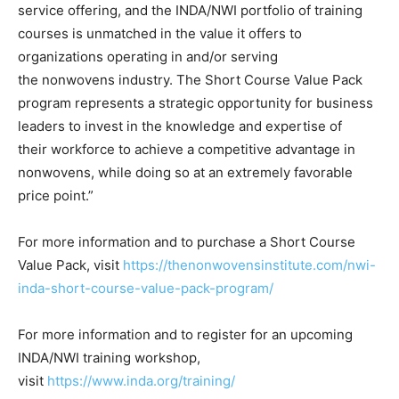
service offering, and the INDA/NWI portfolio of training
courses is unmatched in the value it offers to
organizations operating in and/or serving
the nonwovens industry. The Short Course Value Pack
program represents a strategic opportunity for business
leaders to invest in the knowledge and expertise of
their workforce to achieve a competitive advantage in
nonwovens, while doing so at an extremely favorable
price point.”
For more information and to purchase a Short Course
Value Pack, visit
https://thenonwovensinstitute.com/nwi-
inda-short-course-value-pack-program/
For more information and to register for an upcoming
INDA/NWI training workshop,
visit
https://www.inda.org/training/