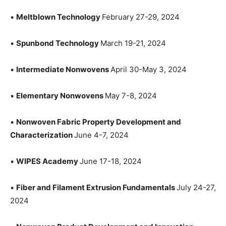
▪
Meltblown Technology
February 27-29, 2024
▪
Spunbond Technology
March 19-21, 2024
▪
Intermediate Nonwovens
April 30-May 3, 2024
▪
Elementary Nonwovens
May 7-8, 2024
▪
Nonwoven Fabric Property Development and
Characterization
June 4-7, 2024
▪
WIPES Academy
June 17-18, 2024
▪
Fiber and Filament Extrusion Fundamentals
July 24-27,
2024