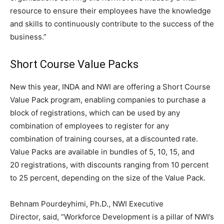
resource to ensure their employees have the knowledge
and skills to continuously contribute to the success of the
business.”
Short Course Value Packs
New this year, INDA and NWI are offering a Short Course
Value Pack program, enabling companies to purchase a
block of registrations, which can be used by any
combination of employees to register for any
combination of training courses, at a discounted rate.
Value Packs are available in bundles of 5, 10, 15, and
20 registrations, with discounts ranging from 10 percent
to 25 percent, depending on the size of the Value Pack.
Behnam Pourdeyhimi, Ph.D., NWI Executive
Director, said, “Workforce Development is a pillar of NWI’s