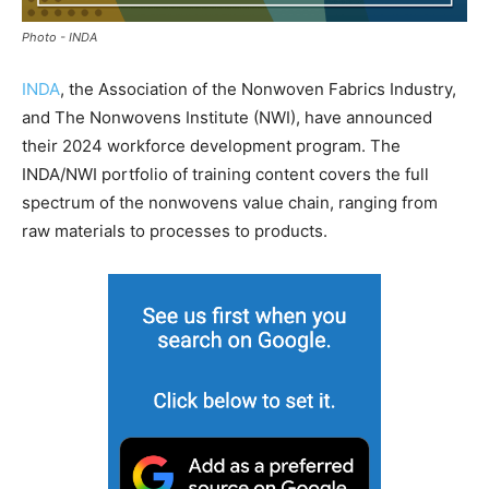
Photo - INDA
INDA
, the Association of the Nonwoven Fabrics Industry,
and The Nonwovens Institute (NWI), have announced
their 2024 workforce development program. The
INDA/NWI portfolio of training content covers the full
spectrum of the nonwovens value chain, ranging from
raw materials to processes to products.