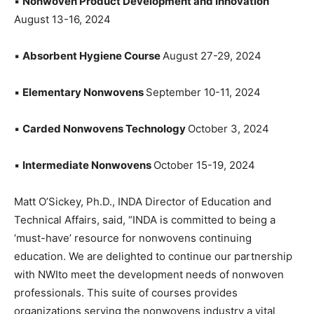
▪
Nonwoven Product Development and Innovation
August 13-16, 2024
▪
Absorbent Hygiene Course
August 27-29, 2024
▪
Elementary Nonwovens
September 10-11, 2024
▪
Carded Nonwovens Technology
October 3, 2024
▪
Intermediate Nonwovens
October 15-19, 2024
Matt O’Sickey, Ph.D., INDA Director of Education and
Technical Affairs, said, “INDA is committed to being a
‘must-have’ resource for nonwovens continuing
education. We are delighted to continue our partnership
with NWIto meet the development needs of nonwoven
professionals. This suite of courses provides
organizations serving the nonwovens industry a vital