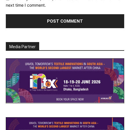
next time I comment.
Media Partner