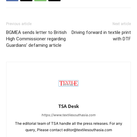
Previous article
Next article
BGMEA sends letter to British
Driving forward in textile print
High Commissioner regarding
with DTF
Guardians’ defaming article
TSA Desk
https://www.textilesouthasia.com
The editorial team of TSA handle all the press releases. For any
query, Please contact editor@textilesouthasia.com