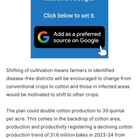
Shifting of cultivation means farmers in identified
disease-free districts will be encouraged to change from
conventional crops to cotton and those in infected areas
would be motivated to shift to other crops.
The plan could double cotton production to 30 quintal
per acre. This comes in the backdrop of cotton area,
production and productivity registering a declining cotton
production trend of 31.6 million bales in 2023-24 from