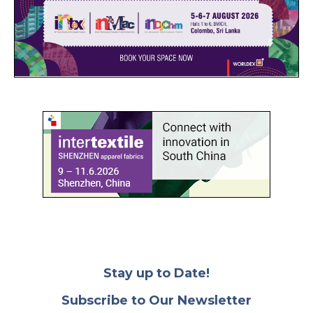
Stay up to Date!
Subscribe to Our Newsletter