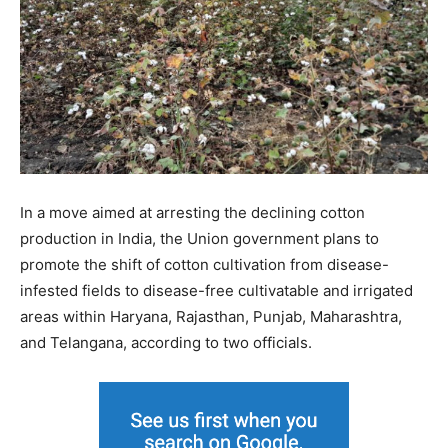
In a move aimed at arresting the declining cotton
production in India, the Union government plans to
promote the shift of cotton cultivation from disease-
infested fields to disease-free cultivatable and irrigated
areas within Haryana, Rajasthan, Punjab, Maharashtra,
and Telangana, according to two officials.