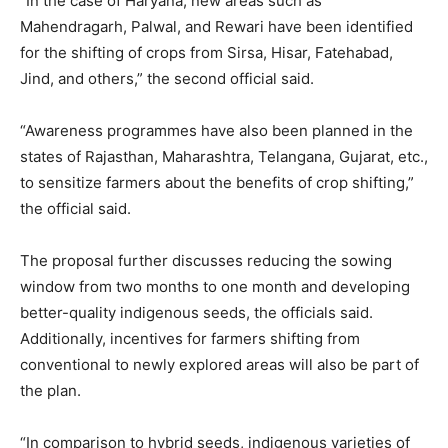
“In the case of Haryana, new areas such as
Mahendragarh, Palwal, and Rewari have been identified
for the shifting of crops from Sirsa, Hisar, Fatehabad,
Jind, and others,” the second official said.
“Awareness programmes have also been planned in the
states of Rajasthan, Maharashtra, Telangana, Gujarat, etc.,
to sensitize farmers about the benefits of crop shifting,”
the official said.
The proposal further discusses reducing the sowing
window from two months to one month and developing
better-quality indigenous seeds, the officials said.
Additionally, incentives for farmers shifting from
conventional to newly explored areas will also be part of
the plan.
“In comparison to hybrid seeds, indigenous varieties of