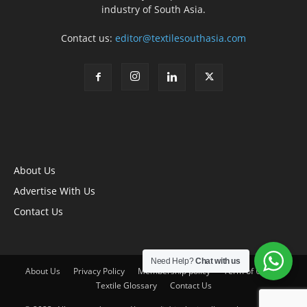
industry of South Asia.
Contact us:
editor@textilesouthasia.com
About Us
Advertise With Us
Contact Us
Need Help?
Chat with us
About Us
Privacy Policy
Membership policy
Term of Use
Textile Glossary
Contact Us