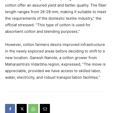
cotton offer an assured yield and better quality. The fiber
length ranges from 26-28 mm, making it suitable to meet
the requirements of the domestic textile industry,” the
official stressed. “This type of cotton is used for
absorbent cotton and blending purposes.”
However, cotton farmers desire improved infrastructure
in the newly explored areas before deciding to shift to a
new location. Ganesh Nanote, a cotton grower from
Maharashtra’s Vidarbha region, expressed, “The move is
appreciable, provided we have access to skilled labor,
water, electricity, and robust transportation facilities.”