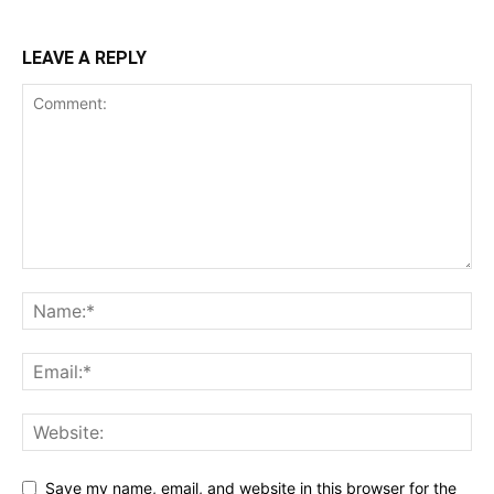
LEAVE A REPLY
Save my name, email, and website in this browser for the