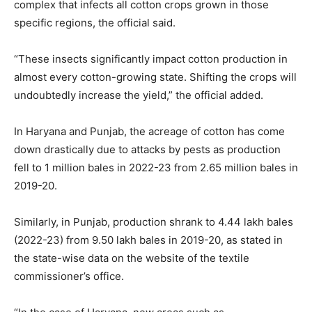
complex that infects all cotton crops grown in those
specific regions, the official said.
“These insects significantly impact cotton production in
almost every cotton-growing state. Shifting the crops will
undoubtedly increase the yield,” the official added.
In Haryana and Punjab, the acreage of cotton has come
down drastically due to attacks by pests as production
fell to 1 million bales in 2022-23 from 2.65 million bales in
2019-20.
Similarly, in Punjab, production shrank to 4.44 lakh bales
(2022-23) from 9.50 lakh bales in 2019-20, as stated in
the state-wise data on the website of the textile
commissioner’s office.