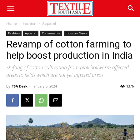
Home
Fashion
Apparel
Fashion
Apparel
Consumable
Industry News
Revamp of cotton farming to
help boost production in India
Shifting of cotton cultivation from pink bollworm affected
areas to fields which are not yet infected areas
By
TSA Desk
-
January 5, 2024
1376