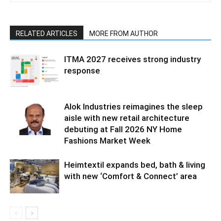
RELATED ARTICLES
MORE FROM AUTHOR
ITMA 2027 receives strong industry
response
Alok Industries reimagines the sleep
aisle with new retail architecture
debuting at Fall 2026 NY Home
Fashions Market Week
Heimtextil expands bed, bath & living
with new ‘Comfort & Connect’ area