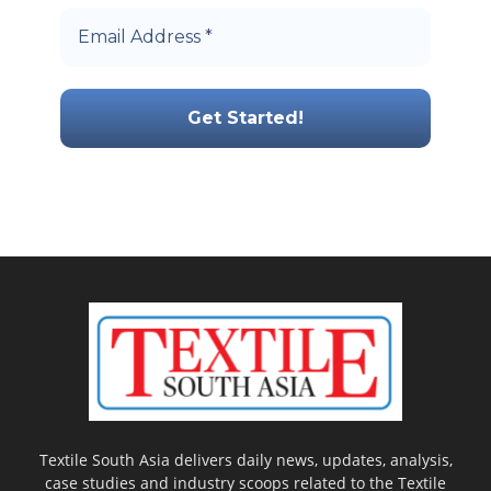
Textile South Asia delivers daily news, updates, analysis,
case studies and industry scoops related to the Textile