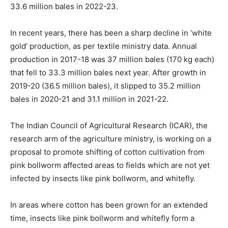
33.6 million bales in 2022-23.
In recent years, there has been a sharp decline in ‘white
gold’ production, as per textile ministry data. Annual
production in 2017-18 was 37 million bales (170 kg each)
that fell to 33.3 million bales next year. After growth in
2019-20 (36.5 million bales), it slipped to 35.2 million
bales in 2020-21 and 31.1 million in 2021-22.
The Indian Council of Agricultural Research (ICAR), the
research arm of the agriculture ministry, is working on a
proposal to promote shifting of cotton cultivation from
pink bollworm affected areas to fields which are not yet
infected by insects like pink bollworm, and whitefly.
In areas where cotton has been grown for an extended
time, insects like pink bollworm and whitefly form a