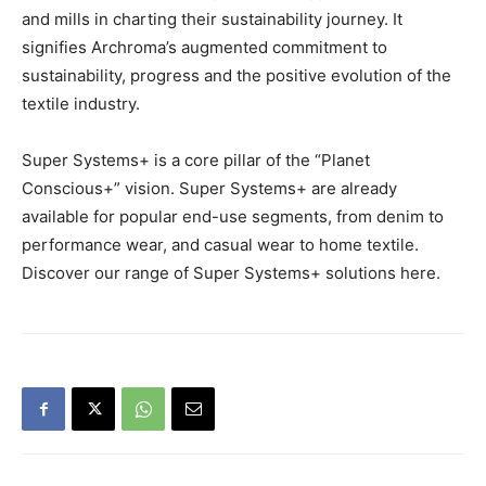
and mills in charting their sustainability journey. It
signifies Archroma’s augmented commitment to
sustainability, progress and the positive evolution of the
textile industry.
Super Systems+ is a core pillar of the “Planet
Conscious+” vision. Super Systems+ are already
available for popular end-use segments, from denim to
performance wear, and casual wear to home textile.
Discover our range of Super Systems+ solutions here.