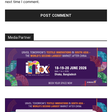
next time I comment.
Media Partner