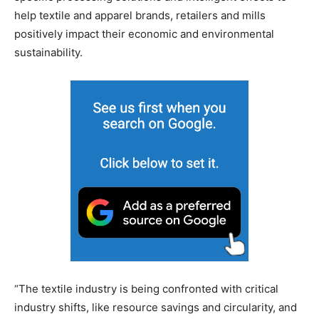
help textile and apparel brands, retailers and mills
positively impact their economic and environmental
sustainability.
“The textile industry is being confronted with critical
industry shifts, like resource savings and circularity, and