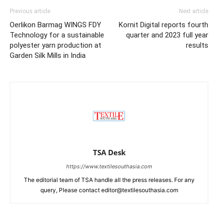
Previous article
Next article
Oerlikon Barmag WINGS FDY
Kornit Digital reports fourth
Technology for a sustainable
quarter and 2023 full year
polyester yarn production at
results
Garden Silk Mills in India
TSA Desk
https://www.textilesouthasia.com
The editorial team of TSA handle all the press releases. For any
query, Please contact editor@textilesouthasia.com