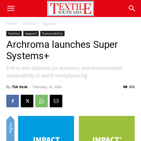
Home
Fashion
Apparel
Fashion
Apparel
Sustainability
Archroma launches Super
Systems+
End-to-end solutions for economic and environmental
sustainability in textile manufacturing
By
TSA Desk
-
February 14, 2024
806