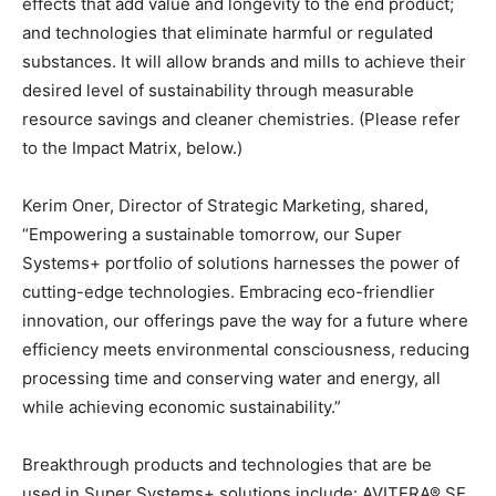
effects that add value and longevity to the end product;
and technologies that eliminate harmful or regulated
substances. It will allow brands and mills to achieve their
desired level of sustainability through measurable
resource savings and cleaner chemistries. (Please refer
to the Impact Matrix, below.)
Kerim Oner, Director of Strategic Marketing, shared,
“Empowering a sustainable tomorrow, our Super
Systems+ portfolio of solutions harnesses the power of
cutting-edge technologies. Embracing eco-friendlier
innovation, our offerings pave the way for a future where
efficiency meets environmental consciousness, reducing
processing time and conserving water and energy, all
while achieving economic sustainability.”
Breakthrough products and technologies that are be
used in Super Systems+ solutions include: AVITERA® SE