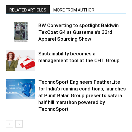
RELATED ARTICLES
MORE FROM AUTHOR
BW Converting to spotlight Baldwin
TexCoat G4 at Guatemala’s 33rd
Apparel Sourcing Show
Sustainability becomes a
management tool at the CHT Group
TechnoSport Engineers FeatherLite
for India’s running conditions, launches
at Punit Balan Group presents satara
half hill marathon powered by
TechnoSport