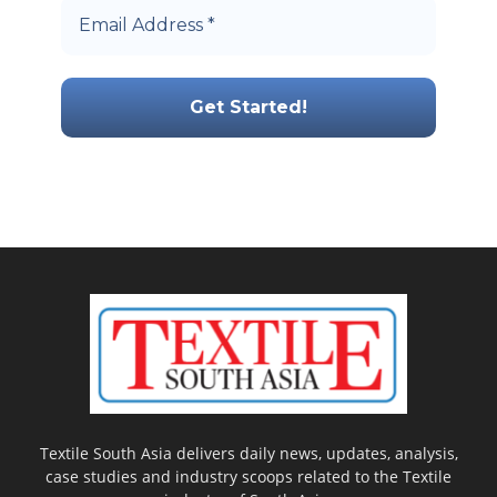
Textile South Asia delivers daily news, updates, analysis,
case studies and industry scoops related to the Textile