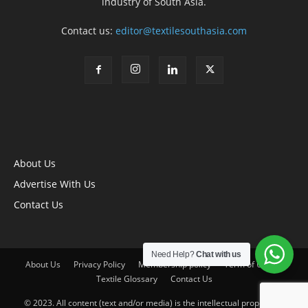
industry of South Asia.
Contact us:
editor@textilesouthasia.com
About Us
Advertise With Us
Contact Us
Need Help?
Chat with us
About Us
Privacy Policy
Membership policy
Term of Use
Textile Glossary
Contact Us
© 2023. All content (text and/or media) is the intellectual property of