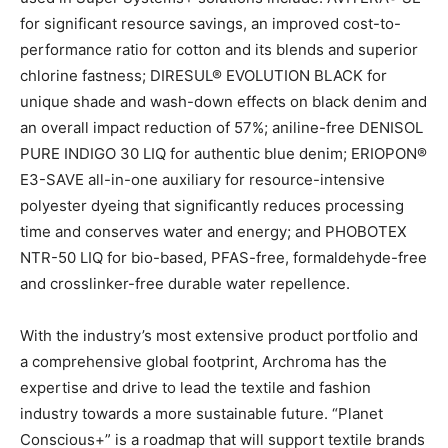
for significant resource savings, an improved cost-to-
performance ratio for cotton and its blends and superior
chlorine fastness; DIRESUL® EVOLUTION BLACK for
unique shade and wash-down effects on black denim and
an overall impact reduction of 57%; aniline-free DENISOL
PURE INDIGO 30 LIQ for authentic blue denim; ERIOPON®
E3-SAVE all-in-one auxiliary for resource-intensive
polyester dyeing that significantly reduces processing
time and conserves water and energy; and PHOBOTEX
NTR-50 LIQ for bio-based, PFAS-free, formaldehyde-free
and crosslinker-free durable water repellence.
With the industry’s most extensive product portfolio and
a comprehensive global footprint, Archroma has the
expertise and drive to lead the textile and fashion
industry towards a more sustainable future. “Planet
Conscious+” is a roadmap that will support textile brands