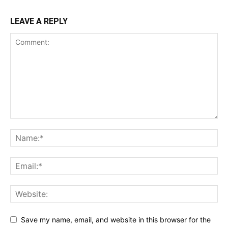
LEAVE A REPLY
Save my name, email, and website in this browser for the