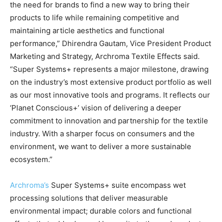
the need for brands to find a new way to bring their
products to life while remaining competitive and
maintaining article aesthetics and functional
performance,” Dhirendra Gautam, Vice President Product
Marketing and Strategy, Archroma Textile Effects said.
“Super Systems+ represents a major milestone, drawing
on the industry’s most extensive product portfolio as well
as our most innovative tools and programs. It reflects our
‘Planet Conscious+’ vision of delivering a deeper
commitment to innovation and partnership for the textile
industry. With a sharper focus on consumers and the
environment, we want to deliver a more sustainable
ecosystem.”
Archroma’s
Super Systems+ suite encompass wet
processing solutions that deliver measurable
environmental impact; durable colors and functional