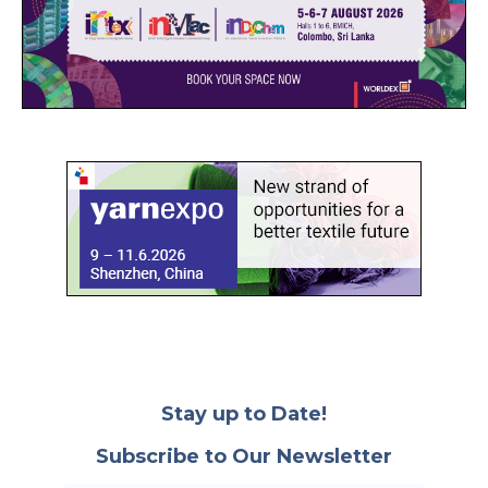
Stay up to Date!
Subscribe to Our Newsletter