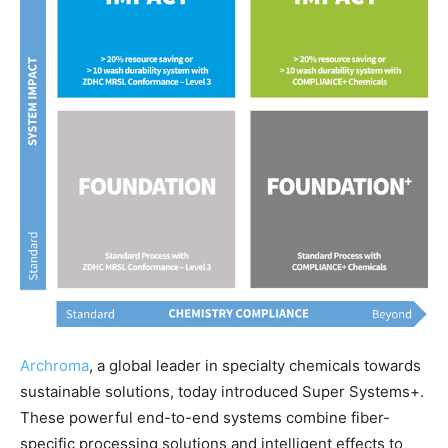
Archroma
, a global leader in specialty chemicals towards
sustainable solutions, today introduced Super Systems+.
These powerful end-to-end systems combine fiber-
specific processing solutions and intelligent effects to