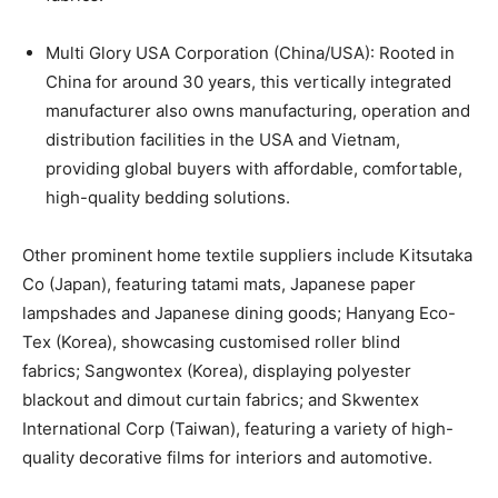
Multi Glory USA Corporation (China/USA): Rooted in
China for around 30 years, this vertically integrated
manufacturer also owns manufacturing, operation and
distribution facilities in the USA and Vietnam,
providing global buyers with affordable, comfortable,
high-quality bedding solutions.
Other prominent home textile suppliers include Kitsutaka
Co (Japan), featuring tatami mats, Japanese paper
lampshades and Japanese dining goods; Hanyang Eco-
Tex (Korea), showcasing customised roller blind
fabrics; Sangwontex (Korea), displaying polyester
blackout and dimout curtain fabrics; and Skwentex
International Corp (Taiwan), featuring a variety of high-
quality decorative films for interiors and automotive.