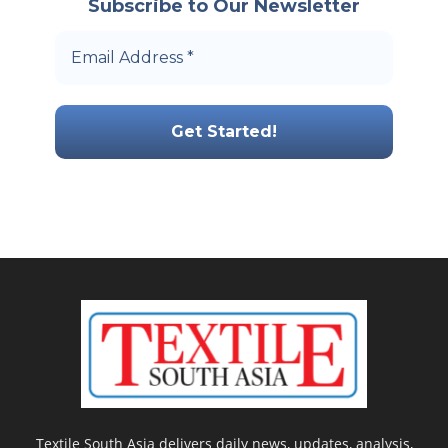
Subscribe to Our Newsletter
Textile South Asia delivers daily news, updates, analysis,