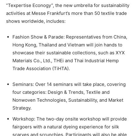
“Texpertise Econogy”, the new umbrella for sustainability
activities at Messe Frankfurt’s more than 50 textile trade
shows worldwide, includes:
Fashion Show & Parade: Representatives from China,
Hong Kong, Thailand and Vietnam will join hands to
showcase their sustainable collections, such as XYX
Materials Co., Ltd., THEi and Thai Industrial Hemp
Trade Association (TiHTA).
Seminars: Over 14 seminars will take place, covering
four categories: Design & Trends, Textile and
Nonwoven Technologies, Sustainability, and Market
Strategy.
Workshop: The two-day onsite workshop will provide
fairgoers with a natural dyeing experience for silk
scarves and scrunchies. Participants will also be able