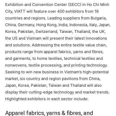
Exhibition and Convention Center (SECC) in Ho Chi Minh
City, VIATT will feature over 400 exhibitors from 16
countries and regions. Leading suppliers from Bulgaria,
China, Germany, Hong Kong, India, Indonesia, Italy, Japan,
Korea, Pakistan, Switzerland, Taiwan, Thailand, the UK,
the US and Vietnam will present their latest innovations
and solutions. Addressing the entire textile value chain,
products range from apparel fabrics, yarns and fibres,
and garments, to home textiles, technical textiles and
nonwovens, textile processing, and printing technology.
Seeking to win new business in Vietnam’s high-potential
market, six country and region pavilions from China,
Japan, Korea, Pakistan, Taiwan and Thailand will also
display their cutting-edge technology and market trends.
Highlighted exhibitors in each sector include:
Apparel fabrics, yarns & fibres, and