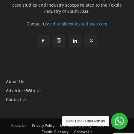
case studies and industry scoops related to the Textile
industry of South Asia.
Contact us:
editor@textilesouthasia.com
About Us
Advertise With Us
Contact Us
Need Help?
Chat with us
About Us
Privacy Policy
Membership policy
Term of Use
Textile Glossary
Contact Us