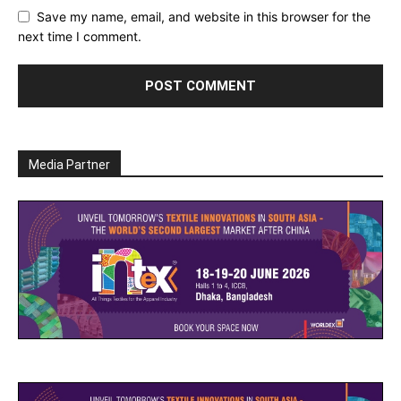
Save my name, email, and website in this browser for the
next time I comment.
Media Partner