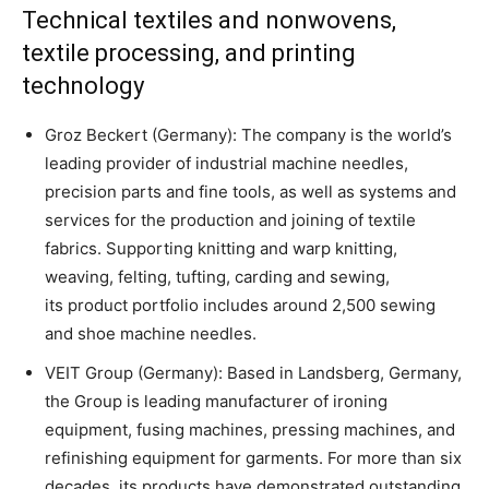
Technical textiles and nonwovens,
textile processing, and printing
technology
Groz Beckert (Germany): The company is the world’s
leading provider of industrial machine needles,
precision parts and fine tools, as well as systems and
services for the production and joining of textile
fabrics. Supporting knitting and warp knitting,
weaving, felting, tufting, carding and sewing,
its product portfolio includes around 2,500 sewing
and shoe machine needles.
VEIT Group (Germany): Based in Landsberg, Germany,
the Group is leading manufacturer of ironing
equipment, fusing machines, pressing machines, and
refinishing equipment for garments. For more than six
decades, its products have demonstrated outstanding