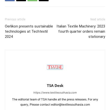
Previous article
Next article
Oerlikon presents sustainable
Italian Textile Machinery: 2023
technologies at Techtextil
fourth quarter orders remain
2024
stationary
TSA Desk
https://www.textilesouthasia.com
The editorial team of TSA handle all the press releases. For any
query, Please contact editor@textilesouthasia.com