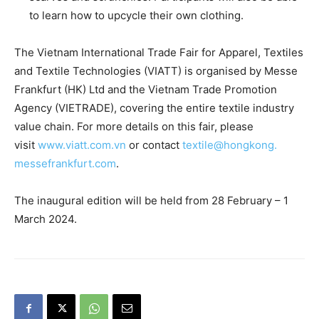
to learn how to upcycle their own clothing.
The Vietnam International Trade Fair for Apparel, Textiles
and Textile Technologies (VIATT) is organised by Messe
Frankfurt (HK) Ltd and the Vietnam Trade Promotion
Agency (VIETRADE), covering the entire textile industry
value chain. For more details on this fair, please
visit
www.viatt.com.vn
or contact
textile@hongkong.
messefrankfurt.com
.
The inaugural edition will be held from 28 February – 1
March 2024.