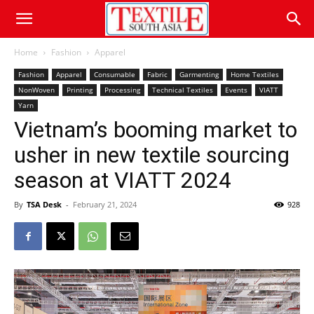
Home
Fashion
Apparel
Fashion
Apparel
Consumable
Fabric
Garmenting
Home Textiles
NonWoven
Printing
Processing
Technical Textiles
Events
VIATT
Yarn
Vietnam’s booming market to
usher in new textile sourcing
season at VIATT 2024
By
TSA Desk
-
February 21, 2024
928