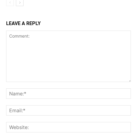
LEAVE A REPLY