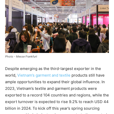
Photo - Messe Frankfurt
Despite emerging as the third-largest exporter in the
world,
Vietnam’s garment and textile
products still have
ample opportunities to expand their global influence. In
2023, Vietnam’s textile and garment products were
exported to a record 104 countries and regions, while the
export turnover is expected to rise 9.2% to reach USD 44
billion in 2024. To kick off this year’s spring sourcing