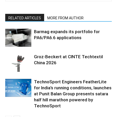
RELATED ARTICLES
MORE FROM AUTHOR
Barmag expands its portfolio for
PA6/PA6.6 applications
Groz-Beckert at CINTE Techtextil
China 2026
TechnoSport Engineers FeatherLite
for India’s running conditions, launches
at Punit Balan Group presents satara
half hill marathon powered by
TechnoSport