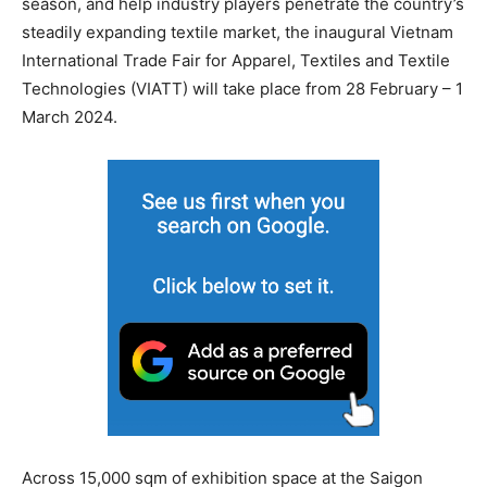
season, and help industry players penetrate the country’s
steadily expanding textile market, the inaugural Vietnam
International Trade Fair for Apparel, Textiles and Textile
Technologies (VIATT) will take place from 28 February – 1
March 2024.
Across 15,000 sqm of exhibition space at the Saigon