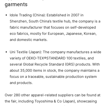
garments
Idole Trading (China): Established in 2007 in
Shenzhen, South China’s textile hub, the company is a
fabric manufacturer that focuses on self-developed
eco fabrics, mostly for European, Japanese, Korean,
and domestic markets.
Uni Textile (Japan): The company manufactures a wide
variety of OEKO-TEX®STANDARD 100 textiles, and
several Global Recycle Standard (GRS) products. With
about 35,000 items in stock, the company maintains a
focus on a traceable, sustainable production system
and products.
Over 280 other apparel-related suppliers can be found at
the fair, including Toyoshima & Co (Japan), showcasing