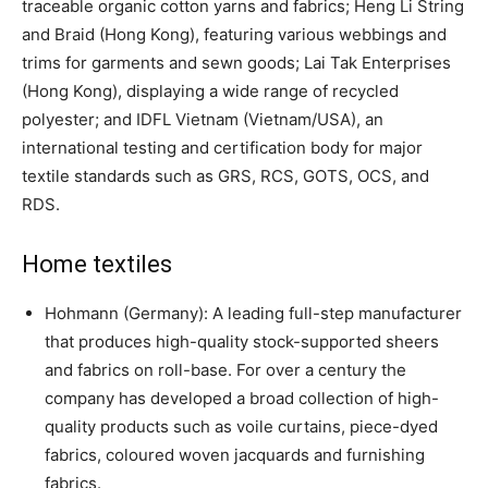
traceable organic cotton yarns and fabrics; Heng Li String
and Braid (Hong Kong), featuring various webbings and
trims for garments and sewn goods; Lai Tak Enterprises
(Hong Kong), displaying a wide range of recycled
polyester; and IDFL Vietnam (Vietnam/USA), an
international testing and certification body for major
textile standards such as GRS, RCS, GOTS, OCS, and
RDS.
Home textiles
Hohmann (Germany): A leading full-step manufacturer
that produces high-quality stock-supported sheers
and fabrics on roll-base. For over a century the
company has developed a broad collection of high-
quality products such as voile curtains, piece-dyed
fabrics, coloured woven jacquards and furnishing
fabrics.