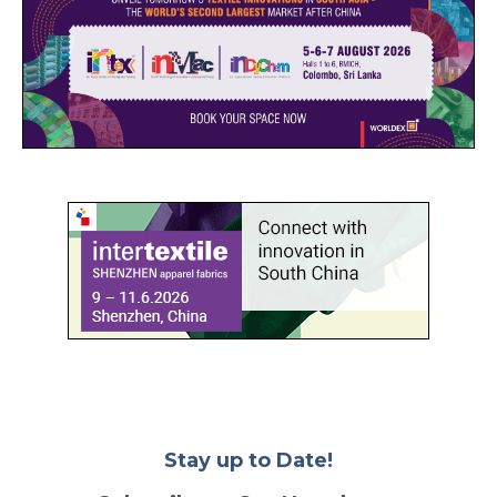
Stay up to Date!