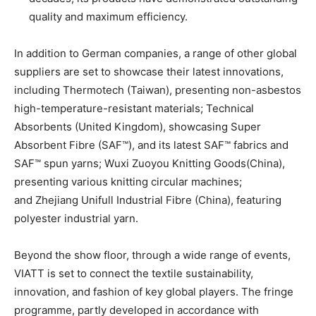
quality and maximum efficiency.
In addition to German companies, a range of other global
suppliers are set to showcase their latest innovations,
including Thermotech (Taiwan), presenting non-asbestos
high-temperature-resistant materials; Technical
Absorbents (United Kingdom), showcasing Super
Absorbent Fibre (SAF™), and its latest SAF™ fabrics and
SAF™ spun yarns; Wuxi Zuoyou Knitting Goods(China),
presenting various knitting circular machines;
and Zhejiang Unifull Industrial Fibre (China), featuring
polyester industrial yarn.
Beyond the show floor, through a wide range of events,
VIATT is set to connect the textile sustainability,
innovation, and fashion of key global players. The fringe
programme, partly developed in accordance with