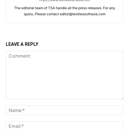
The editorial team of TSA handle all the press releases. For any
query, Please contact editor@textilesouthasia.com
LEAVE A REPLY