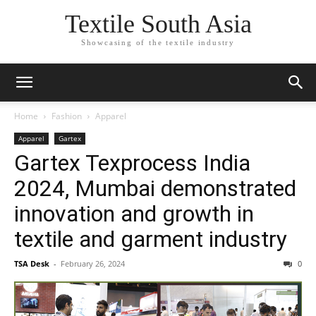
Textile South Asia
Showcasing of the textile industry
Home
Fashion
Apparel
Apparel
Gartex
Gartex Texprocess India
2024, Mumbai demonstrated
innovation and growth in
textile and garment industry
TSA Desk
-
February 26, 2024
0