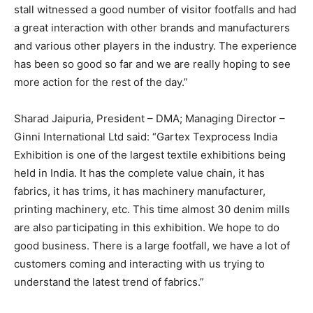
stall witnessed a good number of visitor footfalls and had
a great interaction with other brands and manufacturers
and various other players in the industry. The experience
has been so good so far and we are really hoping to see
more action for the rest of the day.”
Sharad Jaipuria, President – DMA; Managing Director –
Ginni International Ltd said: “Gartex Texprocess India
Exhibition is one of the largest textile exhibitions being
held in India. It has the complete value chain, it has
fabrics, it has trims, it has machinery manufacturer,
printing machinery, etc. This time almost 30 denim mills
are also participating in this exhibition. We hope to do
good business. There is a large footfall, we have a lot of
customers coming and interacting with us trying to
understand the latest trend of fabrics.”