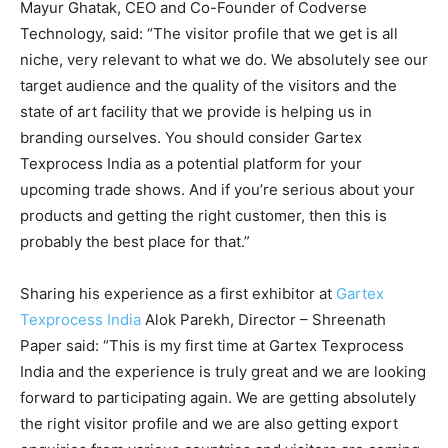
Mayur Ghatak, CEO and Co-Founder of Codverse
Technology, said: “The visitor profile that we get is all
niche, very relevant to what we do. We absolutely see our
target audience and the quality of the visitors and the
state of art facility that we provide is helping us in
branding ourselves. You should consider Gartex
Texprocess India as a potential platform for your
upcoming trade shows. And if you’re serious about your
products and getting the right customer, then this is
probably the best place for that.”
Sharing his experience as a first exhibitor at
Gartex
Texprocess India
Alok Parekh, Director – Shreenath
Paper said: “This is my first time at Gartex Texprocess
India and the experience is truly great and we are looking
forward to participating again. We are getting absolutely
the right visitor profile and we are also getting export