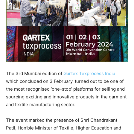
The 3rd Mumbai edition of
Gartex Texprocess India
which concluded on 3 February, turned out to be one of
the most recognised ‘one-stop’ platforms for selling and
sourcing exciting and innovative products in the garment
and textile manufacturing sector.
The event marked the presence of Shri Chandrakant
Patil, Hon’ble Minister of Textile, Higher Education and