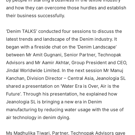
and how they can overcome those hurdles and establish
their business successfully.
‘Denim TALKS’ conducted four sessions to discuss the
latest trends and landscape of the Denim industry. It
began with a fireside chat on the ‘Denim Landscape’
between Mr Amit Gugnani, Senior Partner, Technopak
Advisors and Mr Aamir Akhtar, Group President and CEO,
Jindal Worldwide Limited. In the next session Mr Manuj
Kanchan, Division Director – Central Asia, Jeanologia SL
shared a presentation on ‘Water Era is Over, Air is the
Future’. Through his presentation, he explained how
Jeanologia SL is bringing a new era in Denim
manufacturing by reducing water usage with the use of
air technology in denim dying.
Ms Madhulika Tiwari, Partner, Technopak Advisors gave