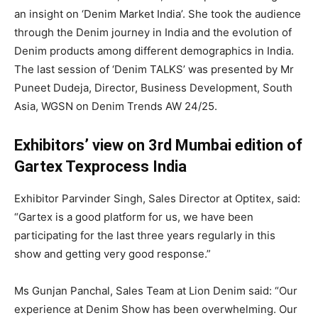
an insight on ‘Denim Market India’. She took the audience
through the Denim journey in India and the evolution of
Denim products among different demographics in India.
The last session of ‘Denim TALKS’ was presented by Mr
Puneet Dudeja, Director, Business Development, South
Asia, WGSN on Denim Trends AW 24/25.
Exhibitors’ view on 3rd Mumbai edition of
Gartex Texprocess India
Exhibitor Parvinder Singh, Sales Director at Optitex, said:
“Gartex is a good platform for us, we have been
participating for the last three years regularly in this
show and getting very good response.”
Ms Gunjan Panchal, Sales Team at Lion Denim said: “Our
experience at Denim Show has been overwhelming. Our