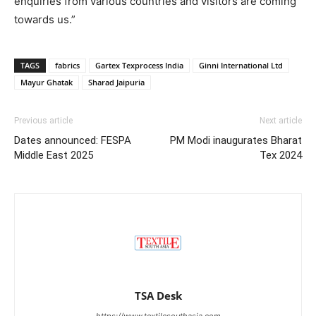
enquiries from various countries and visitors are coming
towards us.”
TAGS
fabrics
Gartex Texprocess India
Ginni International Ltd
Mayur Ghatak
Sharad Jaipuria
Previous article
Next article
Dates announced: FESPA
PM Modi inaugurates Bharat
Middle East 2025
Tex 2024
TSA Desk
https://www.textilesouthasia.com