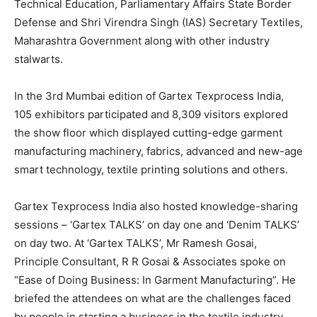
Technical Education, Parliamentary Affairs State Border
Defense and Shri Virendra Singh (IAS) Secretary Textiles,
Maharashtra Government along with other industry
stalwarts.
In the 3rd Mumbai edition of Gartex Texprocess India,
105 exhibitors participated and 8,309 visitors explored
the show floor which displayed cutting-edge garment
manufacturing machinery, fabrics, advanced and new-age
smart technology, textile printing solutions and others.
Gartex Texprocess India also hosted knowledge-sharing
sessions – ‘Gartex TALKS’ on day one and ‘Denim TALKS’
on day two. At ‘Gartex TALKS’, Mr Ramesh Gosai,
Principle Consultant, R R Gosai & Associates spoke on
“Ease of Doing Business: In Garment Manufacturing”. He
briefed the attendees on what are the challenges faced
by people in starting a business in the textile industry