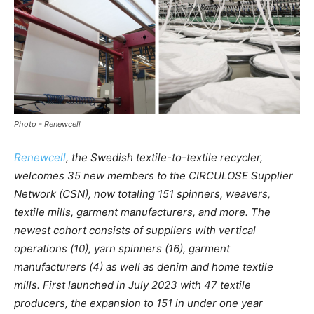
Photo - Renewcell
Renewcell
, the Swedish textile-to-textile recycler,
welcomes 35 new members to the CIRCULOSE Supplier
Network (CSN), now totaling 151 spinners, weavers,
textile mills, garment manufacturers, and more. The
newest cohort consists of suppliers with vertical
operations (10), yarn spinners (16), garment
manufacturers (4) as well as denim and home textile
mills. First launched in July 2023 with 47 textile
producers, the expansion to 151 in under one year