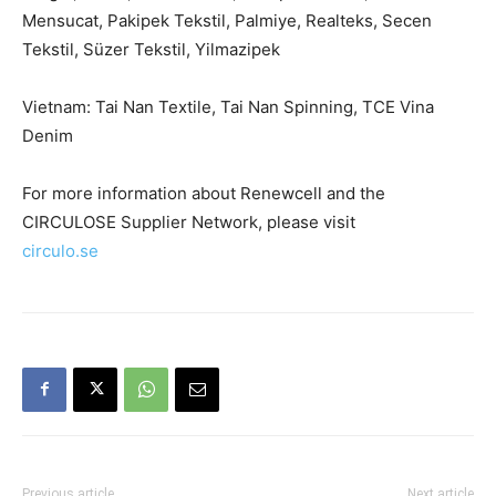
Mensucat, Pakipek Tekstil, Palmiye, Realteks, Secen
Tekstil, Süzer Tekstil, Yilmazipek
Vietnam: Tai Nan Textile, Tai Nan Spinning, TCE Vina
Denim
For more information about Renewcell and the
CIRCULOSE Supplier Network, please visit
circulo.se
Previous article
Next article