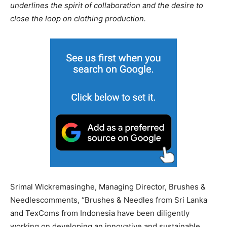
underlines the spirit of collaboration and the desire to
close the loop on clothing production.
Srimal Wickremasinghe, Managing Director, Brushes &
Needlescomments, “Brushes & Needles from Sri Lanka
and TexComs from Indonesia have been diligently
working on developing an innovative and sustainable