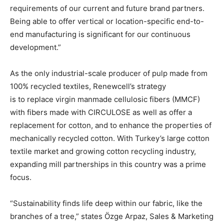
requirements of our current and future brand partners.
Being able to offer vertical or location-specific end-to-
end manufacturing is significant for our continuous
development.”
As the only industrial-scale producer of pulp made from
100% recycled textiles, Renewcell’s strategy
is to replace virgin manmade cellulosic fibers (MMCF)
with fibers made with CIRCULOSE as well as offer a
replacement for cotton, and to enhance the properties of
mechanically recycled cotton. With Turkey’s large cotton
textile market and growing cotton recycling industry,
expanding mill partnerships in this country was a prime
focus.
“Sustainability finds life deep within our fabric, like the
branches of a tree,” states Özge Arpaz, Sales & Marketing