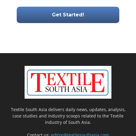
Textile South Asia delivers daily news, updates, analysis,
case studies and industry scoops related to the Textile
industry of South Asia.
Contact us:
editor@textilesouthasia.com