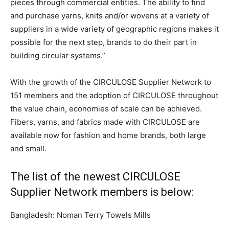
pieces through commercial entities. The ability to find
and purchase yarns, knits and/or wovens at a variety of
suppliers in a wide variety of geographic regions makes it
possible for the next step, brands to do their part in
building circular systems.”
With the growth of the CIRCULOSE Supplier Network to
151 members and the adoption of CIRCULOSE throughout
the value chain, economies of scale can be achieved.
Fibers, yarns, and fabrics made with CIRCULOSE are
available now for fashion and home brands, both large
and small.
The list of the newest CIRCULOSE
Supplier Network members is below:
Bangladesh: Noman Terry Towels Mills