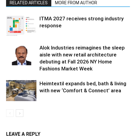
RELATED ARTICLES
MORE FROM AUTHOR
ITMA 2027 receives strong industry
response
Alok Industries reimagines the sleep
aisle with new retail architecture
debuting at Fall 2026 NY Home
Fashions Market Week
Heimtextil expands bed, bath & living
with new ‘Comfort & Connect’ area
LEAVE A REPLY