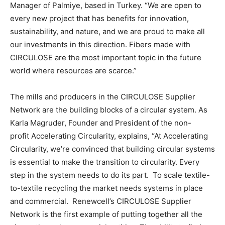
Manager of Palmiye, based in Turkey. “We are open to
every new project that has benefits for innovation,
sustainability, and nature, and we are proud to make all
our investments in this direction. Fibers made with
CIRCULOSE are the most important topic in the future
world where resources are scarce.”
The mills and producers in the CIRCULOSE Supplier
Network are the building blocks of a circular system. As
Karla Magruder, Founder and President of the non-
profit Accelerating Circularity, explains, “At Accelerating
Circularity, we’re convinced that building circular systems
is essential to make the transition to circularity. Every
step in the system needs to do its part. To scale textile-
to-textile recycling the market needs systems in place
and commercial. Renewcell’s CIRCULOSE Supplier
Network is the first example of putting together all the