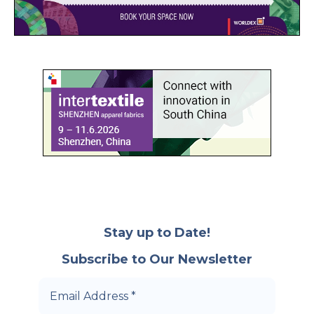
Stay up to Date!
Subscribe to Our Newsletter