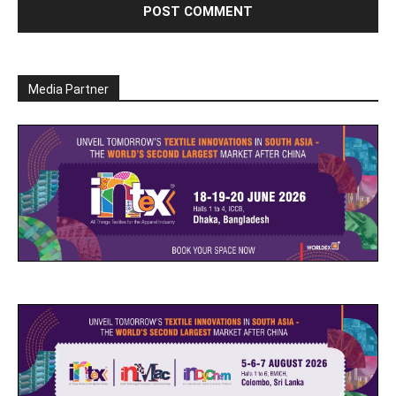
Media Partner