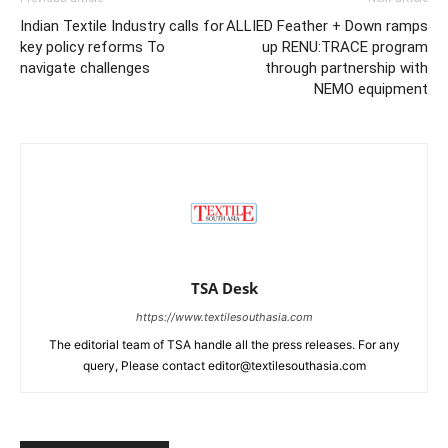
Indian Textile Industry calls for
ALLIED Feather + Down ramps
key policy reforms To
up RENU:TRACE program
navigate challenges
through partnership with
NEMO equipment
TSA Desk
https://www.textilesouthasia.com
The editorial team of TSA handle all the press releases. For any
query, Please contact editor@textilesouthasia.com