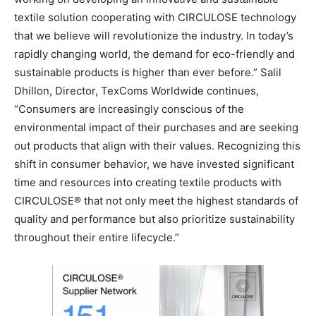
textile solution cooperating with CIRCULOSE technology
that we believe will revolutionize the industry. In today’s
rapidly changing world, the demand for eco-friendly and
sustainable products is higher than ever before.” Salil
Dhillon, Director, TexComs Worldwide continues,
“Consumers are increasingly conscious of the
environmental impact of their purchases and are seeking
out products that align with their values. Recognizing this
shift in consumer behavior, we have invested significant
time and resources into creating textile products with
CIRCULOSE® that not only meet the highest standards of
quality and performance but also prioritize sustainability
throughout their entire lifecycle.”