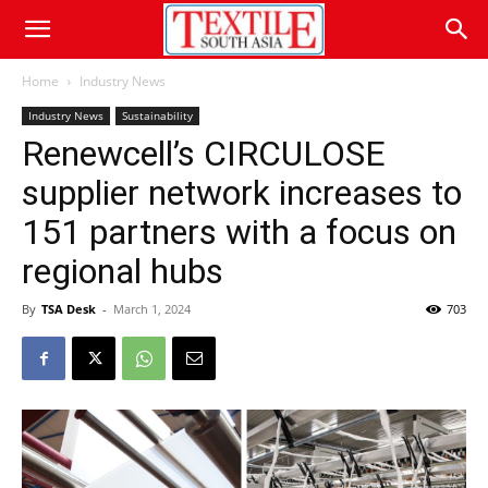
Home
Industry News
Industry News
Sustainability
Renewcell’s CIRCULOSE
supplier network increases to
151 partners with a focus on
regional hubs
By
TSA Desk
-
March 1, 2024
703