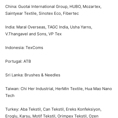
China: Guotai International Group, HUBO, Mozartex,
Saintyear Textile, Sinotex Eco, Fibertec
India: Maral Overseas, TAGC India, Usha Yarns,
V.Thangavel and Sons, VP Tex
Indonesia: TexComs
Portugal: ATB
Sri Lanka: Brushes & Needles
Taiwan: Chi Her Industrial, HerMin Textile, Hua Mao Nano
Tech
Turkey: Aba Tekstil, Can Tekstil, Ereks Konfeksiyon,
Eroglu, Karsu, Motif Tekstil, Orimpex Tekstil, Ozen