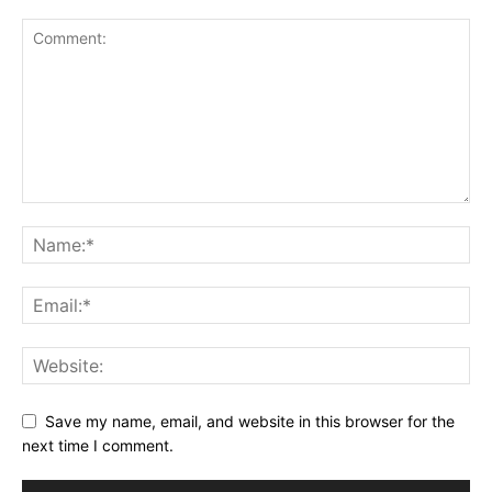
Save my name, email, and website in this browser for the
next time I comment.