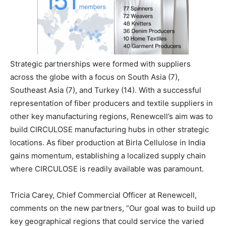
Strategic partnerships were formed with suppliers
across the globe with a focus on South Asia (7),
Southeast Asia (7), and Turkey (14). With a successful
representation of fiber producers and textile suppliers in
other key manufacturing regions, Renewcell’s aim was to
build CIRCULOSE manufacturing hubs in other strategic
locations. As fiber production at Birla Cellulose in India
gains momentum, establishing a localized supply chain
where CIRCULOSE is readily available was paramount.
Tricia Carey, Chief Commercial Officer at Renewcell,
comments on the new partners, “Our goal was to build up
key geographical regions that could service the varied