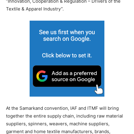
“Innovation, Cooperation & Regulation – Drivers of the
Textile & Apparel Industry”.
At the Samarkand convention, IAF and ITMF will bring
together the entire supply chain, including raw material
suppliers, spinners, weavers, machine suppliers,
garment and home textile manufacturers, brands,