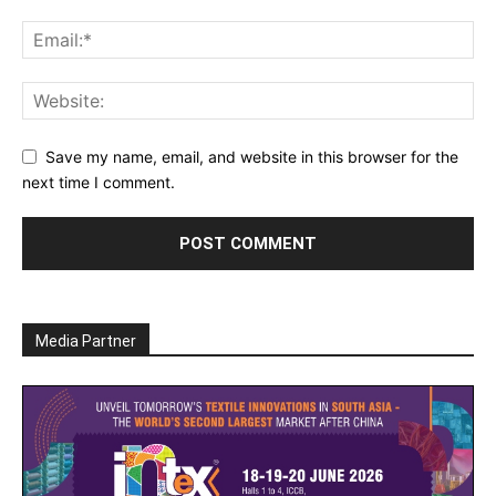
Save my name, email, and website in this browser for the
next time I comment.
Media Partner