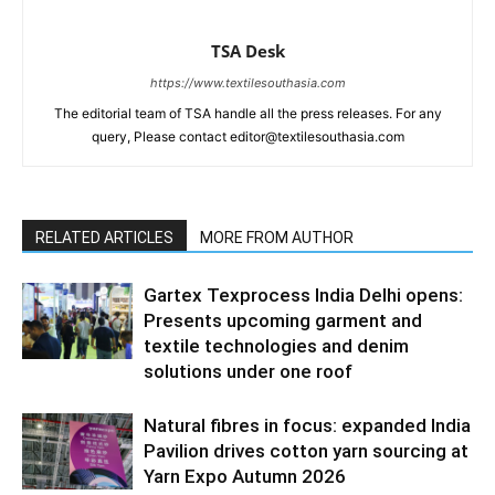
TSA Desk
https://www.textilesouthasia.com
The editorial team of TSA handle all the press releases. For any
query, Please contact editor@textilesouthasia.com
RELATED ARTICLES
MORE FROM AUTHOR
Gartex Texprocess India Delhi opens:
Presents upcoming garment and
textile technologies and denim
solutions under one roof
Natural fibres in focus: expanded India
Pavilion drives cotton yarn sourcing at
Yarn Expo Autumn 2026