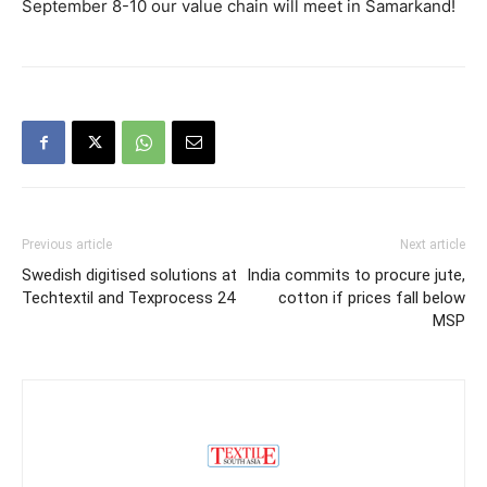
September 8-10 our value chain will meet in Samarkand!
Previous article
Next article
Swedish digitised solutions at
India commits to procure jute,
Techtextil and Texprocess 24
cotton if prices fall below
MSP