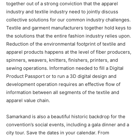
together out of a strong conviction that the apparel
industry and textile industry need to jointly discuss
collective solutions for our common industry challenges.
Textile and garment manufacturers together hold keys to
the solutions that the entire fashion industry relies upon.
Reduction of the environmental footprint of textile and
apparel products happens at the level of fiber producers,
spinners, weavers, knitters, finishers, printers, and
sewing operations. Information needed to fill a Digital
Product Passport or to run a 3D digital design and
development operation requires an effective flow of
information between all segments of the textile and
apparel value chain.
Samarkand is also a beautiful historic backdrop for the
convention’s social events, including a gala dinner and a
city tour. Save the dates in your calendar. From