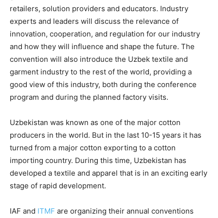
retailers, solution providers and educators. Industry
experts and leaders will discuss the relevance of
innovation, cooperation, and regulation for our industry
and how they will influence and shape the future. The
convention will also introduce the Uzbek textile and
garment industry to the rest of the world, providing a
good view of this industry, both during the conference
program and during the planned factory visits.
Uzbekistan was known as one of the major cotton
producers in the world. But in the last 10-15 years it has
turned from a major cotton exporting to a cotton
importing country. During this time, Uzbekistan has
developed a textile and apparel that is in an exciting early
stage of rapid development.
IAF and
ITMF
are organizing their annual conventions