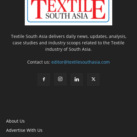
Textile South Asia delivers daily news, updates, analysis,
case studies and industry scoops related to the Textile
industry of South Asia.
Contact us:
editor@textilesouthasia.com
About Us
Advertise With Us