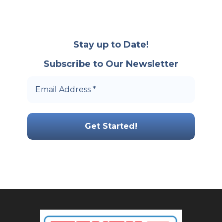
Stay up to Date!
Subscribe to Our Newsletter