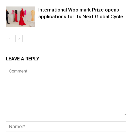
International Woolmark Prize opens
applications for its Next Global Cycle
LEAVE A REPLY