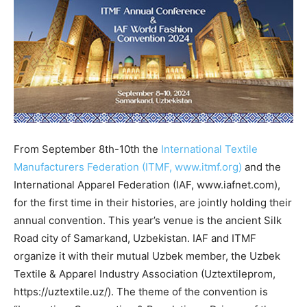
From September 8th-10th the
International Textile
Manufacturers Federation (ITMF, www.itmf.org)
and the
International Apparel Federation (IAF, www.iafnet.com),
for the first time in their histories, are jointly holding their
annual convention. This year’s venue is the ancient Silk
Road city of Samarkand, Uzbekistan. IAF and ITMF
organize it with their mutual Uzbek member, the Uzbek
Textile & Apparel Industry Association (Uztextileprom,
https://uztextile.uz/). The theme of the convention is