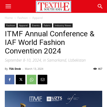
Home
Fashion
Apparel
Fashion
Apparel
Events
Fabric
Industry News
ITMF Annual Conference &
IAF World Fashion
Convention 2024
September 8-10, 2024, in Samarkand, Uzbekistan
By
TSA Desk
-
March 13, 2024
467