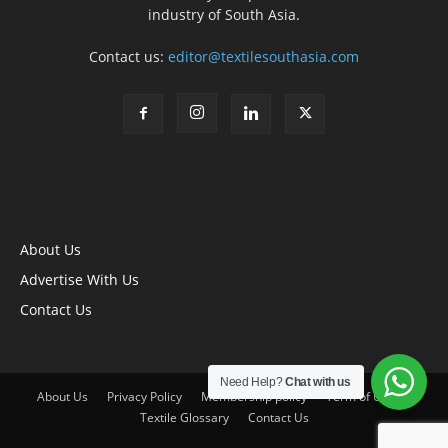
industry of South Asia.
Contact us:
editor@textilesouthasia.com
About Us
Advertise With Us
Contact Us
Need Help?
Chat with us
About Us
Privacy Policy
Membership policy
Term of Use
Textile Glossary
Contact Us