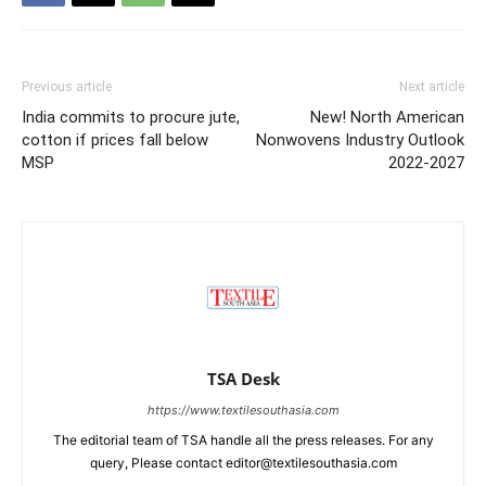
Previous article
Next article
India commits to procure jute,
New! North American
cotton if prices fall below
Nonwovens Industry Outlook
MSP
2022-2027
TSA Desk
https://www.textilesouthasia.com
The editorial team of TSA handle all the press releases. For any
query, Please contact editor@textilesouthasia.com