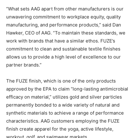
“What sets AAG apart from other manufacturers is our
unwavering commitment to workplace equity, quality
manufacturing, and performance products,” said Dan
Hawker, CEO of AAG. “To maintain these standards, we
work with brands that have a similar ethos. FUZE’s
commitment to clean and sustainable textile finishes
allows us to provide a high level of excellence to our
partner brands.”
The FUZE finish, which is one of the only products
approved by the EPA to claim “long-lasting antimicrobial
efficacy on material,” utilizes gold and silver particles
permanently bonded to a wide variety of natural and
synthetic materials to achieve a range of performance
characteristics. AAG customers employing the FUZE
finish create apparel for the yoga, active lifestyle,
workout, golf, and swimwear markets.