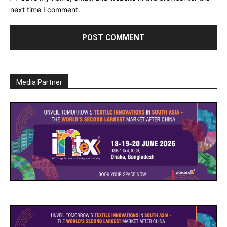
next time I comment.
Media Partner