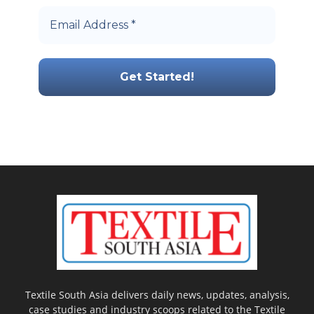
Textile South Asia delivers daily news, updates, analysis,
case studies and industry scoops related to the Textile