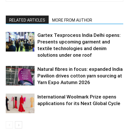
RELATED ARTICLES
MORE FROM AUTHOR
Gartex Texprocess India Delhi opens:
Presents upcoming garment and
textile technologies and denim
solutions under one roof
Natural fibres in focus: expanded India
Pavilion drives cotton yarn sourcing at
Yarn Expo Autumn 2026
International Woolmark Prize opens
applications for its Next Global Cycle