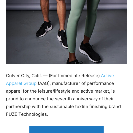
Culver City, Calif. — (For Immediate Release)
Active
Apparel Group
(AAG), manufacturer of performance
apparel for the leisure/lifestyle and active market, is
proud to announce the seventh anniversary of their
partnership with the sustainable textile finishing brand
FUZE Technologies.