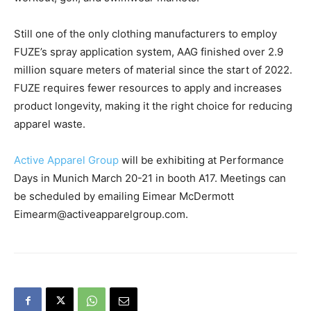
Still one of the only clothing manufacturers to employ
FUZE’s spray application system, AAG finished over 2.9
million square meters of material since the start of 2022.
FUZE requires fewer resources to apply and increases
product longevity, making it the right choice for reducing
apparel waste.
Active Apparel Group
will be exhibiting at Performance
Days in Munich March 20-21 in booth A17. Meetings can
be scheduled by emailing Eimear McDermott
Eimearm@activeapparelgroup.com.