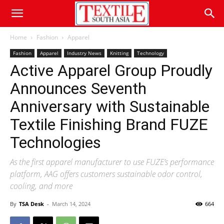
Home
Fashion
Apparel
Fashion
Apparel
Industry News
Knitting
Technology
Active Apparel Group Proudly
Announces Seventh
Anniversary with Sustainable
Textile Finishing Brand FUZE
Technologies
As the first apparel manufacturer to use FUZE’s performance
platform, AAG offers customers sustainable odor control,
cooling, and more
By
TSA Desk
-
March 14, 2024
664