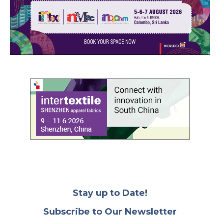
Stay up to Date!
Subscribe to Our Newsletter