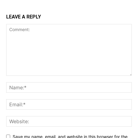
LEAVE A REPLY
Save my name, email, and website in this browser for the