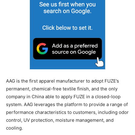
AAG is the first apparel manufacturer to adopt FUZE’s
permanent, chemical-free textile finish, and the only
company in China able to apply FUZE in a closed-loop
system. AAG leverages the platform to provide a range of
performance characteristics to customers, including odor
control, UV protection, moisture management, and
cooling.