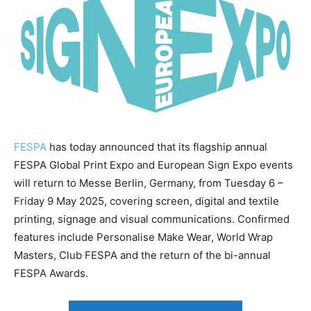
FESPA
has today announced that its flagship annual
FESPA Global Print Expo and European Sign Expo events
will return to Messe Berlin, Germany, from Tuesday 6 –
Friday 9 May 2025, covering screen, digital and textile
printing, signage and visual communications. Confirmed
features include Personalise Make Wear, World Wrap
Masters, Club FESPA and the return of the bi-annual
FESPA Awards.