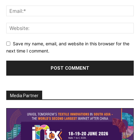
Save my name, email, and website in this browser for the
next time I comment.
Media Partner