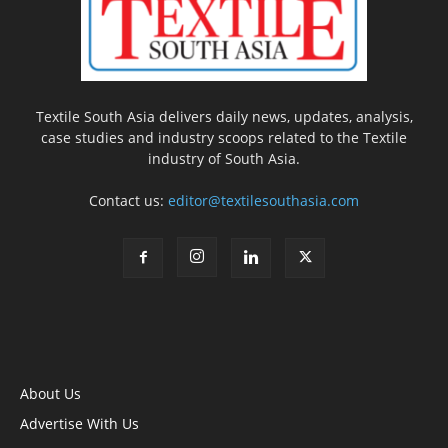
Textile South Asia delivers daily news, updates, analysis,
case studies and industry scoops related to the Textile
industry of South Asia.
Contact us:
editor@textilesouthasia.com
About Us
Advertise With Us