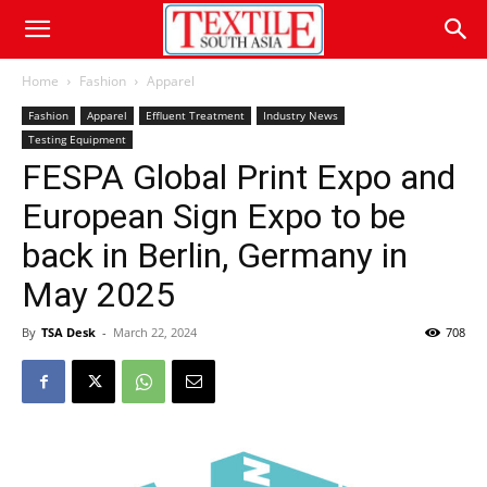
Home
Fashion
Apparel
Fashion
Apparel
Effluent Treatment
Industry News
Testing Equipment
FESPA Global Print Expo and
European Sign Expo to be
back in Berlin, Germany in
May 2025
By
TSA Desk
-
March 22, 2024
708