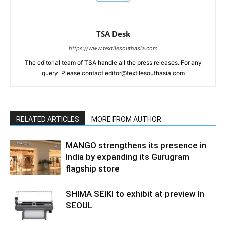
TSA Desk
https://www.textilesouthasia.com
The editorial team of TSA handle all the press releases. For any
query, Please contact editor@textilesouthasia.com
RELATED ARTICLES
MORE FROM AUTHOR
MANGO strengthens its presence in
India by expanding its Gurugram
flagship store
SHIMA SEIKI to exhibit at preview In
SEOUL