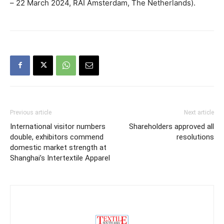
– 22 March 2024, RAI Amsterdam, The Netherlands).
Previous article
Next article
International visitor numbers
Shareholders approved all
double, exhibitors commend
resolutions
domestic market strength at
Shanghai’s Intertextile Apparel