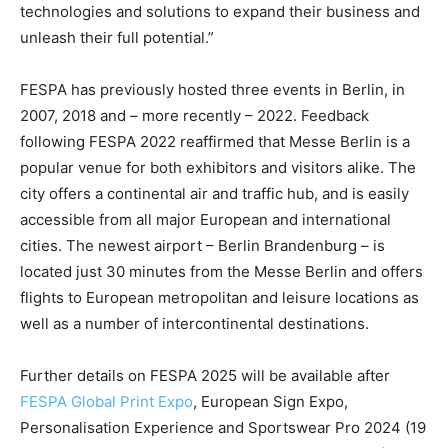
technologies and solutions to expand their business and
unleash their full potential.”
FESPA has previously hosted three events in Berlin, in
2007, 2018 and – more recently – 2022. Feedback
following FESPA 2022 reaffirmed that Messe Berlin is a
popular venue for both exhibitors and visitors alike. The
city offers a continental air and traffic hub, and is easily
accessible from all major European and international
cities. The newest airport – Berlin Brandenburg – is
located just 30 minutes from the Messe Berlin and offers
flights to European metropolitan and leisure locations as
well as a number of intercontinental destinations.
Further details on FESPA 2025 will be available after
FESPA Global Print Expo
, European Sign Expo,
Personalisation Experience and Sportswear Pro 2024 (19