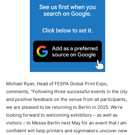
Michael Ryan, Head of FESPA Global Print Expo,
comments, “Following three successful events in the city
and positive feedback on the venue from all participants,
we are pleased to be returning to Berlin in 2025. We’re
looking forward to welcoming exhibitors – as well as
visitors – to Messe Berlin next May for an event that I am
confident will help printers and signmakers uncover new