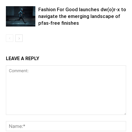
Fashion For Good launches dw(o)r-x to
navigate the emerging landscape of
pfas-free finishes
LEAVE A REPLY