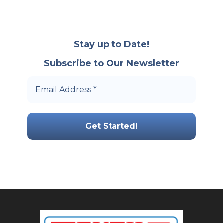
Stay up to Date!
Subscribe to Our Newsletter