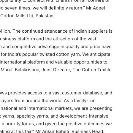
opportunity to connect with clients from all corners of
d seven times, we will definitely return.” Mr Adeel
otton Mills Ltd, Pakistan
ilion. The continued attendance of Indian suppliers is
usiness platform and the attraction of the vast
in and competitive advantage in quality and price have
or India’s popular twisted cotton yarn. We anticipate
 international platform and valuable opportunities to
Murali Balakrishna, Joint Director, The Cotton Textile
ows provides access to a vast customer database, and
buyers from around the world. As a family-run
national and international markets, we are presenting
d yarns, specialty yarns, and development-intensive
a priority for us, and given the positive outcomes we
ting at this fair.” Mr Ankur Baheti, Business Head,