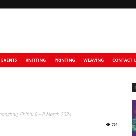
EVENTS
KNITTING
PRINTING
WEAVING
CONTACT 
Shanghai), China, 6 – 8 March 2024
754