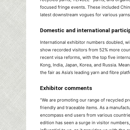
focused fringe events. These included Chin
latest downstream vogues for various yarns 
Domestic and international partici
International exhibitor numbers doubled, wit
show recorded visitors from 52% more coun
recent visa reforms, with the top five inter
Kong, India, Japan, Korea, and Russia. Mea
the fair as Asia’s leading yarn and fibre plat
Exhibitor comments
“We are promoting our range of recycled pr
friendly and traceable items. As a manufactu
encompass end users from various countries
edition has seen a surge in visitor numbers, 