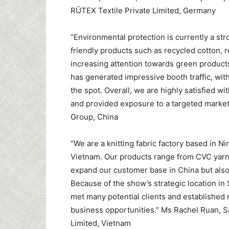
RÜTEX Textile Private Limited, Germany
“Environmental protection is currently a st
friendly products such as recycled cotton, 
increasing attention towards green products
has generated impressive booth traffic, wi
the spot. Overall, we are highly satisfied 
and provided exposure to a targeted marke
Group, China
“We are a knitting fabric factory based in 
Vietnam. Our products range from CVC yarns t
expand our customer base in China but also
Because of the show’s strategic location in
met many potential clients and established 
business opportunities.” Ms Rachel Ruan, 
Limited, Vietnam