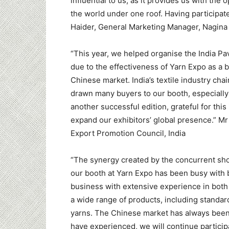
influential to us, as it provides us with the 
the world under one roof. Having participate
Haider, General Marketing Manager, Nagina C
“This year, we helped organise the India Pav
due to the effectiveness of Yarn Expo as a b
Chinese market. India’s textile industry cha
drawn many buyers to our booth, especially f
another successful edition, grateful for this
expand our exhibitors’ global presence.” Mr 
Export Promotion Council, India
“The synergy created by the concurrent sh
our booth at Yarn Expo has been busy with 
business with extensive experience in both 
a wide range of products, including standar
yarns. The Chinese market has always been 
have experienced, we will continue participa