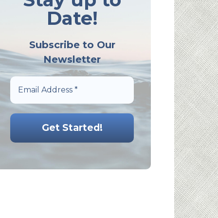
Date!
Subscribe to Our
Newsletter