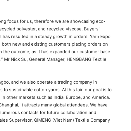
rong focus for us, therefore we are showcasing eco-
recycled polyester, and recycled viscose. Buyers’
 has resulted in a steady growth in orders. Yarn Expo
th both new and existing customers placing orders on
with the outcome, as it has expanded our customer base
t.” Mr Nick Su, General Manager, HENGBANG Textile
Ningbo, and we also operate a trading company in
o sustainable cotton yarns. At this fair, our goal is to
 in other markets such as India, Europe, and America.
 Shanghai, it attracts many global attendees. We have
numerous contacts for future collaboration and
Sales Supervisor, QIMENG (Viet Nam) Textile Company