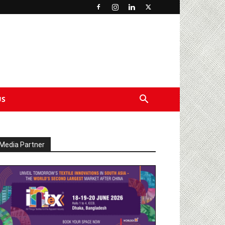
US
Media Partner