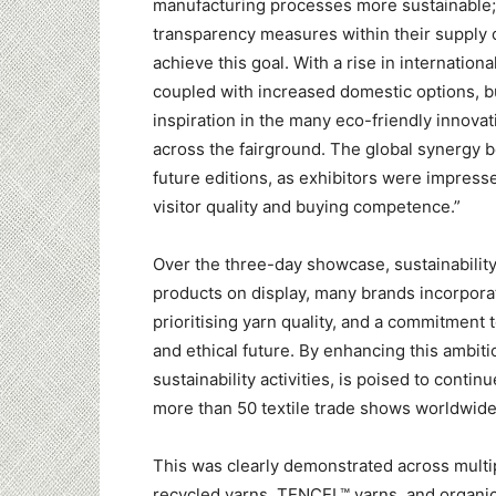
manufacturing processes more sustainable;
transparency measures within their supply 
achieve this goal. With a rise in internationa
coupled with increased domestic options, 
inspiration in the many eco-friendly innov
across the fairground. The global synergy b
future editions, as exhibitors were impress
visitor quality and buying competence.”
Over the three-day showcase, sustainabilit
products on display, many brands incorporat
prioritising yarn quality, and a commitment 
and ethical future. By enhancing this ambiti
sustainability activities, is poised to cont
more than 50 textile trade shows worldwide
This was clearly demonstrated across multip
recycled yarns, TENCEL™ yarns, and organic