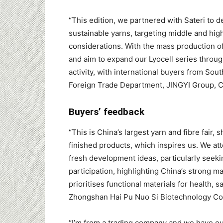
“This edition, we partnered with Sateri to 
sustainable yarns, targeting middle and hi
considerations. With the mass production of
and aim to expand our Lyocell series throug
activity, with international buyers from So
Foreign Trade Department, JINGYI Group, 
Buyers’ feedback
“This is China’s largest yarn and fibre fair,
finished products, which inspires us. We at
fresh development ideas, particularly seeki
participation, highlighting China’s strong 
prioritises functional materials for health, 
Zhongshan Hai Pu Nuo Si Biotechnology Co 
“I’m from a trading company and we have our 