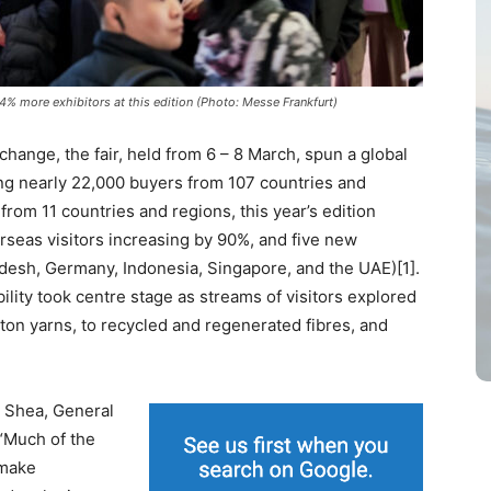
14% more exhibitors at this edition (Photo: Messe Frankfurt)
hange, the fair, held from 6 – 8 March, spun a global
ing nearly 22,000 buyers from 107 countries and
from 11 countries and regions, this year’s edition
verseas visitors increasing by 90%, and five new
ladesh, Germany, Indonesia, Singapore, and the UAE)[1].
lity took centre stage as streams of visitors explored
tton yarns, to recycled and regenerated fibres, and
t Shea, General
 “Much of the
 make