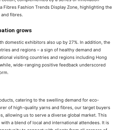
a Fibres Fashion Trends Display Zone, highlighting the
and fibres.
pation grows
h domestic exhibitors also up by 27%. In addition, the
tries and regions – a sign of healthy demand and
national visiting countries and regions including Hong
nwhile, wide-ranging positive feedback underscored
form.
oducts, catering to the swelling demand for eco-
rer of high-quality yarns and fibres, our target buyers
, allowing us to serve a diverse global market. This
with a blend of local and international attendees. It is