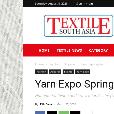
Saturday, August 8, 2026
Sign in / Join
Textile
South
Asia
HOME
TEXTILE NEWS
CATEGORY
Home
Fashion
Apparel
Yarn Expo Spring
Fashion
Apparel
Events
Yarn Expo
Yarn Expo Spring
National Exhibition and Convention Center (
By
TSA Desk
-
March 27, 2024