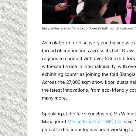
Busy aisles across Yarn Expo Spring’s hall, which featured 
As a platform for discovery and business exc
thread of connections across its hall. Draw
regions to connect with over 515 exhibitors 
witnessed a rise in internationality, with o
exhibiting countries joining the fold (Bang
Across the 27,000 sqm show floor, sustainabi
the latest innovations, from eco-friendly co
many more.
Speaking at the fair’s conclusion, Ms Wilme
Manager of
Messe Frankfurt (HK) Ltd
, said:
global textile industry has been working to