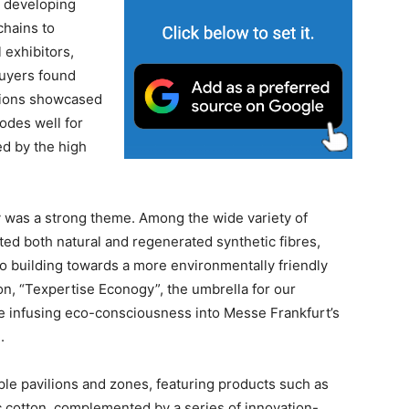
 developing
chains to
l exhibitors,
buyers found
ations showcased
odes well for
ed by the high
y was a strong theme. Among the wide variety of
ed both natural and regenerated synthetic fibres,
to building towards a more environmentally friendly
on, “Texpertise Econogy”, the umbrella for our
inue infusing eco-consciousness into Messe Frankfurt’s
.
le pavilions and zones, featuring products such as
 cotton, complemented by a series of innovation-