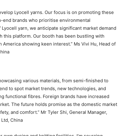
develop Lyocell yarns. Our focus is on promoting these
gh-end brands who prioritise environmental
 Lyocell yarn, we anticipate significant market demand
h this platform. Our booth has been bustling with
uth America showing keen interest.” Ms Vivi Hu, Head of
China
 showcasing various materials, from semi-finished to
tend to spot market trends, new technologies, and
ng functional fibres. Foreign brands have increased
market. The future holds promise as the domestic market
safety, and comfort.” Mr Tyler Shi, General Manager,
Ltd, China
own dyeing and knitting facilities. I’m sourcing