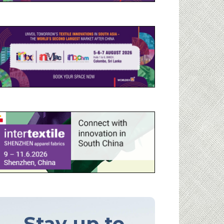
Stay up to