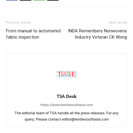
Previous article
Next article
From manual to automated
INDA Remembers Nonwovens
fabric inspection
Industry Veteran CK Wong
TSA Desk
https://www.textilesouthasia.com
The editorial team of TSA handle all the press releases. For any
query, Please contact editor@textilesouthasia.com