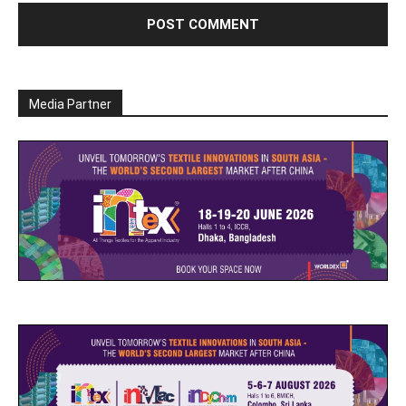
Media Partner