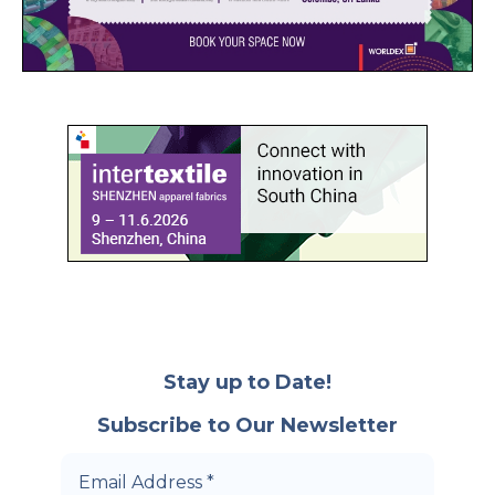
Stay up to Date!
Subscribe to Our Newsletter