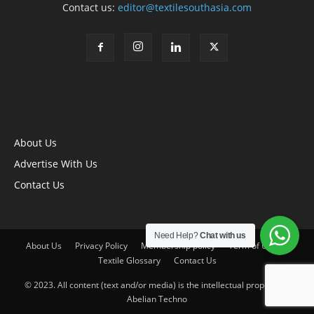
Contact us:
editor@textilesouthasia.com
About Us
Advertise With Us
Contact Us
Need Help?
Chat with us
About Us
Privacy Policy
Membership policy
Term of Use
Textile Glossary
Contact Us
© 2023. All content (text and/or media) is the intellectual property of
Abelian Techno