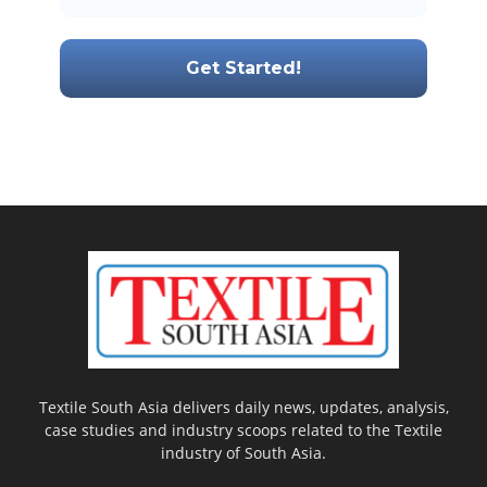
Textile South Asia delivers daily news, updates, analysis,
case studies and industry scoops related to the Textile
industry of South Asia.