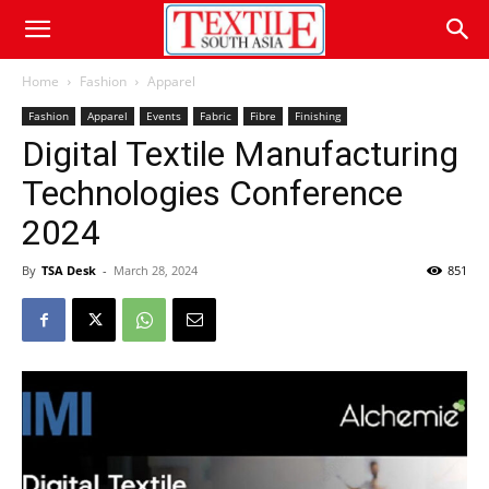
Home
Fashion
Apparel
Fashion
Apparel
Events
Fabric
Fibre
Finishing
Digital Textile Manufacturing
Technologies Conference
2024
By
TSA Desk
-
March 28, 2024
851