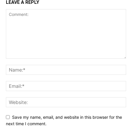
LEAVE A REPLY
Save my name, email, and website in this browser for the
next time I comment.