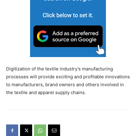
Digitization of the textile industry’s manufacturing
processes will provide exciting and profitable innovations
to manufacturers, brand owners and others involved in
the textile and apparel supply chains.