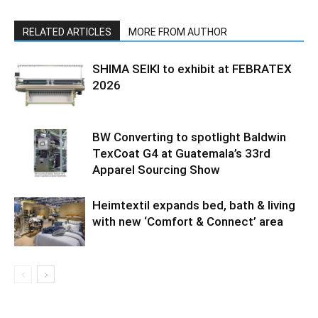
RELATED ARTICLES
MORE FROM AUTHOR
SHIMA SEIKI to exhibit at FEBRATEX
2026
BW Converting to spotlight Baldwin
TexCoat G4 at Guatemala’s 33rd
Apparel Sourcing Show
Heimtextil expands bed, bath & living
with new ‘Comfort & Connect’ area