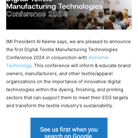
IMI President Al Keene says, we are pleased to announce
the first Digital Textile Manufacturing Technologies
Conference 2024 in conjunction with
Alchemie
Technology
. This conference will inform & educate brand
owners, manufacturers, and other textile/apparel
organizations on the importance of innovative digital
technologies within the dyeing, finishing, and printing
sectors that can support them to meet their ESG targets
and transform the textile industry’s sustainability.