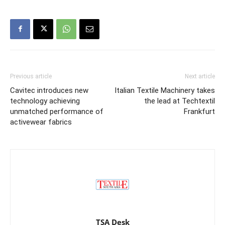
Previous article
Next article
Cavitec introduces new
Italian Textile Machinery takes
technology achieving
the lead at Techtextil
unmatched performance of
Frankfurt
activewear fabrics
TSA Desk