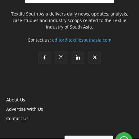
Textile South Asia delivers daily news, updates, analysis,
case studies and industry scoops related to the Textile
industry of South Asia.
Contact us:
editor@textilesouthasia.com
About Us
Advertise With Us
Contact Us