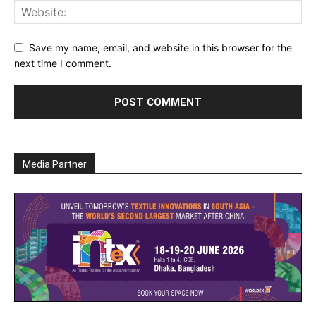
Save my name, email, and website in this browser for the
next time I comment.
Media Partner