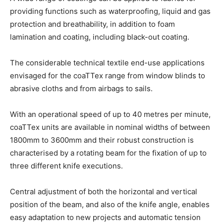
providing functions such as waterproofing, liquid and gas
protection and breathability, in addition to foam
lamination and coating, including black-out coating.
The considerable technical textile end-use applications
envisaged for the coaTTex range from window blinds to
abrasive cloths and from airbags to sails.
With an operational speed of up to 40 metres per minute,
coaTTex units are available in nominal widths of between
1800mm to 3600mm and their robust construction is
characterised by a rotating beam for the fixation of up to
three different knife executions.
Central adjustment of both the horizontal and vertical
position of the beam, and also of the knife angle, enables
easy adaptation to new projects and automatic tension