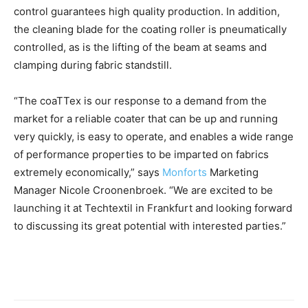
control guarantees high quality production. In addition,
the cleaning blade for the coating roller is pneumatically
controlled, as is the lifting of the beam at seams and
clamping during fabric standstill.
“The coaTTex is our response to a demand from the
market for a reliable coater that can be up and running
very quickly, is easy to operate, and enables a wide range
of performance properties to be imparted on fabrics
extremely economically,” says
Monforts
Marketing
Manager Nicole Croonenbroek. “We are excited to be
launching it at Techtextil in Frankfurt and looking forward
to discussing its great potential with interested parties.”