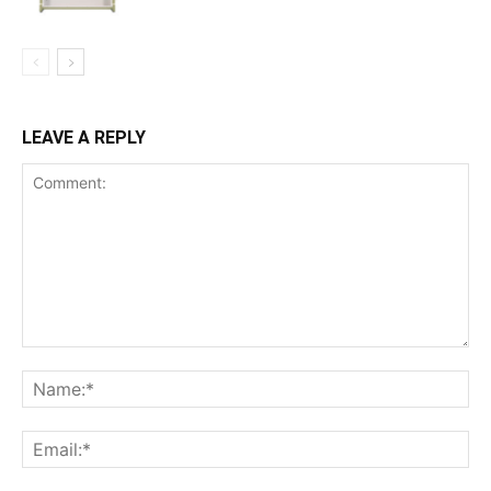
LEAVE A REPLY