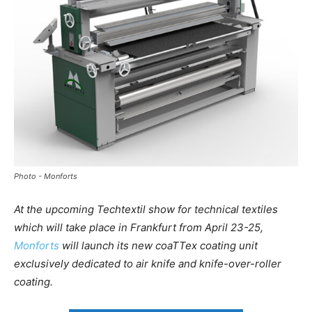
Photo - Monforts
At the upcoming Techtextil show for technical textiles
which will take place in Frankfurt from April 23-25,
Monforts
will launch its new coaTTex coating unit
exclusively dedicated to air knife and knife-over-roller
coating.