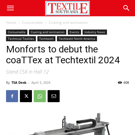
Home
Consumable
Coating and lamination
Consumable
Coating and lamination
Events
Industry News
Technical Textiles
Techtextil
Techtextil North America
Monforts to debut the
coaTTex at Techtextil 2024
Stand C58 in Hall 12
By
TSA Desk
-
April 3, 2024
608