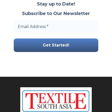
Stay up to Date!
Subscribe to Our Newsletter