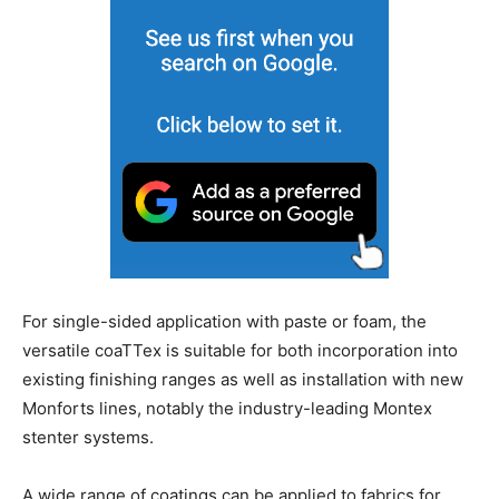
For single-sided application with paste or foam, the
versatile coaTTex is suitable for both incorporation into
existing finishing ranges as well as installation with new
Monforts lines, notably the industry-leading Montex
stenter systems.
A wide range of coatings can be applied to fabrics for