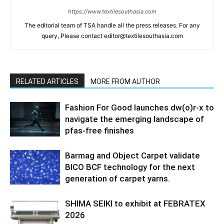
https://www.textilesouthasia.com
The editorial team of TSA handle all the press releases. For any
query, Please contact editor@textilesouthasia.com
RELATED ARTICLES
MORE FROM AUTHOR
Fashion For Good launches dw(o)r-x to
navigate the emerging landscape of
pfas-free finishes
Barmag and Object Carpet validate
BICO BCF technology for the next
generation of carpet yarns.
SHIMA SEIKI to exhibit at FEBRATEX
2026