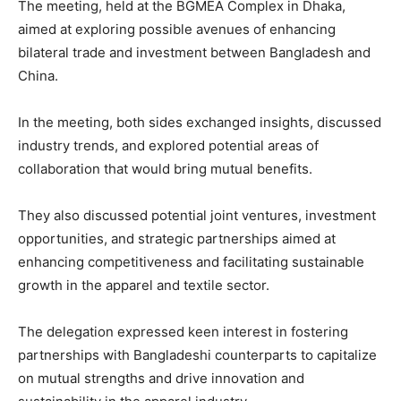
The meeting, held at the BGMEA Complex in Dhaka,
aimed at exploring possible avenues of enhancing
bilateral trade and investment between Bangladesh and
China.
In the meeting, both sides exchanged insights, discussed
industry trends, and explored potential areas of
collaboration that would bring mutual benefits.
They also discussed potential joint ventures, investment
opportunities, and strategic partnerships aimed at
enhancing competitiveness and facilitating sustainable
growth in the apparel and textile sector.
The delegation expressed keen interest in fostering
partnerships with Bangladeshi counterparts to capitalize
on mutual strengths and drive innovation and