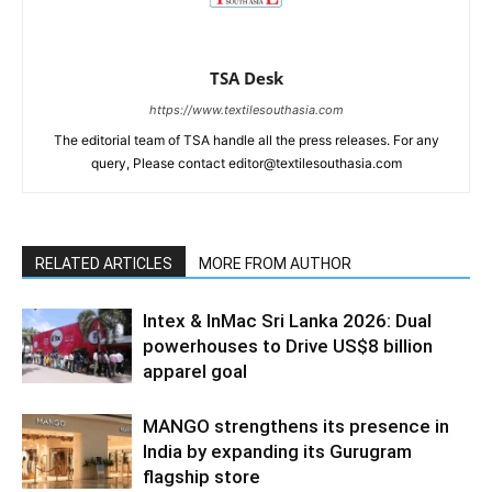
TSA Desk
https://www.textilesouthasia.com
The editorial team of TSA handle all the press releases. For any
query, Please contact editor@textilesouthasia.com
RELATED ARTICLES
MORE FROM AUTHOR
Intex & InMac Sri Lanka 2026: Dual
powerhouses to Drive US$8 billion
apparel goal
MANGO strengthens its presence in
India by expanding its Gurugram
flagship store