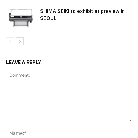
SHIMA SEIKI to exhibit at preview In
SEOUL
LEAVE A REPLY