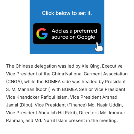
The Chinese delegation was led by Xie Qing, Executive
Vice President of the China National Garment Association
(CNGA), while the BGMEA side was headed by President
S. M. Mannan (Kochi) with BGMEA Senior Vice President
Vice Khandoker Rafiqul Islam, Vice President Arshad
Jamal (Dipu), Vice President (Finance) Md. Nasir Uddin,
Vice President Abdullah Hil Rakib, Directors Md. Imranur
Rahman, and Md. Nurul Islam present in the meeting.