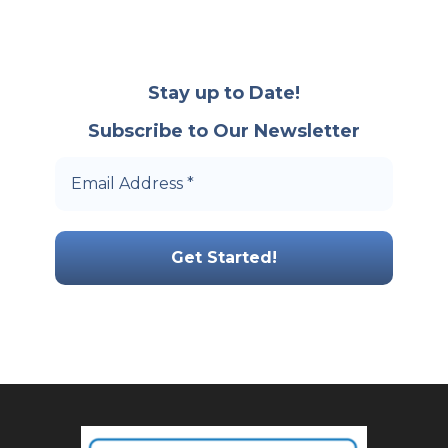
Stay up to Date!
Subscribe to Our Newsletter