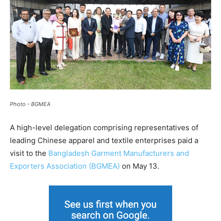
Photo - BGMEA
A high-level delegation comprising representatives of
leading Chinese apparel and textile enterprises paid a
visit to the
Bangladesh Garment Manufacturers and
Exporters Association (BGMEA)
on May 13.