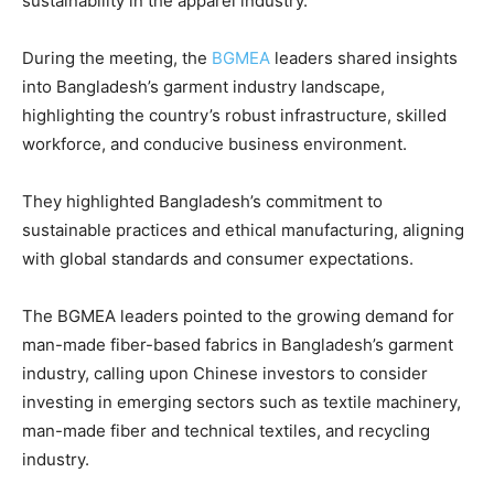
sustainability in the apparel industry.
During the meeting, the
BGMEA
leaders shared insights
into Bangladesh’s garment industry landscape,
highlighting the country’s robust infrastructure, skilled
workforce, and conducive business environment.
They highlighted Bangladesh’s commitment to
sustainable practices and ethical manufacturing, aligning
with global standards and consumer expectations.
The BGMEA leaders pointed to the growing demand for
man-made fiber-based fabrics in Bangladesh’s garment
industry, calling upon Chinese investors to consider
investing in emerging sectors such as textile machinery,
man-made fiber and technical textiles, and recycling
industry.