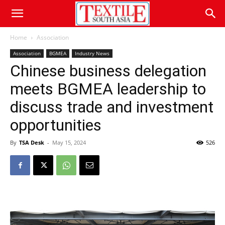
Home
Association
Association
BGMEA
Industry News
Chinese business delegation
meets BGMEA leadership to
discuss trade and investment
opportunities
By
TSA Desk
-
May 15, 2024
526