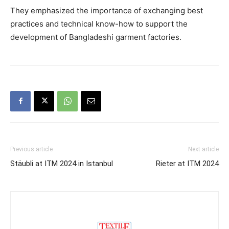
They emphasized the importance of exchanging best
practices and technical know-how to support the
development of Bangladeshi garment factories.
Previous article
Next article
Stäubli at ITM 2024 in Istanbul
Rieter at ITM 2024