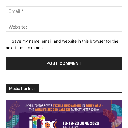
Save my name, email, and website in this browser for the
next time I comment.
Media Partner