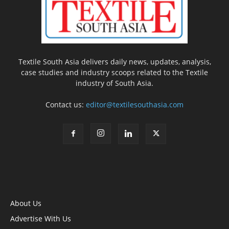
Textile South Asia delivers daily news, updates, analysis,
case studies and industry scoops related to the Textile
industry of South Asia.
Contact us:
editor@textilesouthasia.com
About Us
Advertise With Us