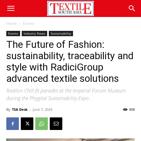
Home
Events
Events
Industry News
Sustainability
The Future of Fashion:
sustainability, traceability and
style with RadiciGroup
advanced textile solutions
Radilon Chill-fit parades at the Imperial Forum Museum
during the Phygital Sustainability Expo .
By
TSA Desk
-
June 7, 2024
458