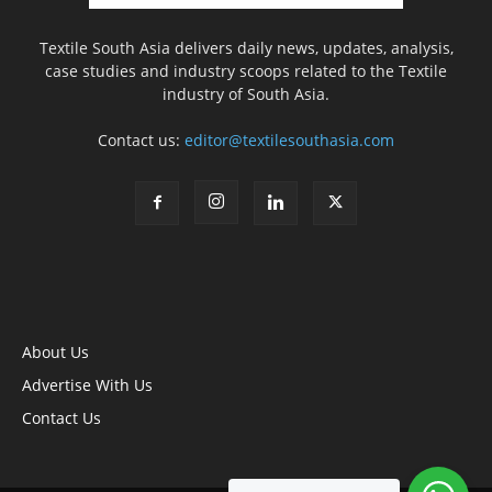
Textile South Asia delivers daily news, updates, analysis,
case studies and industry scoops related to the Textile
industry of South Asia.
Contact us:
editor@textilesouthasia.com
About Us
Advertise With Us
Contact Us