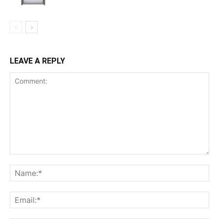
LEAVE A REPLY