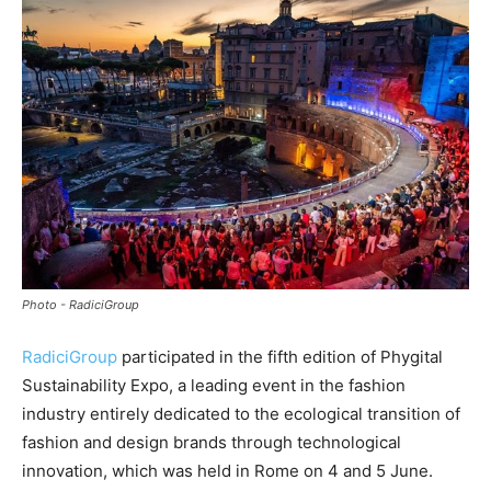
Photo - RadiciGroup
RadiciGroup
participated in the fifth edition of Phygital
Sustainability Expo, a leading event in the fashion
industry entirely dedicated to the ecological transition of
fashion and design brands through technological
innovation, which was held in Rome on 4 and 5 June.