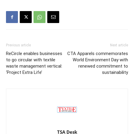
Previous article
Next article
ReCircle enables businesses
CTA Apparels commemorates
to go circular with textile
World Environment Day with
waste management vertical:
renewed commitment to
‘Project Extra Life’
sustainability
TSA Desk