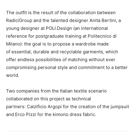
The outfit is the result of the collaboration between
RadiciGroup and the talented designer Anita Bertini, a
young designer at POLI.Design (an international
reference for postgraduate training at Politecnico di
Milano): the goal is to propose a wardrobe made
of essential, durable and recyclable garments, which
offer endless possibilities of matching without ever
compromising personal style and commitment to a better
world.
Two companies from the Italian textile scenario
collaborated on this project as technical
partners: Calzificio Argopi for the creation of the jumpsuit
and Erco Pizzi for the kimono dress fabric.