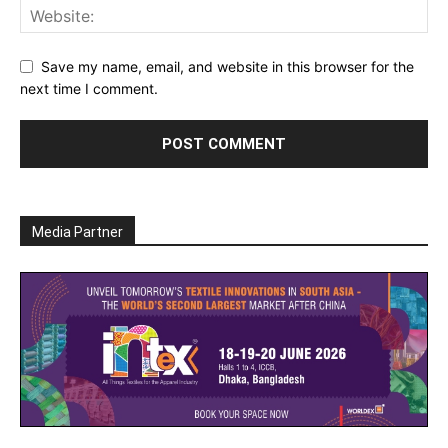
Save my name, email, and website in this browser for the
next time I comment.
Media Partner