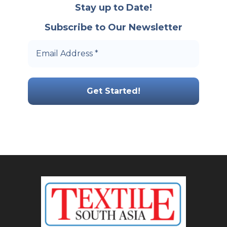
Stay up to Date!
Subscribe to Our Newsletter