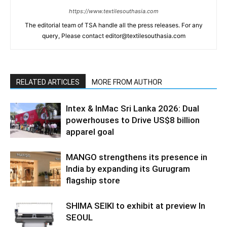
https://www.textilesouthasia.com
The editorial team of TSA handle all the press releases. For any
query, Please contact editor@textilesouthasia.com
RELATED ARTICLES
MORE FROM AUTHOR
Intex & InMac Sri Lanka 2026: Dual
powerhouses to Drive US$8 billion
apparel goal
MANGO strengthens its presence in
India by expanding its Gurugram
flagship store
SHIMA SEIKI to exhibit at preview In
SEOUL