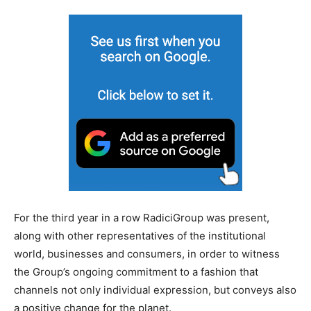
For the third year in a row RadiciGroup was present,
along with other representatives of the institutional
world, businesses and consumers, in order to witness
the Group’s ongoing commitment to a fashion that
channels not only individual expression, but conveys also
a positive change for the planet.