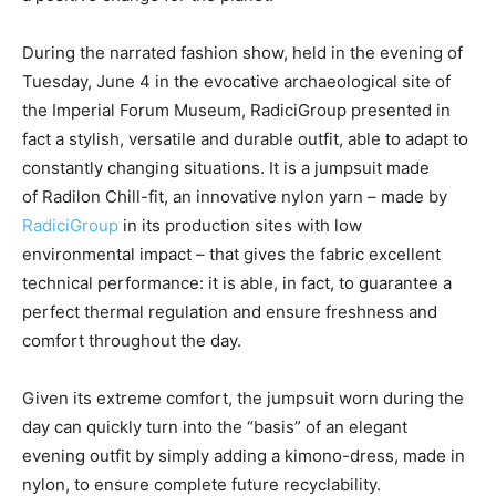
During the narrated fashion show, held in the evening of
Tuesday, June 4 in the evocative archaeological site of
the Imperial Forum Museum, RadiciGroup presented in
fact a stylish, versatile and durable outfit, able to adapt to
constantly changing situations. It is a jumpsuit made
of Radilon Chill-fit, an innovative nylon yarn – made by
RadiciGroup
in its production sites with low
environmental impact – that gives the fabric excellent
technical performance: it is able, in fact, to guarantee a
perfect thermal regulation and ensure freshness and
comfort throughout the day.
Given its extreme comfort, the jumpsuit worn during the
day can quickly turn into the “basis” of an elegant
evening outfit by simply adding a kimono-dress, made in
nylon, to ensure complete future recyclability.