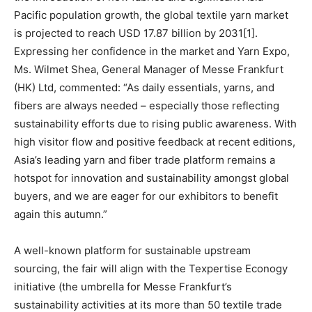
Pacific population growth, the global textile yarn market
is projected to reach USD 17.87 billion by 2031[1].
Expressing her confidence in the market and Yarn Expo,
Ms. Wilmet Shea, General Manager of Messe Frankfurt
(HK) Ltd, commented: “As daily essentials, yarns, and
fibers are always needed – especially those reflecting
sustainability efforts due to rising public awareness. With
high visitor flow and positive feedback at recent editions,
Asia’s leading yarn and fiber trade platform remains a
hotspot for innovation and sustainability amongst global
buyers, and we are eager for our exhibitors to benefit
again this autumn.”
A well-known platform for sustainable upstream
sourcing, the fair will align with the Texpertise Econogy
initiative (the umbrella for Messe Frankfurt’s
sustainability activities at its more than 50 textile trade