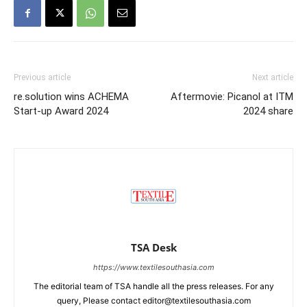
Previous article
Next article
re.solution wins ACHEMA
Aftermovie: Picanol at ITM
Start-up Award 2024
2024 share
TSA Desk
https://www.textilesouthasia.com
The editorial team of TSA handle all the press releases. For any
query, Please contact editor@textilesouthasia.com