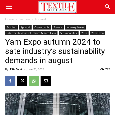
Home
Fashion
Apparel
Fashion
Apparel
Consumable
Events
Industry News
Intertextile Apparel Fabrics & Yarn Expo
Sustainability
Yarn
Yarn Expo
Yarn Expo autumn 2024 to
sate industry’s sustainability
demands in august
By
TSA Desk
-
June 21, 2024
722