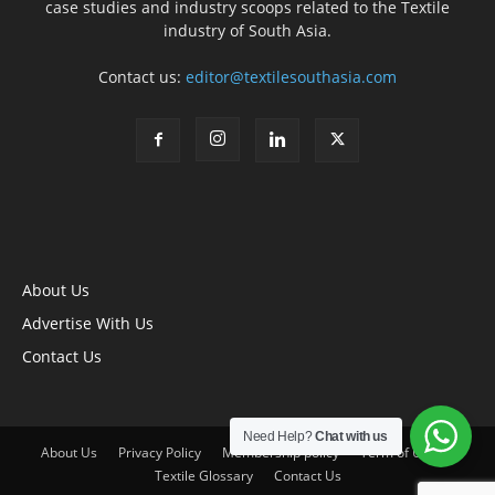
case studies and industry scoops related to the Textile
industry of South Asia.
Contact us:
editor@textilesouthasia.com
About Us
Advertise With Us
Contact Us
Need Help?
Chat with us
About Us
Privacy Policy
Membership policy
Term of Use
Textile Glossary
Contact Us