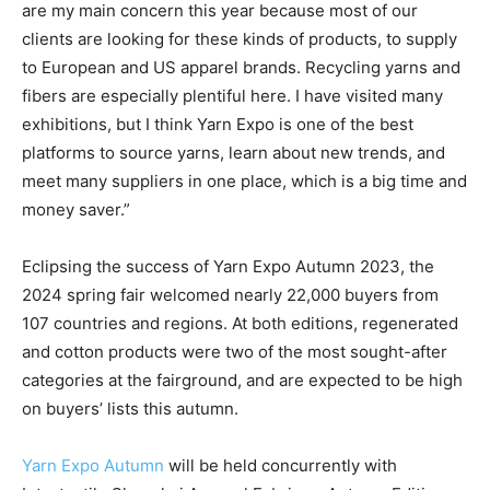
are my main concern this year because most of our
clients are looking for these kinds of products, to supply
to European and US apparel brands. Recycling yarns and
fibers are especially plentiful here. I have visited many
exhibitions, but I think Yarn Expo is one of the best
platforms to source yarns, learn about new trends, and
meet many suppliers in one place, which is a big time and
money saver.”
Eclipsing the success of Yarn Expo Autumn 2023, the
2024 spring fair welcomed nearly 22,000 buyers from
107 countries and regions. At both editions, regenerated
and cotton products were two of the most sought-after
categories at the fairground, and are expected to be high
on buyers’ lists this autumn.
Yarn Expo Autumn
will be held concurrently with