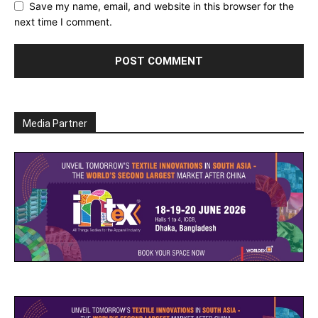
Save my name, email, and website in this browser for the
next time I comment.
Media Partner