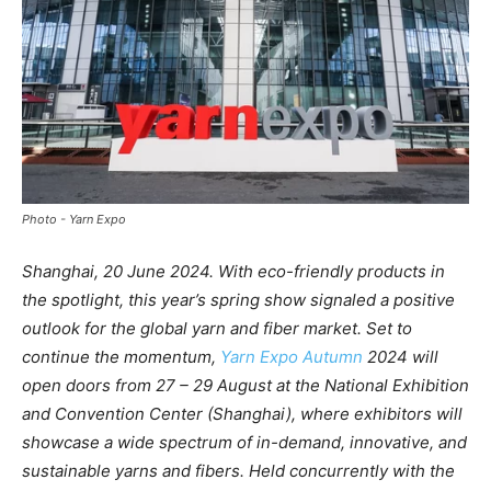
Photo - Yarn Expo
Shanghai, 20 June 2024. With eco-friendly products in
the spotlight, this year’s spring show signaled a positive
outlook for the global yarn and fiber market. Set to
continue the momentum,
Yarn Expo Autumn
2024 will
open doors from 27 – 29 August at the National Exhibition
and Convention Center (Shanghai), where exhibitors will
showcase a wide spectrum of in-demand, innovative, and
sustainable yarns and fibers. Held concurrently with the