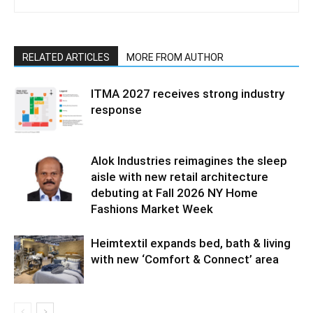
RELATED ARTICLES
MORE FROM AUTHOR
ITMA 2027 receives strong industry
response
Alok Industries reimagines the sleep
aisle with new retail architecture
debuting at Fall 2026 NY Home
Fashions Market Week
Heimtextil expands bed, bath & living
with new ‘Comfort & Connect’ area