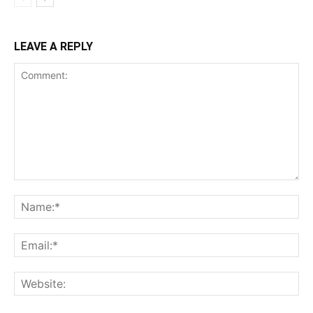
LEAVE A REPLY