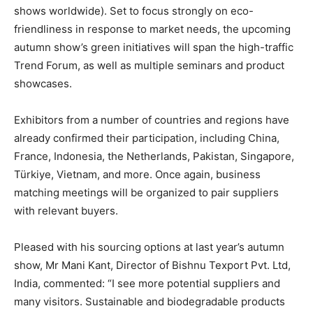
shows worldwide). Set to focus strongly on eco-
friendliness in response to market needs, the upcoming
autumn show’s green initiatives will span the high-traffic
Trend Forum, as well as multiple seminars and product
showcases.
Exhibitors from a number of countries and regions have
already confirmed their participation, including China,
France, Indonesia, the Netherlands, Pakistan, Singapore,
Türkiye, Vietnam, and more. Once again, business
matching meetings will be organized to pair suppliers
with relevant buyers.
Pleased with his sourcing options at last year’s autumn
show, Mr Mani Kant, Director of Bishnu Texport Pvt. Ltd,
India, commented: “I see more potential suppliers and
many visitors. Sustainable and biodegradable products