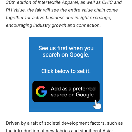
30th edition of Intertextile Apparel, as well as CHIC and
PH Value, the fair will see the entire value chain come
together for active business and insight exchange,
encouraging industry growth and connection.
Driven by a raft of societal development factors, such as
the introduction of new fabrics and significant Asia-