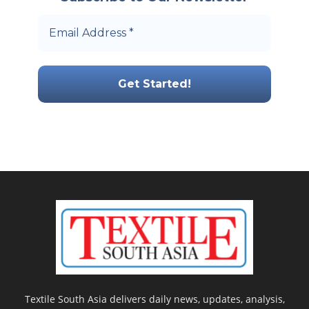
Textile South Asia delivers daily news, updates, analysis,