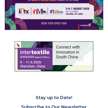
Stay up to Date!
Subscribe to Our Newsletter