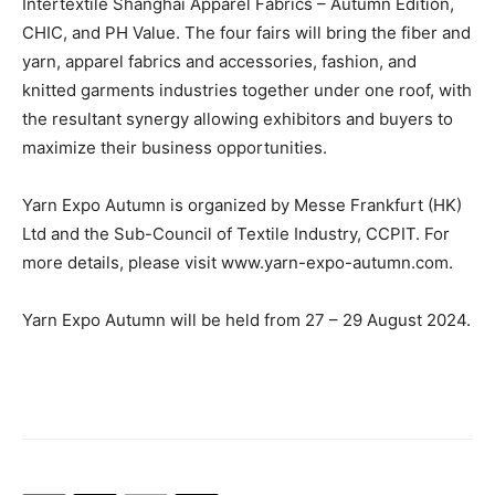
Intertextile Shanghai Apparel Fabrics – Autumn Edition,
CHIC, and PH Value. The four fairs will bring the fiber and
yarn, apparel fabrics and accessories, fashion, and
knitted garments industries together under one roof, with
the resultant synergy allowing exhibitors and buyers to
maximize their business opportunities.
Yarn Expo Autumn is organized by Messe Frankfurt (HK)
Ltd and the Sub-Council of Textile Industry, CCPIT. For
more details, please visit www.yarn-expo-autumn.com.
Yarn Expo Autumn will be held from 27 – 29 August 2024.