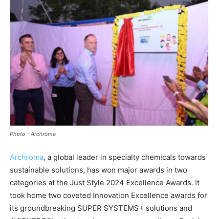
Photo - Archroma
Archroma
, a global leader in specialty chemicals towards
sustainable solutions, has won major awards in two
categories at the Just Style 2024 Excellence Awards. It
took home two coveted Innovation Excellence awards for
its groundbreaking SUPER SYSTEMS+ solutions and