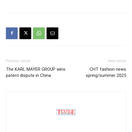
Previous article
Next article
The KARL MAYER GROUP wins
CHT fashion news
patent dispute in China
spring/summer 2025