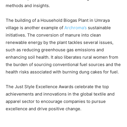
methods and insights.
The building of a Household Biogas Plant in Umraya
village is another example of
Archroma’s
sustainable
initiatives. The conversion of manure into clean
renewable energy by the plant tackles several issues,
such as reducing greenhouse gas emissions and
enhancing soil health. It also liberates rural women from
the burden of sourcing conventional fuel sources and the
health risks associated with burning dung cakes for fuel.
The Just Style Excellence Awards celebrate the top
achievements and innovations in the global textile and
apparel sector to encourage companies to pursue
excellence and drive positive change.