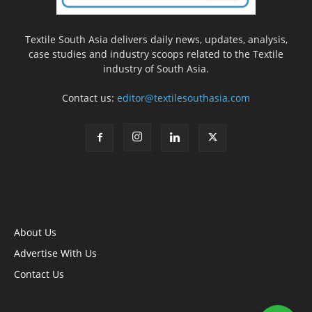
Textile South Asia delivers daily news, updates, analysis,
case studies and industry scoops related to the Textile
industry of South Asia.
Contact us:
editor@textilesouthasia.com
About Us
Advertise With Us
Contact Us