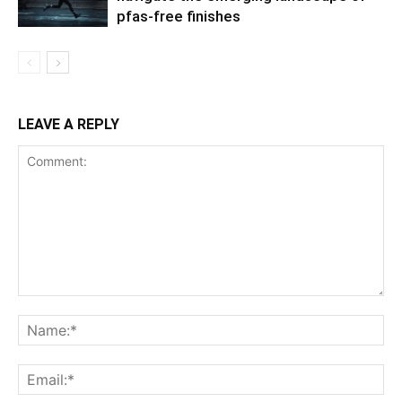
pfas-free finishes
LEAVE A REPLY