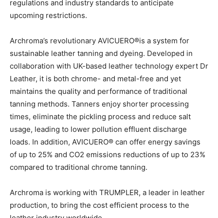
regulations and industry standards to anticipate
upcoming restrictions.
Archroma’s revolutionary AVICUERO®is a system for
sustainable leather tanning and dyeing. Developed in
collaboration with UK-based leather technology expert Dr
Leather, it is both chrome- and metal-free and yet
maintains the quality and performance of traditional
tanning methods. Tanners enjoy shorter processing
times, eliminate the pickling process and reduce salt
usage, leading to lower pollution effluent discharge
loads. In addition, AVICUERO® can offer energy savings
of up to 25% and CO2 emissions reductions of up to 23%
compared to traditional chrome tanning.
Archroma is working with TRUMPLER, a leader in leather
production, to bring the cost efficient process to the
leather industry worldwide.