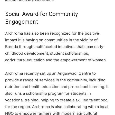
Social Award for Community
Engagement
Archroma has also been recognized for the positive
impact it is having on communities in the vicinity of
Baroda through multifaceted initiatives that span early
childhood development, student scholarships,
agricultural education and the empowerment of women.
Archroma recently set up an Anganwadi Centre to
provide a range of services in the community, including
nutrition and health education and pre-school learning. It
also runs a scholarship program for students in
vocational training, helping to create a skil led talent pool
for the region. Archroma is also collaborating with a local
NGO to empower farmers with modern agricultural