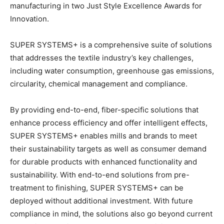
manufacturing in two Just Style Excellence Awards for
Innovation.
SUPER SYSTEMS+ is a comprehensive suite of solutions
that addresses the textile industry’s key challenges,
including water consumption, greenhouse gas emissions,
circularity, chemical management and compliance.
By providing end-to-end, fiber-specific solutions that
enhance process efficiency and offer intelligent effects,
SUPER SYSTEMS+ enables mills and brands to meet
their sustainability targets as well as consumer demand
for durable products with enhanced functionality and
sustainability. With end-to-end solutions from pre-
treatment to finishing, SUPER SYSTEMS+ can be
deployed without additional investment. With future
compliance in mind, the solutions also go beyond current