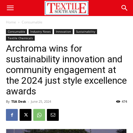
Home
Consumable
Consumable
Industry News
Innovation
Sustainability
Textile Chemicals
Archroma wins for
sustainability innovation and
community engagement at
the 2024 just style excellence
awards
By
TSA Desk
-
June 25, 2024
474