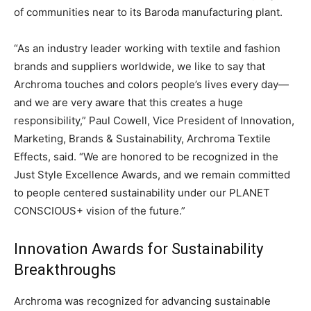
of communities near to its Baroda manufacturing plant.
“As an industry leader working with textile and fashion
brands and suppliers worldwide, we like to say that
Archroma touches and colors people’s lives every day—
and we are very aware that this creates a huge
responsibility,” Paul Cowell, Vice President of Innovation,
Marketing, Brands & Sustainability, Archroma Textile
Effects, said. “We are honored to be recognized in the
Just Style Excellence Awards, and we remain committed
to people centered sustainability under our PLANET
CONSCIOUS+ vision of the future.”
Innovation Awards for Sustainability
Breakthroughs
Archroma was recognized for advancing sustainable