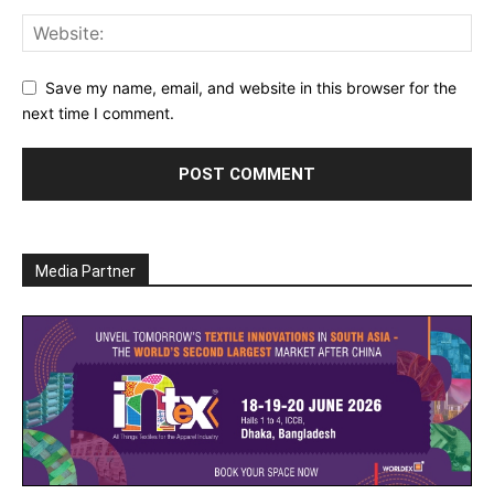
Save my name, email, and website in this browser for the
next time I comment.
Media Partner