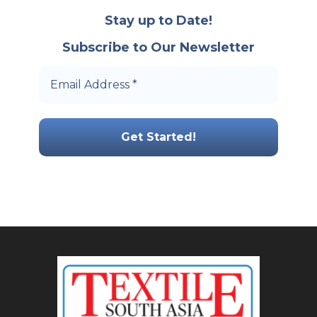
Stay up to Date!
Subscribe to Our Newsletter