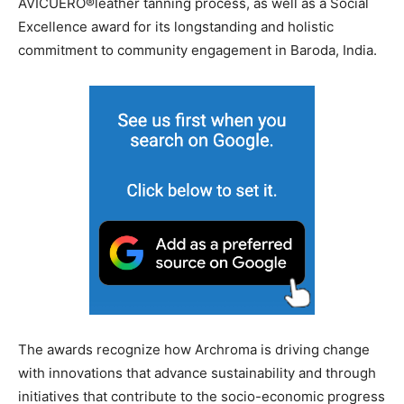
AVICUERO®leather tanning process, as well as a Social
Excellence award for its longstanding and holistic
commitment to community engagement in Baroda, India.
The awards recognize how Archroma is driving change
with innovations that advance sustainability and through
initiatives that contribute to the socio-economic progress