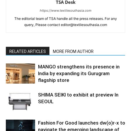
TSA Desk
https://www.textilesouthasia.com
The editorial team of TSA handle all the press releases. For any
query, Please contact editor@textilesouthasia.com
RELATED ARTICLES
MORE FROM AUTHOR
MANGO strengthens its presence in
India by expanding its Gurugram
flagship store
SHIMA SEIKI to exhibit at preview In
SEOUL
Fashion For Good launches dw(o)r-x to
navigate the emerging landscape of