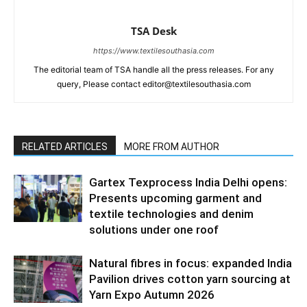
TSA Desk
https://www.textilesouthasia.com
The editorial team of TSA handle all the press releases. For any
query, Please contact editor@textilesouthasia.com
RELATED ARTICLES
MORE FROM AUTHOR
Gartex Texprocess India Delhi opens:
Presents upcoming garment and
textile technologies and denim
solutions under one roof
Natural fibres in focus: expanded India
Pavilion drives cotton yarn sourcing at
Yarn Expo Autumn 2026