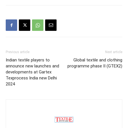
Previous article
Next article
Indian textile players to
Global textile and clothing
announce new launches and
programme phase II (GTEX2)
developments at Gartex
Texprocess India new Delhi
2024