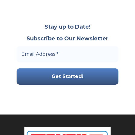
Stay up to Date!
Subscribe to Our Newsletter