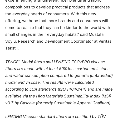
experimenting with different fiber blends and fabric
compositions to develop practical products that address
the everyday needs of consumers. With this new
offering, we hope that more brands and consumers will
come to realize that they can be kinder to the world with
small changes in their everyday habits,” said Mustafa
Soylu, Research and Development Coordinator at Veritas
Tekstil.
TENCEL Modal fibers and LENZING ECOVERO viscose
fibers are made with at least 50% less carbon emissions
and water consumption compared to generic (unbranded)
modal and viscose. The results were calculated
according to LCA standards (ISO 14040/44) and are made
available via the Higg Materials Sustainability Index (MSI)
v3.7 by Cascale (formerly Sustainable Apparel Coalition).
LENZING Viscose standard fibers are certified by TÜV