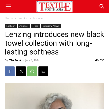
Home
Fashion
Apparel
Fashion
Apparel
Fibre
Industry News
Lenzing introduces new black
towel collection with long-
lasting softness
By
TSA Desk
-
July 4, 2024
536