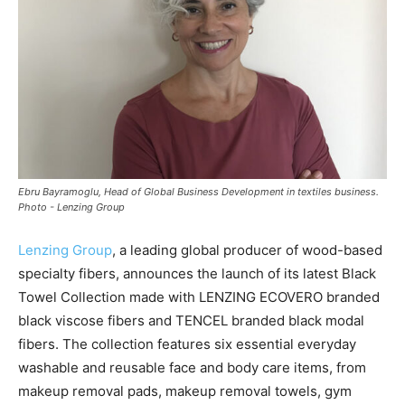
Ebru Bayramoglu, Head of Global Business Development in textiles business.
Photo - Lenzing Group
Lenzing Group
, a leading global producer of wood-based
specialty fibers, announces the launch of its latest Black
Towel Collection made with LENZING ECOVERO branded
black viscose fibers and TENCEL branded black modal
fibers. The collection features six essential everyday
washable and reusable face and body care items, from
makeup removal pads, makeup removal towels, gym