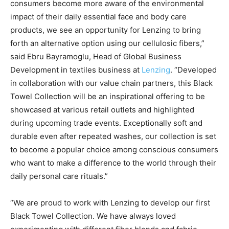
consumers become more aware of the environmental
impact of their daily essential face and body care
products, we see an opportunity for Lenzing to bring
forth an alternative option using our cellulosic fibers,”
said Ebru Bayramoglu, Head of Global Business
Development in textiles business at
Lenzing
. “Developed
in collaboration with our value chain partners, this Black
Towel Collection will be an inspirational offering to be
showcased at various retail outlets and highlighted
during upcoming trade events. Exceptionally soft and
durable even after repeated washes, our collection is set
to become a popular choice among conscious consumers
who want to make a difference to the world through their
daily personal care rituals.”
“We are proud to work with Lenzing to develop our first
Black Towel Collection. We have always loved