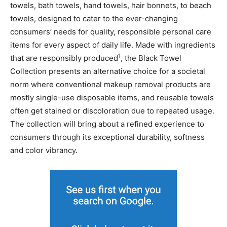
towels, bath towels, hand towels, hair bonnets, to beach
towels, designed to cater to the ever-changing
consumers’ needs for quality, responsible personal care
items for every aspect of daily life. Made with ingredients
1
that are responsibly produced
, the Black Towel
Collection presents an alternative choice for a societal
norm where conventional makeup removal products are
mostly single-use disposable items, and reusable towels
often get stained or discoloration due to repeated usage.
The collection will bring about a refined experience to
consumers through its exceptional durability, softness
and color vibrancy.