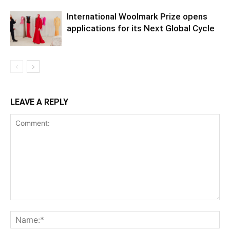
International Woolmark Prize opens
applications for its Next Global Cycle
LEAVE A REPLY