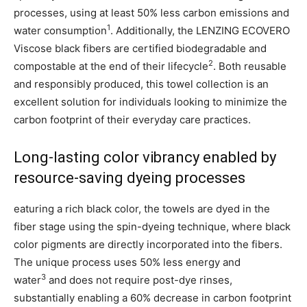
processes, using at least 50% less carbon emissions and
1
water consumption
. Additionally, the LENZING ECOVERO
Viscose black fibers are certified biodegradable and
2
compostable at the end of their lifecycle
. Both reusable
and responsibly produced, this towel collection is an
excellent solution for individuals looking to minimize the
carbon footprint of their everyday care practices.
Long-lasting color vibrancy enabled by
resource-saving dyeing processes
eaturing a rich black color, the towels are dyed in the
fiber stage using the spin-dyeing technique, where black
color pigments are directly incorporated into the fibers.
The unique process uses 50% less energy and
3
water
and does not require post-dye rinses,
substantially enabling a 60% decrease in carbon footprint