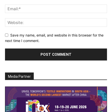
Save my name, email, and website in this browser for the
next time I comment.
Media Partner