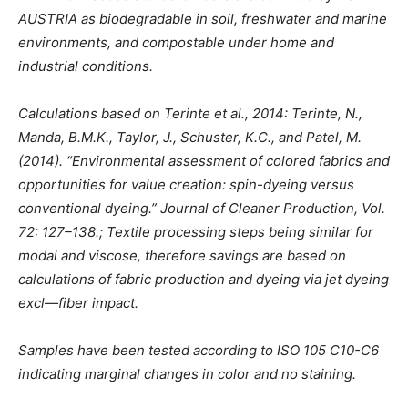
AUSTRIA as biodegradable in soil, freshwater and marine
environments, and compostable under home and
industrial conditions.
Calculations based on Terinte et al., 2014: Terinte, N.,
Manda, B.M.K., Taylor, J., Schuster, K.C., and Patel, M.
(2014). “Environmental assessment of colored fabrics and
opportunities for value creation: spin-dyeing versus
conventional dyeing.” Journal of Cleaner Production, Vol.
72: 127–138.; Textile processing steps being similar for
modal and viscose, therefore savings are based on
calculations of fabric production and dyeing via jet dyeing
excl—fiber impact.
Samples have been tested according to ISO 105 C10-C6
indicating marginal changes in color and no staining.