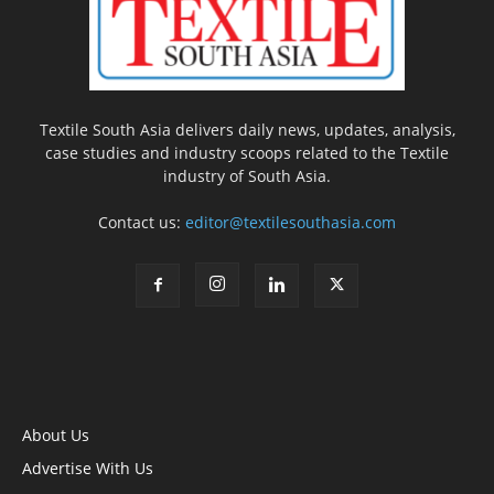
Textile South Asia delivers daily news, updates, analysis,
case studies and industry scoops related to the Textile
industry of South Asia.
Contact us:
editor@textilesouthasia.com
About Us
Advertise With Us