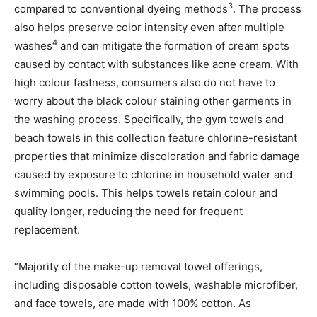
3
compared to conventional dyeing methods
. The process
also helps preserve color intensity even after multiple
4
washes
and can mitigate the formation of cream spots
caused by contact with substances like acne cream. With
high colour fastness, consumers also do not have to
worry about the black colour staining other garments in
the washing process. Specifically, the gym towels and
beach towels in this collection feature chlorine-resistant
properties that minimize discoloration and fabric damage
caused by exposure to chlorine in household water and
swimming pools. This helps towels retain colour and
quality longer, reducing the need for frequent
replacement.
“Majority of the make-up removal towel offerings,
including disposable cotton towels, washable microfiber,
and face towels, are made with 100% cotton. As