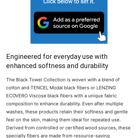
Engineered for everyday use with
enhanced softness and durability
The Black Towel Collection is woven with a blend of
cotton and TENCEL Modal black fibers or LENZING
ECOVERO Viscose black fibers with a unique fabric
composition to enhance durability. Even after multiple
washes, these products retain their softness and gentle
feel on the skin, making them ideal for repeated use.
Derived from controlled or certified wood sources, these
specialty fibers are made from resource-saving