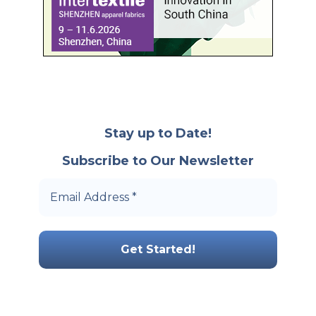
Stay up to Date!
Subscribe to Our Newsletter