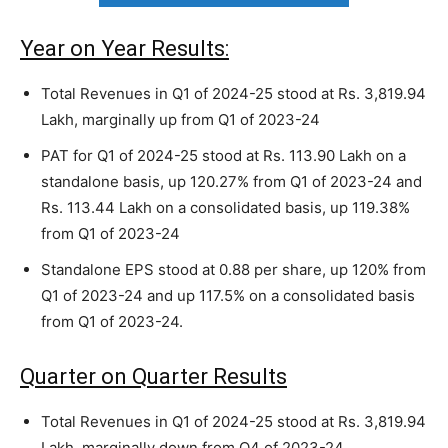
Year on Year Results:
Total Revenues in Q1 of 2024-25 stood at Rs. 3,819.94
Lakh, marginally up from Q1 of 2023-24
PAT for Q1 of 2024-25 stood at Rs. 113.90 Lakh on a
standalone basis, up 120.27% from Q1 of 2023-24 and
Rs. 113.44 Lakh on a consolidated basis, up 119.38%
from Q1 of 2023-24
Standalone EPS stood at 0.88 per share, up 120% from
Q1 of 2023-24 and up 117.5% on a consolidated basis
from Q1 of 2023-24.
Quarter on Quarter Results
Total Revenues in Q1 of 2024-25 stood at Rs. 3,819.94
Lakh, marginally down from Q4 of 2023-24