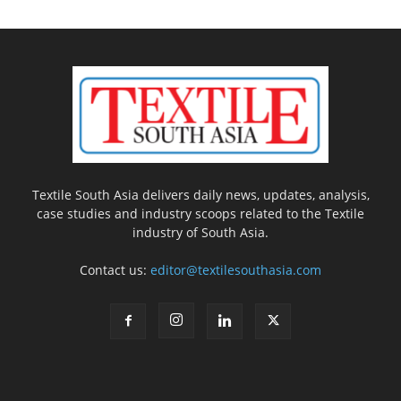
Textile South Asia delivers daily news, updates, analysis,
case studies and industry scoops related to the Textile
industry of South Asia.
Contact us:
editor@textilesouthasia.com