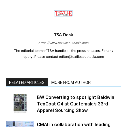
TSA Desk
https://www.textilesouthasia.com
The editorial team of TSA handle all the press releases. For any
query, Please contact editor@textilesouthasia.com
RELATED ARTICLES
MORE FROM AUTHOR
BW Converting to spotlight Baldwin
TexCoat G4 at Guatemala’s 33rd
Apparel Sourcing Show
CMAI in collaboration with leading