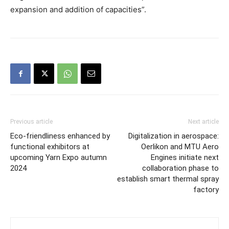
expansion and addition of capacities”.
Previous article
Next article
Eco-friendliness enhanced by
Digitalization in aerospace:
functional exhibitors at
Oerlikon and MTU Aero
upcoming Yarn Expo autumn
Engines initiate next
2024
collaboration phase to
establish smart thermal spray
factory