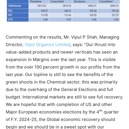
Commenting on the results, Mr. Vipul P Shah, Managing
Director,
Vipul Organics Limited
, says: “Our thrust into
value-added products and newer verticals has seen an
expansion in Margins over the last year. This is visible
from the over 100 percent growth in our profits from the
last year. Our topline is still to see the benefits of the
green shoots in the Chemical sector, this was primarily
due to the overhang of the General Elections and full
budget. International markets are still to see full recovery.
We are hopeful that with completion of US and other
th
Major European economies elections by the 4
quarter
of F.Y. 2024-25, the Global economic recovery should
begin and we should be in a sweet spot with our