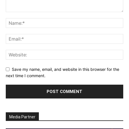
Save my name, email, and website in this browser for the
next time I comment.
Media Partner