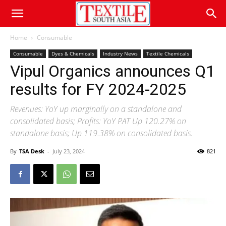
Home
Consumable
Consumable
Dyes & Chemicals
Industry News
Textile Chemicals
Vipul Organics announces Q1
results for FY 2024-2025
Revenues: YoY up marginally on a standalone and
consolidated basis; Profits: YoY PAT Up 120.27% on
standalone basis; Up 119.38% on consolidated basis.
By
TSA Desk
-
July 23, 2024
821