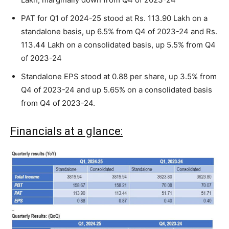
PAT for Q1 of 2024-25 stood at Rs. 113.90 Lakh on a
standalone basis, up 6.5% from Q4 of 2023-24 and Rs.
113.44 Lakh on a consolidated basis, up 5.5% from Q4
of 2023-24
Standalone EPS stood at 0.88 per share, up 3.5% from
Q4 of 2023-24 and up 5.65% on a consolidated basis
from Q4 of 2023-24.
Financials at a glance: