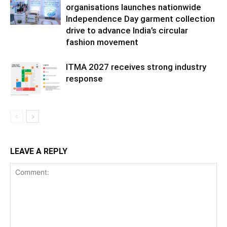
organisations launches nationwide
Independence Day garment collection
drive to advance India’s circular
fashion movement
ITMA 2027 receives strong industry
response
LEAVE A REPLY