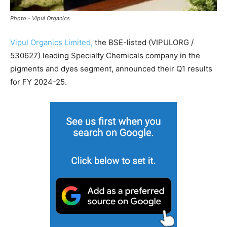
Photo - Vipul Organics
Vipul Organics Limited,
the BSE-listed (VIPULORG /
530627) leading Specialty Chemicals company in the
pigments and dyes segment, announced their Q1 results
for FY 2024-25.