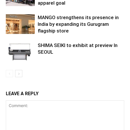
apparel goal
MANGO strengthens its presence in
India by expanding its Gurugram
flagship store
SHIMA SEIKI to exhibit at preview In
SEOUL
LEAVE A REPLY