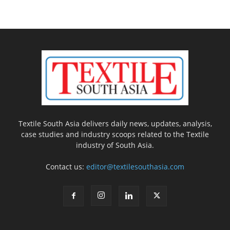
Textile South Asia delivers daily news, updates, analysis,
case studies and industry scoops related to the Textile
industry of South Asia.
Contact us:
editor@textilesouthasia.com