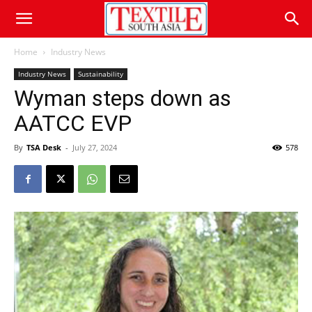
Home
Industry News
Industry News
Sustainability
Wyman steps down as
AATCC EVP
By
TSA Desk
-
July 27, 2024
578