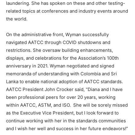
laundering. She has spoken on these and other testing-
related topics at conferences and industry events around
the world.
On the administrative front, Wyman successfully
navigated AATCC through COVID shutdowns and
restrictions. She oversaw building enhancements,
displays, and celebrations for the Association’s 100th
anniversary in 2021. Wyman negotiated and signed
memoranda of understanding with Colombia and Sri
Lanka to enable national adoption of AATCC standards.
AATCC President John Crocker said, “Diana and I have
been professional peers for over 20 years, working
within AATCC, ASTM, and ISO. She will be sorely missed
as the Executive Vice President, but I look forward to
continue working with her in the standards communities
and I wish her well and success in her future endeavors!”