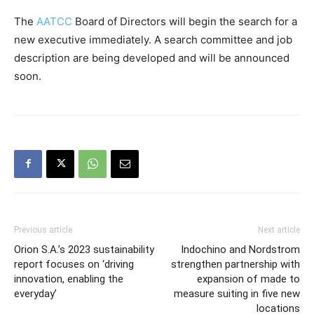
The
AATCC
Board of Directors will begin the search for a
new executive immediately. A search committee and job
description are being developed and will be announced
soon.
Previous article
Next article
Orion S.A.’s 2023 sustainability
Indochino and Nordstrom
report focuses on ‘driving
strengthen partnership with
innovation, enabling the
expansion of made to
everyday’
measure suiting in five new
locations