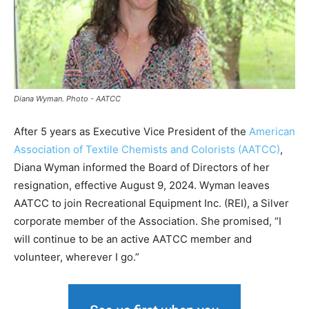
Diana Wyman. Photo - AATCC
After 5 years as Executive Vice President of the
American
Association of Textile Chemists and Colorists (AATCC)
,
Diana Wyman informed the Board of Directors of her
resignation, effective August 9, 2024. Wyman leaves
AATCC to join Recreational Equipment Inc. (REI), a Silver
corporate member of the Association. She promised, “I
will continue to be an active AATCC member and
volunteer, wherever I go.”