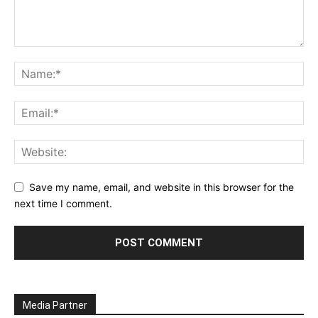
Save my name, email, and website in this browser for the
next time I comment.
Media Partner