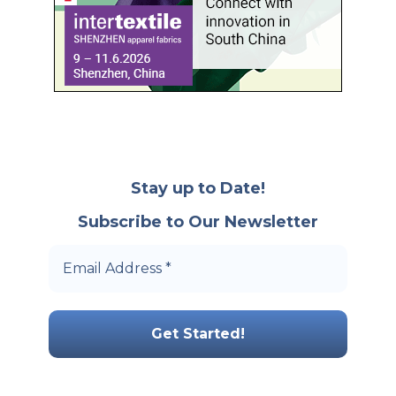
Stay up to Date!
Subscribe to Our Newsletter