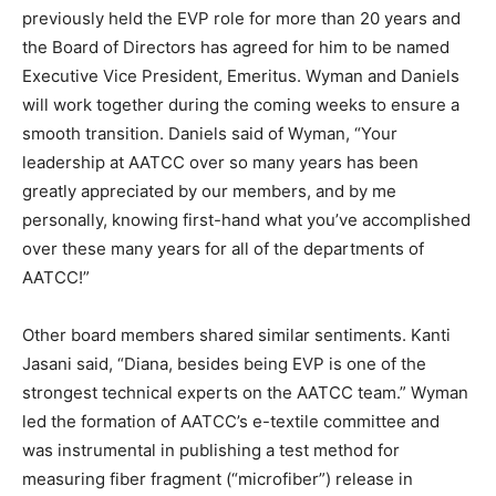
previously held the EVP role for more than 20 years and
the Board of Directors has agreed for him to be named
Executive Vice President, Emeritus. Wyman and Daniels
will work together during the coming weeks to ensure a
smooth transition. Daniels said of Wyman, “Your
leadership at AATCC over so many years has been
greatly appreciated by our members, and by me
personally, knowing first-hand what you’ve accomplished
over these many years for all of the departments of
AATCC!”
Other board members shared similar sentiments. Kanti
Jasani said, “Diana, besides being EVP is one of the
strongest technical experts on the AATCC team.” Wyman
led the formation of AATCC’s e-textile committee and
was instrumental in publishing a test method for
measuring fiber fragment (“microfiber”) release in