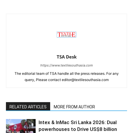
TSA Desk
https://www.textilesouthasia.com
The editorial team of TSA handle all the press releases. For any
query, Please contact editor@textilesouthasia.com
RELATED ARTICLES
MORE FROM AUTHOR
Intex & InMac Sri Lanka 2026: Dual
powerhouses to Drive US$8 billion