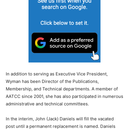
In addition to serving as Executive Vice President,
Wyman has been Director of the Publications,
Membership, and Technical departments. A member of
AATCC since 2001, she has also participated in numerous
administrative and technical committees.
In the interim, John (Jack) Daniels will fill the vacated
post until a permanent replacement is named. Daniels