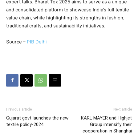
expert talks. Bharat Tex 2025 aims to serve as a unique
and consolidated platform to showcase India’s full textile
value chain, while highlighting its strengths in fashion,
traditional crafts, and sustainability initiatives.
Source –
PIB Delhi
Previous article
Next article
Gujarat govt launches the new
KARL MAYER and Highjet
textile policy-2024
Group intensify their
cooperation in Shanghai