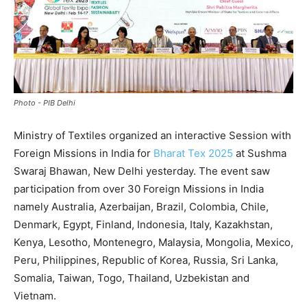
Photo - PIB Delhi
Ministry of Textiles organized an interactive Session with
Foreign Missions in India for
Bharat Tex 2025
at Sushma
Swaraj Bhawan, New Delhi yesterday. The event saw
participation from over 30 Foreign Missions in India
namely Australia, Azerbaijan, Brazil, Colombia, Chile,
Denmark, Egypt, Finland, Indonesia, Italy, Kazakhstan,
Kenya, Lesotho, Montenegro, Malaysia, Mongolia, Mexico,
Peru, Philippines, Republic of Korea, Russia, Sri Lanka,
Somalia, Taiwan, Togo, Thailand, Uzbekistan and
Vietnam.