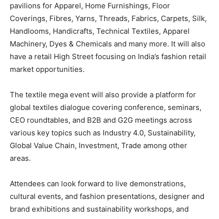
pavilions for Apparel, Home Furnishings, Floor
Coverings, Fibres, Yarns, Threads, Fabrics, Carpets, Silk,
Handlooms, Handicrafts, Technical Textiles, Apparel
Machinery, Dyes & Chemicals and many more. It will also
have a retail High Street focusing on India’s fashion retail
market opportunities.
The textile mega event will also provide a platform for
global textiles dialogue covering conference, seminars,
CEO roundtables, and B2B and G2G meetings across
various key topics such as Industry 4.0, Sustainability,
Global Value Chain, Investment, Trade among other
areas.
Attendees can look forward to live demonstrations,
cultural events, and fashion presentations, designer and
brand exhibitions and sustainability workshops, and