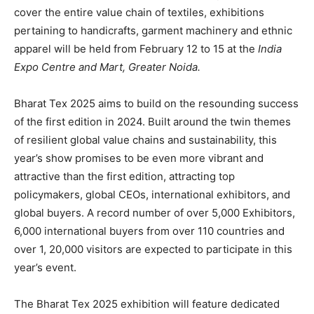
cover the entire value chain of textiles, exhibitions
pertaining to handicrafts, garment machinery and ethnic
apparel will be held from February 12 to 15 at the
India
Expo Centre and Mart, Greater Noida.
Bharat Tex 2025 aims to build on the resounding success
of the first edition in 2024. Built around the twin themes
of resilient global value chains and sustainability, this
year’s show promises to be even more vibrant and
attractive than the first edition, attracting top
policymakers, global CEOs, international exhibitors, and
global buyers. A record number of over 5,000 Exhibitors,
6,000 international buyers from over 110 countries and
over 1, 20,000 visitors are expected to participate in this
year’s event.
The Bharat Tex 2025 exhibition will feature dedicated