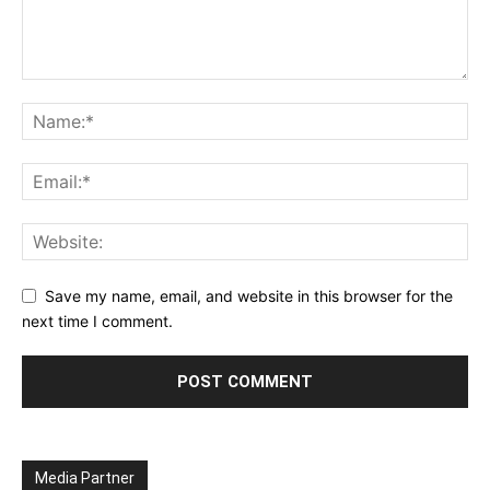
Save my name, email, and website in this browser for the
next time I comment.
Media Partner