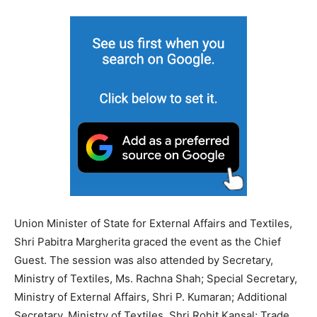
Union Minister of State for External Affairs and Textiles,
Shri Pabitra Margherita graced the event as the Chief
Guest. The session was also attended by Secretary,
Ministry of Textiles, Ms. Rachna Shah; Special Secretary,
Ministry of External Affairs, Shri P. Kumaran; Additional
Secretary, Ministry of Textiles, Shri Rohit Kansal; Trade