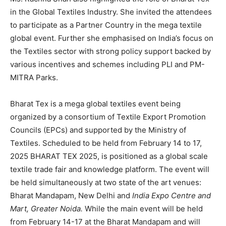
in the Global Textiles Industry. She invited the attendees
to participate as a Partner Country in the mega textile
global event. Further she emphasised on India’s focus on
the Textiles sector with strong policy support backed by
various incentives and schemes including PLI and PM-
MITRA Parks.
Bharat Tex is a mega global textiles event being
organized by a consortium of Textile Export Promotion
Councils (EPCs) and supported by the Ministry of
Textiles. Scheduled to be held from February 14 to 17,
2025 BHARAT TEX 2025, is positioned as a global scale
textile trade fair and knowledge platform. The event will
be held simultaneously at two state of the art venues:
Bharat Mandapam, New Delhi and
India Expo Centre and
Mart, Greater Noida
.
While
the main event will be held
from February 14-17 at the Bharat Mandapam and will