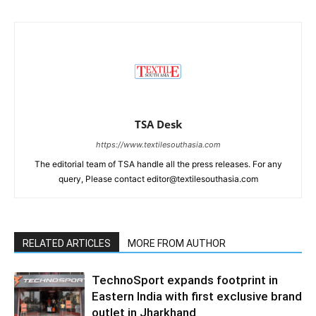
TSA Desk
https://www.textilesouthasia.com
The editorial team of TSA handle all the press releases. For any
query, Please contact editor@textilesouthasia.com
RELATED ARTICLES
MORE FROM AUTHOR
TechnoSport expands footprint in
Eastern India with first exclusive brand
outlet in Jharkhand