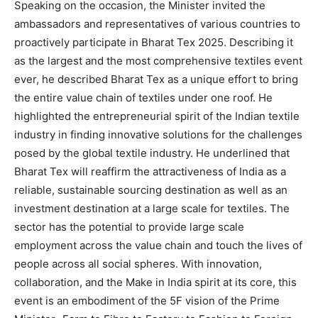
Speaking on the occasion, the Minister invited the
ambassadors and representatives of various countries to
proactively participate in Bharat Tex 2025. Describing it
as the largest and the most comprehensive textiles event
ever, he described Bharat Tex as a unique effort to bring
the entire value chain of textiles under one roof. He
highlighted the entrepreneurial spirit of the Indian textile
industry in finding innovative solutions for the challenges
posed by the global textile industry. He underlined that
Bharat Tex will reaffirm the attractiveness of India as a
reliable, sustainable sourcing destination as well as an
investment destination at a large scale for textiles. The
sector has the potential to provide large scale
employment across the value chain and touch the lives of
people across all social spheres. With innovation,
collaboration, and the Make in India spirit at its core, this
event is an embodiment of the 5F vision of the Prime