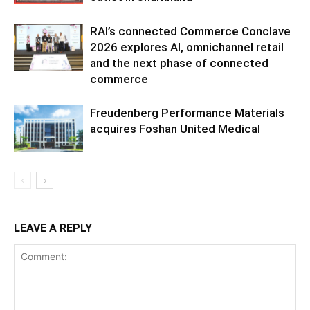
RAI’s connected Commerce Conclave
2026 explores AI, omnichannel retail
and the next phase of connected
commerce
Freudenberg Performance Materials
acquires Foshan United Medical
LEAVE A REPLY