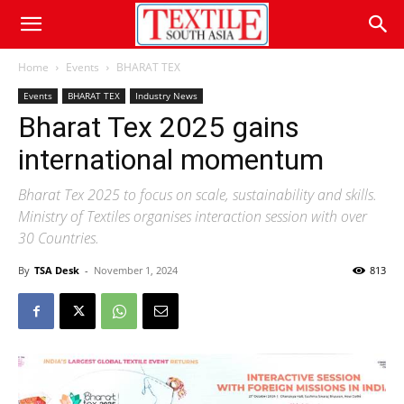
Home
Events
BHARAT TEX
Events
BHARAT TEX
Industry News
Bharat Tex 2025 gains
international momentum
Bharat Tex 2025 to focus on scale, sustainability and skills.
Ministry of Textiles organises interaction session with over
30 Countries.
By
TSA Desk
-
November 1, 2024
813