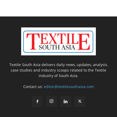
Textile South Asia delivers daily news, updates, analysis,
case studies and industry scoops related to the Textile
industry of South Asia.
Contact us:
editor@textilesouthasia.com