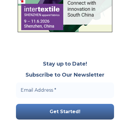
Stay up to Date!
Subscribe to Our Newsletter