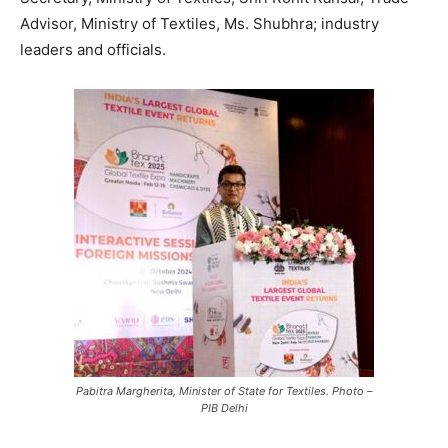
Advisor, Ministry of Textiles, Ms. Shubhra; industry
leaders and officials.
Pabitra Margherita, Minister of State for Textiles. Photo –
PIB Delhi