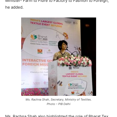
Minister- Farm to Fibre to Factory to Fashion to Foreign,
he added.
Ms. Rachna Shah, Secretary, Ministry of Textiles.
Photo – PIB Delhi
Ms. Rachna Shah also highlighted the role of Bharat Tex