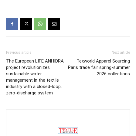
Previous article
Next article
The European LIFE ANHIDRA
Texworld Apparel Sourcing
project revolutionizes
Paris trade fair spring-summer
sustainable water
2026 collections
management in the textile
industry with a closed-loop,
zero-discharge system