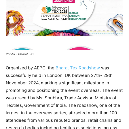
Photo - Bharat Tex
Organized by AEPC, the
Bharat Tex Roadshow
was
successfully held in London, UK between 27th- 29th
November 2024, marking a significant milestone in
promoting and positioning the event overseas. The event
was graced by Ms. Shubhra, Trade Advisor, Ministry of
Textiles, Government of India. The roadshow, one of the
largest in the overseas series, attracted more than 100
attendees from various reputed brands, retail chains and
research bodies including textiles associations, across