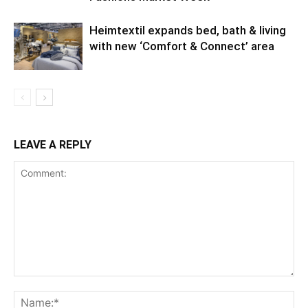
Heimtextil expands bed, bath & living
with new ‘Comfort & Connect’ area
LEAVE A REPLY