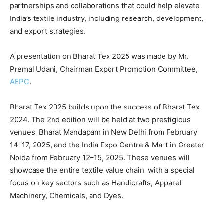
partnerships and collaborations that could help elevate
India’s textile industry, including research, development,
and export strategies.
A presentation on Bharat Tex 2025 was made by Mr.
Premal Udani, Chairman Export Promotion Committee,
AEPC
.
Bharat Tex 2025 builds upon the success of Bharat Tex
2024. The 2nd edition will be held at two prestigious
venues: Bharat Mandapam in New Delhi from February
14–17, 2025, and the India Expo Centre & Mart in Greater
Noida from February 12–15, 2025. These venues will
showcase the entire textile value chain, with a special
focus on key sectors such as Handicrafts, Apparel
Machinery, Chemicals, and Dyes.