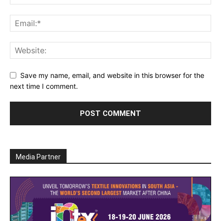
Save my name, email, and website in this browser for the
next time I comment.
Media Partner