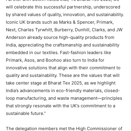
will celebrate this successful partnership, underscored
by shared values of quality, innovation, and sustainability.
Iconic UK brands such as Marks & Spencer, Primark,
Next, Charles Tyrwhitt, Burberry, Dunhill, Clarks, and JW
Anderson already source high-quality products from
India, appreciating the craftsmanship and sustainability
embedded in our textiles. Fast-fashion leaders like
Primark, Asos, and Boohoo also turn to India for
innovative solutions that align with their commitment to
quality and sustainability. These are the values that will
take center stage at Bharat Tex 2025, as we highlight
India’s advancements in eco-friendly materials, closed-
loop manufacturing, and waste management—principles
that strongly resonate with the UK’s commitment to a
sustainable future.”
The delegation members met the High Commissioner of