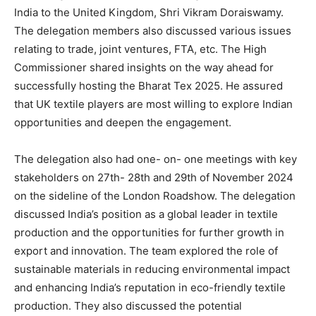
India to the United Kingdom, Shri Vikram Doraiswamy.
The delegation members also discussed various issues
relating to trade, joint ventures, FTA, etc. The High
Commissioner shared insights on the way ahead for
successfully hosting the Bharat Tex 2025. He assured
that UK textile players are most willing to explore Indian
opportunities and deepen the engagement.
The delegation also had one- on- one meetings with key
stakeholders on 27th- 28th and 29th of November 2024
on the sideline of the London Roadshow. The delegation
discussed India’s position as a global leader in textile
production and the opportunities for further growth in
export and innovation. The team explored the role of
sustainable materials in reducing environmental impact
and enhancing India’s reputation in eco-friendly textile
production. They also discussed the potential