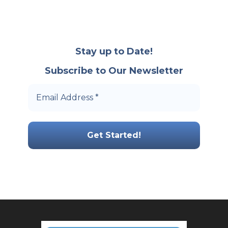
Stay up to Date!
Subscribe to Our Newsletter