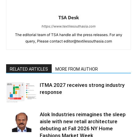
TSA Desk
https://www.textilesouthasia.com
The editorial team of TSA handle all the press releases. For any
query, Please contact editor@textilesouthasia.com
RELATED ARTICLES
MORE FROM AUTHOR
ITMA 2027 receives strong industry
response
Alok Industries reimagines the sleep
aisle with new retail architecture
debuting at Fall 2026 NY Home
Fashions Market Week