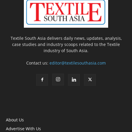
Textile South Asia delivers daily news, updates, analysis,
case studies and industry scoops related to the Textile
industry of South Asia.
Contact us:
editor@textilesouthasia.com
About Us
Advertise With Us