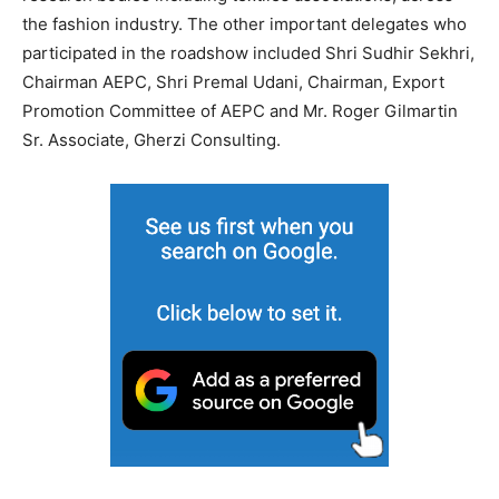
the fashion industry. The other important delegates who
participated in the roadshow included Shri Sudhir Sekhri,
Chairman AEPC, Shri Premal Udani, Chairman, Export
Promotion Committee of AEPC and Mr. Roger Gilmartin
Sr. Associate, Gherzi Consulting.