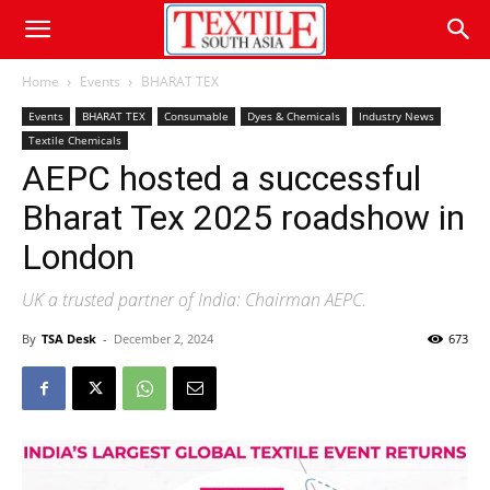
Home
Events
BHARAT TEX
Events
BHARAT TEX
Consumable
Dyes & Chemicals
Industry News
Textile Chemicals
AEPC hosted a successful
Bharat Tex 2025 roadshow in
London
UK a trusted partner of India: Chairman AEPC.
By
TSA Desk
-
December 2, 2024
673