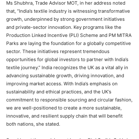
Ms Shubhra, Trade Advisor MOT, in her address noted
that, “India’s textile industry is witnessing transformative
growth, underpinned by strong government initiatives
and private-sector innovation. Key programs like the
Production Linked Incentive (PLI) Scheme and PM MITRA
Parks are laying the foundation for a globally competitive
sector. These initiatives represent tremendous
opportunities for global investors to partner with India’s
textile journey.” India recognizes the UK as a vital ally in
advancing sustainable growth, driving innovation, and
improving market access. With India’s emphasis on
sustainability and ethical practices, and the UK’s
commitment to responsible sourcing and circular fashion,
we are well-positioned to create a more sustainable,
innovative, and resilient supply chain that will benefit
both nations, she stated.