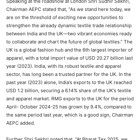
Speaking at the roadshow at London Shri Sudhir Sekhri,
Chairman AEPC stated that, “As we stand here today, we
are on the threshold of exciting new opportunities to
strengthen the already dynamic textile trade relationship
between India and the UK—two vibrant economies ready
to collaborate and chart the future of global textiles.” The
UK is a global fashion hub and the 6th largest importer of
apparel, with a total import value of USD 20.27 billion last
year (2023). India, with its robust textile and apparel
sector, has long been a trusted partner for the UK. In the
past year (2023) alone, India’s exports to the UK reached
USD 1.2 billion, securing a 6.14% share of the UK’s textile
and apparel market. RMG exports to the UK for the period
April- October 2024-25 has grown by 9.4%, compared to
the same period last year, which is a good sign, Chairman
AEPC added.
Further Shri Sekhri noted that, “At Bharat Tex 2025, we