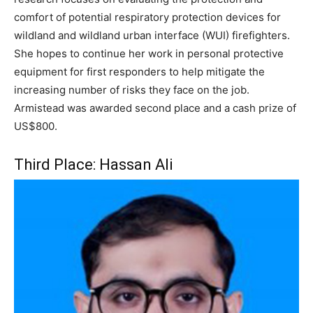
comfort of potential respiratory protection devices for
wildland and wildland urban interface (WUI) firefighters.
She hopes to continue her work in personal protective
equipment for first responders to help mitigate the
increasing number of risks they face on the job.
Armistead was awarded second place and a cash prize of
US$800.
Third Place: Hassan Ali