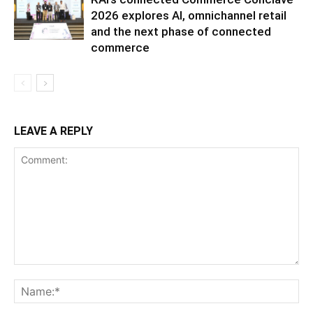
2026 explores AI, omnichannel retail
and the next phase of connected
commerce
LEAVE A REPLY