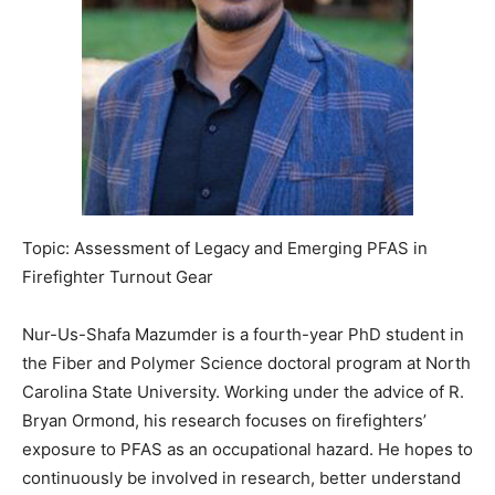
Topic: Assessment of Legacy and Emerging PFAS in
Firefighter Turnout Gear
Nur-Us-Shafa Mazumder is a fourth-year PhD student in
the Fiber and Polymer Science doctoral program at North
Carolina State University. Working under the advice of R.
Bryan Ormond, his research focuses on firefighters’
exposure to PFAS as an occupational hazard. He hopes to
continuously be involved in research, better understand