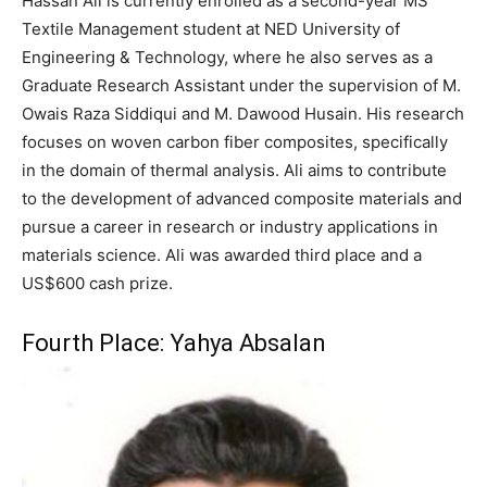
Hassan Ali is currently enrolled as a second-year MS
Textile Management student at NED University of
Engineering & Technology, where he also serves as a
Graduate Research Assistant under the supervision of M.
Owais Raza Siddiqui and M. Dawood Husain. His research
focuses on woven carbon fiber composites, specifically
in the domain of thermal analysis. Ali aims to contribute
to the development of advanced composite materials and
pursue a career in research or industry applications in
materials science. Ali was awarded third place and a
US$600 cash prize.
Fourth Place: Yahya Absalan