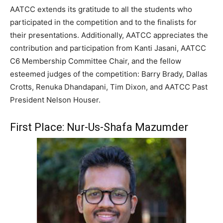
AATCC extends its gratitude to all the students who
participated in the competition and to the finalists for
their presentations. Additionally, AATCC appreciates the
contribution and participation from Kanti Jasani, AATCC
C6 Membership Committee Chair, and the fellow
esteemed judges of the competition: Barry Brady, Dallas
Crotts, Renuka Dhandapani, Tim Dixon, and AATCC Past
President Nelson Houser.
First Place: Nur-Us-Shafa Mazumder