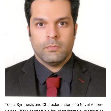
Topic: Synthesis and Characterization of a Novel Anion-
Doped TiO2 Nanoparticle for Photocatalytic Degradation