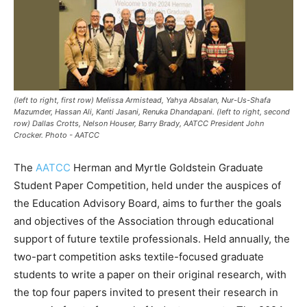
(left to right, first row) Melissa Armistead, Yahya Absalan, Nur-Us-Shafa
Mazumder, Hassan Ali, Kanti Jasani, Renuka Dhandapani. (left to right, second
row) Dallas Crotts, Nelson Houser, Barry Brady, AATCC President John
Crocker. Photo - AATCC
The
AATCC
Herman and Myrtle Goldstein Graduate
Student Paper Competition, held under the auspices of
the Education Advisory Board, aims to further the goals
and objectives of the Association through educational
support of future textile professionals. Held annually, the
two-part competition asks textile-focused graduate
students to write a paper on their original research, with
the top four papers invited to present their research in