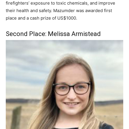
firefighters’ exposure to toxic chemicals, and improve
their health and safety. Mazumder was awarded first
place and a cash prize of US$1000.
Second Place: Melissa Armistead