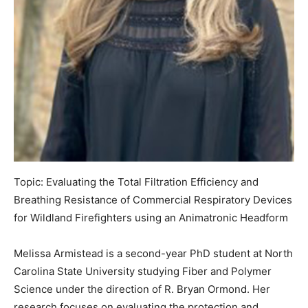
Topic: Evaluating the Total Filtration Efficiency and
Breathing Resistance of Commercial Respiratory Devices
for Wildland Firefighters using an Animatronic Headform
Melissa Armistead is a second-year PhD student at North
Carolina State University studying Fiber and Polymer
Science under the direction of R. Bryan Ormond. Her
research focuses on evaluating the protection and