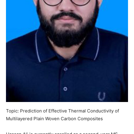
Topic: Prediction of Effective Thermal Conductivity of
Multilayered Plain Woven Carbon Composites