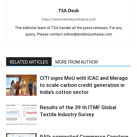
TSA Desk
https://www.textilesouthasia.com
The editorial team of TSA handle all the press releases. For any
query, Please contact editor@textilesouthasia.com
RELATED ARTICLES
MORE FROM AUTHOR
CITI signs MoU with ICAC and Merago
to scale carbon credit generation in
India’s cotton sector
Results of the 39 th ITMF Global
Textile Industry Survey
RAI’s connected Commerce Conclave