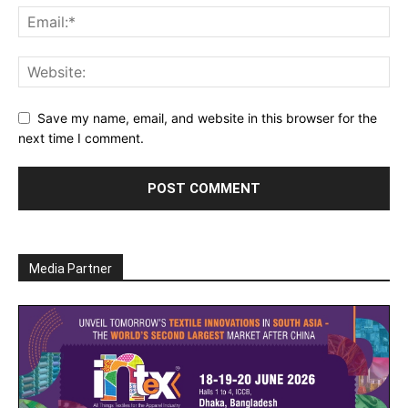
Save my name, email, and website in this browser for the
next time I comment.
Media Partner