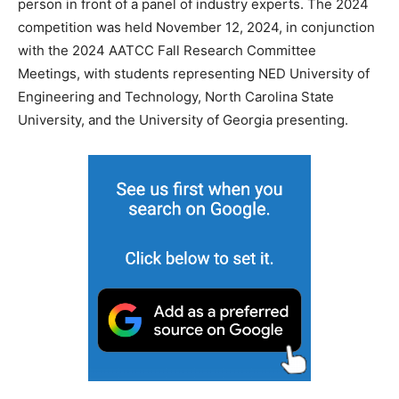
person in front of a panel of industry experts. The 2024
competition was held November 12, 2024, in conjunction
with the 2024 AATCC Fall Research Committee
Meetings, with students representing NED University of
Engineering and Technology, North Carolina State
University, and the University of Georgia presenting.