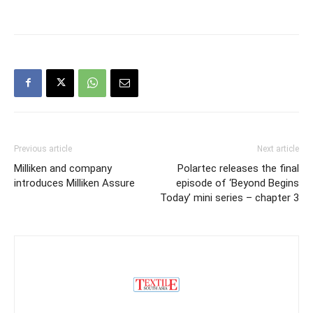
Previous article
Next article
Milliken and company
Polartec releases the final
introduces Milliken Assure
episode of ‘Beyond Begins
Today’ mini series – chapter 3