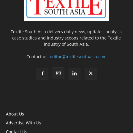
Textile South Asia delivers daily news, updates, analysis,
case studies and industry scoops related to the Textile
industry of South Asia.
Contact us:
editor@textilesouthasia.com
About Us
Advertise With Us
Contact Us