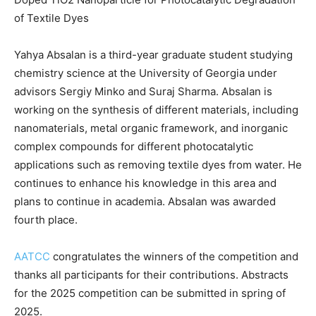
of Textile Dyes
Yahya Absalan is a third-year graduate student studying
chemistry science at the University of Georgia under
advisors Sergiy Minko and Suraj Sharma. Absalan is
working on the synthesis of different materials, including
nanomaterials, metal organic framework, and inorganic
complex compounds for different photocatalytic
applications such as removing textile dyes from water. He
continues to enhance his knowledge in this area and
plans to continue in academia. Absalan was awarded
fourth place.
AATCC
congratulates the winners of the competition and
thanks all participants for their contributions. Abstracts
for the 2025 competition can be submitted in spring of
2025.