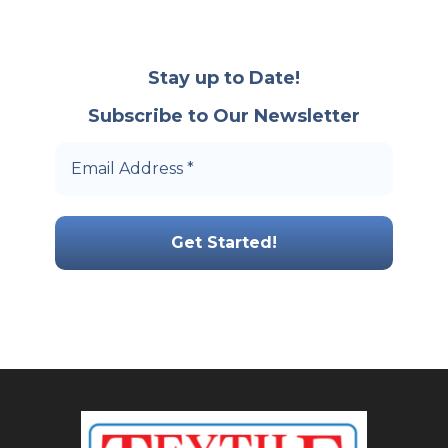
Stay up to Date!
Subscribe to Our Newsletter