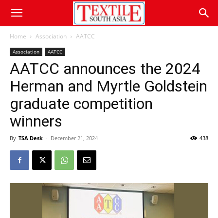
Home
Association
AATCC
Association
AATCC
AATCC announces the 2024
Herman and Myrtle Goldstein
graduate competition
winners
By
TSA Desk
-
December 21, 2024
438