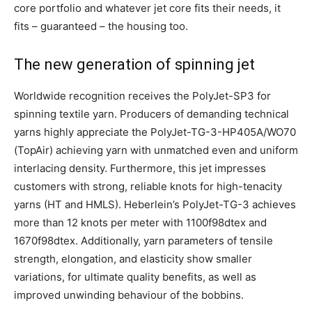
core portfolio and whatever jet core fits their needs, it
fits – guaranteed – the housing too.
The new generation of spinning jet
Worldwide recognition receives the PolyJet-SP3 for
spinning textile yarn. Producers of demanding technical
yarns highly appreciate the PolyJet-TG-3-HP405A/WO70
(TopAir) achieving yarn with unmatched even and uniform
interlacing density. Furthermore, this jet impresses
customers with strong, reliable knots for high-tenacity
yarns (HT and HMLS). Heberlein’s PolyJet-TG-3 achieves
more than 12 knots per meter with 1100f98dtex and
1670f98dtex. Additionally, yarn parameters of tensile
strength, elongation, and elasticity show smaller
variations, for ultimate quality benefits, as well as
improved unwinding behaviour of the bobbins.