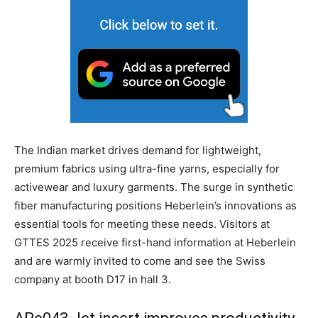
The Indian market drives demand for lightweight,
premium fabrics using ultra-fine yarns, especially for
activewear and luxury garments. The surge in synthetic
fiber manufacturing positions Heberlein’s innovations as
essential tools for meeting these needs. Visitors at
GTTES 2025 receive first-hand information at Heberlein
and are warmly invited to come and see the Swiss
company at booth D17 in hall 3.