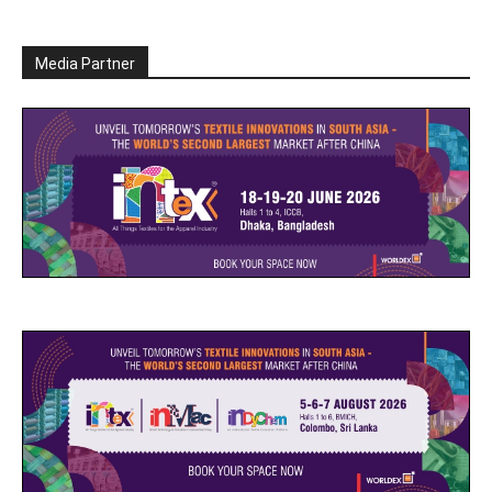
Media Partner