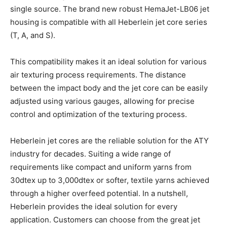
single source. The brand new robust HemaJet-LB06 jet
housing is compatible with all Heberlein jet core series
(T, A, and S).
This compatibility makes it an ideal solution for various
air texturing process requirements. The distance
between the impact body and the jet core can be easily
adjusted using various gauges, allowing for precise
control and optimization of the texturing process.
Heberlein jet cores are the reliable solution for the ATY
industry for decades. Suiting a wide range of
requirements like compact and uniform yarns from
30dtex up to 3,000dtex or softer, textile yarns achieved
through a higher overfeed potential. In a nutshell,
Heberlein provides the ideal solution for every
application. Customers can choose from the great jet