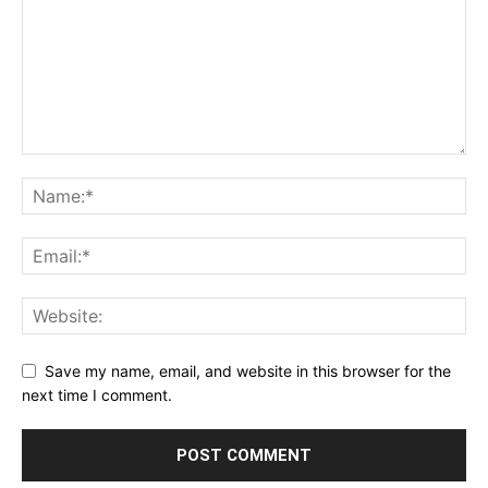
Save my name, email, and website in this browser for the
next time I comment.