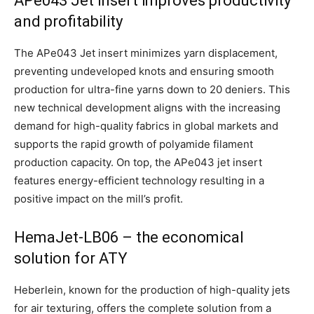
APe043 Jet insert improves productivity
and profitability
The APe043 Jet insert minimizes yarn displacement,
preventing undeveloped knots and ensuring smooth
production for ultra-fine yarns down to 20 deniers. This
new technical development aligns with the increasing
demand for high-quality fabrics in global markets and
supports the rapid growth of polyamide filament
production capacity. On top, the APe043 jet insert
features energy-efficient technology resulting in a
positive impact on the mill’s profit.
HemaJet-LB06 – the economical
solution for ATY
Heberlein, known for the production of high-quality jets
for air texturing, offers the complete solution from a