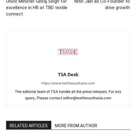
Union Minister Giriraj Singh for
Nitin Jain as Co-Founder to
excellence in HR at TBD textile
drive growth
connect
TSA Desk
https://www.textilesouthasia.com
The editorial team of TSA handle all the press releases. For any
query, Please contact editor@textilesouthasia.com
RELATED ARTICLES
MORE FROM AUTHOR