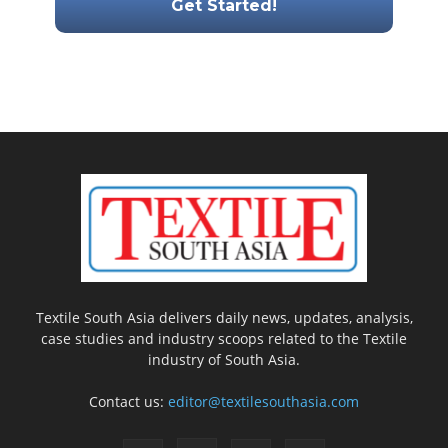
Textile South Asia delivers daily news, updates, analysis,
case studies and industry scoops related to the Textile
industry of South Asia.
Contact us:
editor@textilesouthasia.com