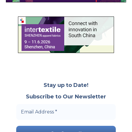
Stay up to Date!
Subscribe to Our Newsletter