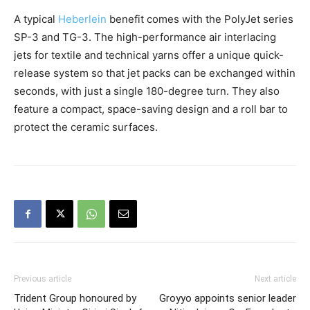
A typical
Heberlein
benefit comes with the PolyJet series
SP-3 and TG-3. The high-performance air interlacing
jets for textile and technical yarns offer a unique quick-
release system so that jet packs can be exchanged within
seconds, with just a single 180-degree turn. They also
feature a compact, space-saving design and a roll bar to
protect the ceramic surfaces.
Previous article
Next article
Trident Group honoured by
Groyyo appoints senior leader