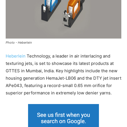
Photo - Heberlein
Heberlein
Technology, a leader in air interlacing and
texturing jets, is set to showcase its latest products at
GTTES in Mumbai, India. Key highlights include the new
housing generation HemaJet-LB06 and the DTY jet insert
APe043, featuring a record-small 0.65 mm orifice for
superior performance in extremely low denier yarns.