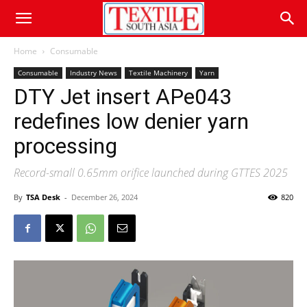
Home
Consumable
Consumable
Industry News
Textile Machinery
Yarn
DTY Jet insert APe043
redefines low denier yarn
processing
Record-small 0.65mm orifice launched during GTTES 2025
By
TSA Desk
-
December 26, 2024
820