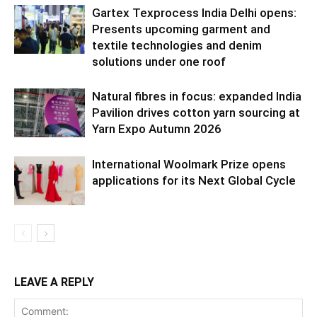
Gartex Texprocess India Delhi opens:
Presents upcoming garment and
textile technologies and denim
solutions under one roof
Natural fibres in focus: expanded India
Pavilion drives cotton yarn sourcing at
Yarn Expo Autumn 2026
International Woolmark Prize opens
applications for its Next Global Cycle
LEAVE A REPLY