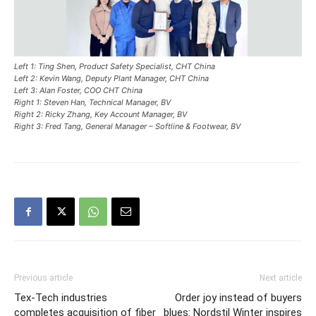
Left 1: Ting Shen, Product Safety Specialist, CHT China
Left 2: Kevin Wang, Deputy Plant Manager, CHT China
Left 3: Alan Foster, COO CHT China
Right 1: Steven Han, Technical Manager, BV
Right 2: Ricky Zhang, Key Account Manager, BV
Right 3: Fred Tang, General Manager – Softline & Footwear, BV
Previous article
Next article
Tex-Tech industries
Order joy instead of buyers
completes acquisition of fiber
blues: Nordstil Winter inspires