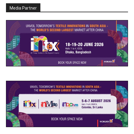
Media Partner