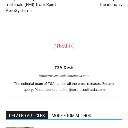
materials (FMI) from Spirit
the industry
AeroSystems
TSA Desk
https://www.textilesouthasia.com
The editorial team of TSA handle all the press releases. For any
query, Please contact editor@textilesouthasia.com
RELATED ARTICLES
MORE FROM AUTHOR