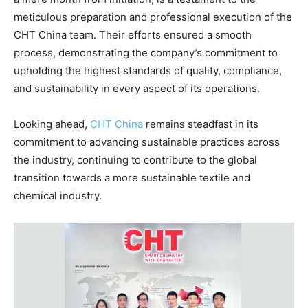
meticulous preparation and professional execution of the
CHT China team. Their efforts ensured a smooth
process, demonstrating the company’s commitment to
upholding the highest standards of quality, compliance,
and sustainability in every aspect of its operations.
Looking ahead,
CHT China
remains steadfast in its
commitment to advancing sustainable practices across
the industry, continuing to contribute to the global
transition towards a more sustainable textile and
chemical industry.