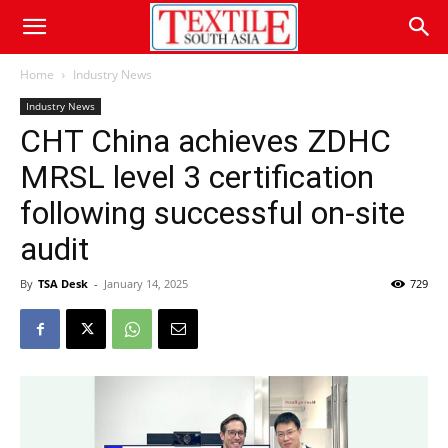
Home
Industry News
Industry News
CHT China achieves ZDHC
MRSL level 3 certification
following successful on-site
audit
By
TSA Desk
-
January 14, 2025
729