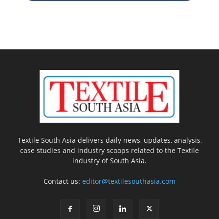
Textile South Asia delivers daily news, updates, analysis,
case studies and industry scoops related to the Textile
industry of South Asia.
Contact us:
editor@textilesouthasia.com