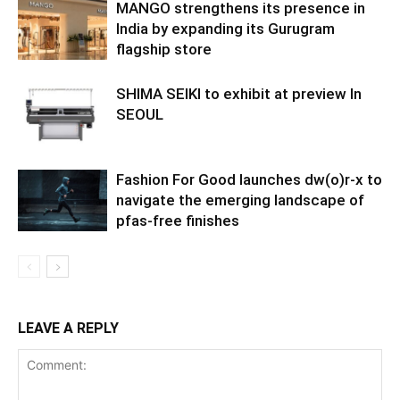
MANGO strengthens its presence in
India by expanding its Gurugram
flagship store
SHIMA SEIKI to exhibit at preview In
SEOUL
Fashion For Good launches dw(o)r-x to
navigate the emerging landscape of
pfas-free finishes
LEAVE A REPLY