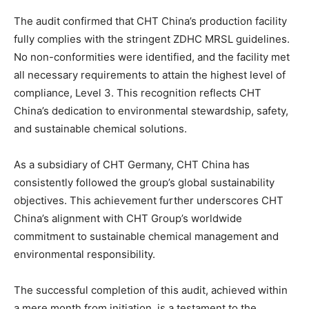
The audit confirmed that CHT China’s production facility
fully complies with the stringent ZDHC MRSL guidelines.
No non-conformities were identified, and the facility met
all necessary requirements to attain the highest level of
compliance, Level 3. This recognition reflects CHT
China’s dedication to environmental stewardship, safety,
and sustainable chemical solutions.
As a subsidiary of CHT Germany, CHT China has
consistently followed the group’s global sustainability
objectives. This achievement further underscores CHT
China’s alignment with CHT Group’s worldwide
commitment to sustainable chemical management and
environmental responsibility.
The successful completion of this audit, achieved within
a mere month from initiation, is a testament to the