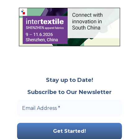
Stay up to Date!
Subscribe to Our Newsletter