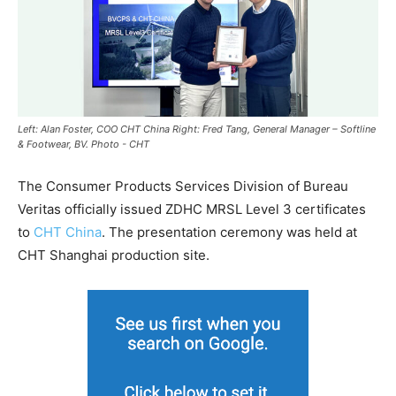
Left: Alan Foster, COO CHT China Right: Fred Tang, General Manager – Softline
& Footwear, BV. Photo - CHT
The Consumer Products Services Division of Bureau
Veritas officially issued ZDHC MRSL Level 3 certificates
to
CHT China
. The presentation ceremony was held at
CHT Shanghai production site.