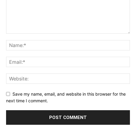
Save my name, email, and website in this browser for the
next time I comment.