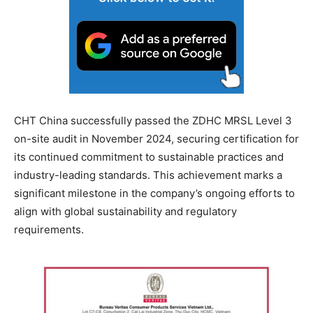
CHT China successfully passed the ZDHC MRSL Level 3
on-site audit in November 2024, securing certification for
its continued commitment to sustainable practices and
industry-leading standards. This achievement marks a
significant milestone in the company’s ongoing efforts to
align with global sustainability and regulatory
requirements.