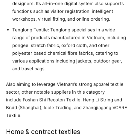
designers. Its all-in-one digital system also supports
functions such as visitor registration, intelligent
workshops, virtual fitting, and online ordering.
Tenglong Textile: Tenglong specialises in a wide
range of products manufactured in Vietnam, including
pongee, stretch fabric, oxford cloth, and other
polyester based chemical fibre fabrics, catering to
various applications including jackets, outdoor gear,
and travel bags.
Also aiming to leverage Vietnam’s strong apparel textile
sector, other notable suppliers in this category
include Foshan Shi Recoton Textile, Heng Li String and
Braid (Shanghai), Idole Trading, and Zhangjiagang VCARE
Textile.
Home & contract textiles