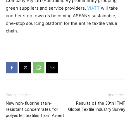
Company Pty Ltd (Australia). By prominently grouping
green suppliers and service providers,
VIATT
will take
another step towards becoming ASEAN’s sustainable,
one-stop sourcing platform for the entire textile value
chain.
Previous article
Next article
New non-fluorine stain-
Results of the 30th ITMF
resistant concentrates for
Global Textile Industry Survey
polyester textiles from Avient