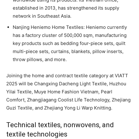
established in 2013, has strengthened its supply
network in Southeast Asia.
Nanjing Heniemo Home Textiles: Heniemo currently
has a factory cluster of 500,000 sqm, manufacturing
key products such as bedding four-piece sets, quilt
multi-piece sets, curtains, blankets, pillow inserts,
throw pillows, and more.
Joining the home and contract textile category at VIATT
2025 will be Changxing Dacheng Light Textile, Huzhou
Yilai Textile, Muye Home Fashion Vietnam, Pearl
Comfort, Zhangjiagang Coolist Life Technology, Zhejiang
Guzi Textile, and Zhejiang Yong Li Warp Knitting.
Technical textiles, nonwovens, and
textile technologies