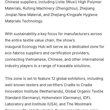
Chinese suppliers, including Livite (Wuxi) High Polymer
Materials, Rufong Machinery (Zhengzhou), Zhejiang
Jinqian New Material, and Zhejiang Kingsafe Hygiene
Materials Technology.
With sustainability a key focus for manufacturers across
the entire textile value chain, the show’s
inaugural Econogy Hub will serve as a dedicated zone for
eco-fabrics suppliers and certification providers,
connecting Vietnamese, Chinese, and other international
industry players to a range of traceable solutions.
This zone is set to feature 12 global exhibitors, including
well-known testers and certifiers Cradle to Cradle
Innovation Institute (Netherlands), Global Organic Textile
Standard (Germany), Hohenstein (Germany), IDFL
Laboratory and Institute (USA), and The Woolmark