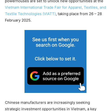
powerhouses are set to unlock new opportunities at the
Vietnam International Trade Fair for Apparel, Textiles, and
Textile Technologies (VIATT)
, taking place from 26 – 28
February 2025.
Chinese manufacturers are increasingly seeking
strategic investment opportunities in Vietnam, a key