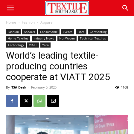
Home
Fashion
Apparel
Fashion
Apparel
Consumable
Events
Fibre
Garmenting
Home Textiles
Industry News
NonWoven
Technical Textiles
Technology
VIATT
Yarn
World’s leading textile-
producing countries
cooperate at VIATT 2025
By
TSA Desk
-
February 5, 2025
1168