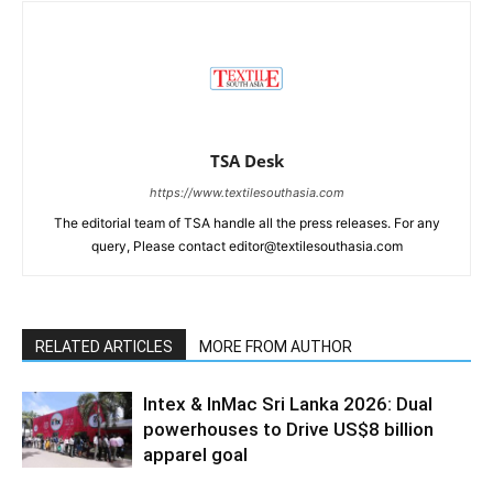
TSA Desk
https://www.textilesouthasia.com
The editorial team of TSA handle all the press releases. For any
query, Please contact editor@textilesouthasia.com
RELATED ARTICLES
MORE FROM AUTHOR
Intex & InMac Sri Lanka 2026: Dual
powerhouses to Drive US$8 billion
apparel goal