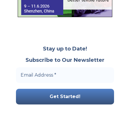
Stay up to Date!
Subscribe to Our Newsletter