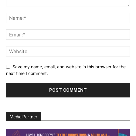
Save my name, email, and website in this browser for the
next time I comment.
Media Partner