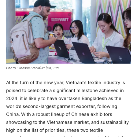
Photo - Messe Frankfurt (HK) Ltd
At the turn of the new year, Vietnam’s textile industry is
poised to celebrate a significant milestone achieved in
2024: it is likely to have overtaken Bangladesh as the
world’s second-largest garment exporter, following
China. With a robust lineup of Chinese exhibitors
showcasing to the Vietnamese market, and sustainability
high on the list of priorities, these two textile