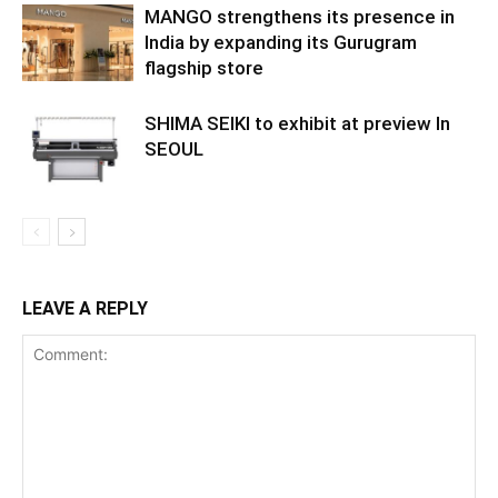
MANGO strengthens its presence in
India by expanding its Gurugram
flagship store
SHIMA SEIKI to exhibit at preview In
SEOUL
LEAVE A REPLY