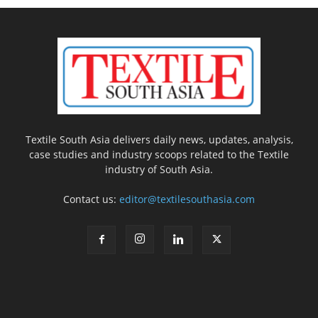
Textile South Asia delivers daily news, updates, analysis,
case studies and industry scoops related to the Textile
industry of South Asia.
Contact us:
editor@textilesouthasia.com