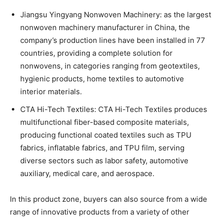
Jiangsu Yingyang Nonwoven Machinery: as the largest
nonwoven machinery manufacturer in China, the
company’s production lines have been installed in 77
countries, providing a complete solution for
nonwovens, in categories ranging from geotextiles,
hygienic products, home textiles to automotive
interior materials.
CTA Hi-Tech Textiles: CTA Hi-Tech Textiles produces
multifunctional fiber-based composite materials,
producing functional coated textiles such as TPU
fabrics, inflatable fabrics, and TPU film, serving
diverse sectors such as labor safety, automotive
auxiliary, medical care, and aerospace.
In this product zone, buyers can also source from a wide
range of innovative products from a variety of other