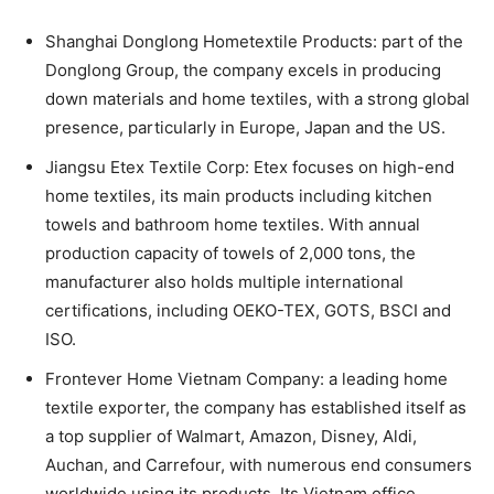
Shanghai Donglong Hometextile Products: part of the
Donglong Group, the company excels in producing
down materials and home textiles, with a strong global
presence, particularly in Europe, Japan and the US.
Jiangsu Etex Textile Corp: Etex focuses on high-end
home textiles, its main products including kitchen
towels and bathroom home textiles. With annual
production capacity of towels of 2,000 tons, the
manufacturer also holds multiple international
certifications, including OEKO-TEX, GOTS, BSCI and
ISO.
Frontever Home Vietnam Company: a leading home
textile exporter, the company has established itself as
a top supplier of Walmart, Amazon, Disney, Aldi,
Auchan, and Carrefour, with numerous end consumers
worldwide using its products. Its Vietnam office,