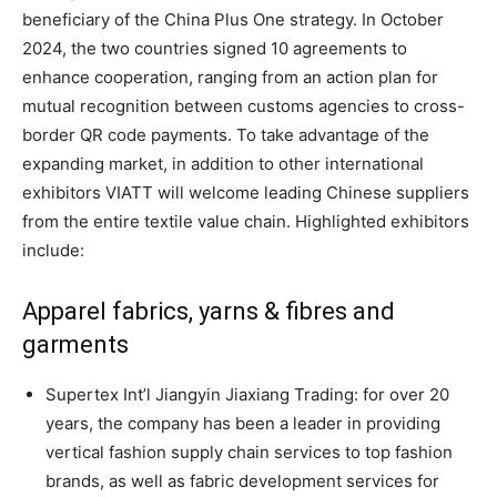
beneficiary of the China Plus One strategy. In October
2024, the two countries signed 10 agreements to
enhance cooperation, ranging from an action plan for
mutual recognition between customs agencies to cross-
border QR code payments. To take advantage of the
expanding market, in addition to other international
exhibitors VIATT will welcome leading Chinese suppliers
from the entire textile value chain. Highlighted exhibitors
include:
Apparel fabrics, yarns & fibres and
garments
Supertex Int’l Jiangyin Jiaxiang Trading: for over 20
years, the company has been a leader in providing
vertical fashion supply chain services to top fashion
brands, as well as fabric development services for