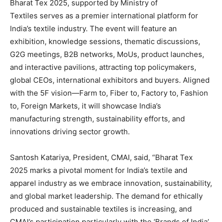
Bharat Tex 2025, supported by Ministry of
Textiles serves as a premier international platform for
India’s textile industry. The event will feature an
exhibition, knowledge sessions, thematic discussions,
G2G meetings, B2B networks, MoUs, product launches,
and interactive pavilions, attracting top policymakers,
global CEOs, international exhibitors and buyers. Aligned
with the 5F vision—Farm to, Fiber to, Factory to, Fashion
to, Foreign Markets, it will showcase India’s
manufacturing strength, sustainability efforts, and
innovations driving sector growth.
Santosh Katariya, President, CMAI, said, “Bharat Tex
2025 marks a pivotal moment for India’s textile and
apparel industry as we embrace innovation, sustainability,
and global market leadership. The demand for ethically
produced and sustainable textiles is increasing, and
CMAI’s participation particularly with the ‘Brands of India’