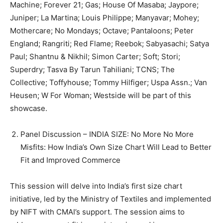
Machine; Forever 21; Gas; House Of Masaba; Jaypore;
Juniper; La Martina; Louis Philippe; Manyavar; Mohey;
Mothercare; No Mondays; Octave; Pantaloons; Peter
England; Rangriti; Red Flame; Reebok; Sabyasachi; Satya
Paul; Shantnu & Nikhil; Simon Carter; Soft; Stori;
Superdry; Tasva By Tarun Tahiliani; TCNS; The
Collective; Toffyhouse; Tommy Hilfiger; Uspa Assn.; Van
Heusen; W For Woman; Westside will be part of this
showcase.
Panel Discussion – INDIA SIZE: No More No More
Misfits: How India’s Own Size Chart Will Lead to Better
Fit and Improved Commerce
This session will delve into India’s first size chart
initiative, led by the Ministry of Textiles and implemented
by NIFT with CMAI’s support. The session aims to