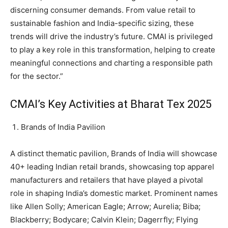
discerning consumer demands. From value retail to
sustainable fashion and India-specific sizing, these
trends will drive the industry’s future. CMAI is privileged
to play a key role in this transformation, helping to create
meaningful connections and charting a responsible path
for the sector.”
CMAI’s Key Activities at Bharat Tex 2025
Brands of India Pavilion
A distinct thematic pavilion, Brands of India will showcase
40+ leading Indian retail brands, showcasing top apparel
manufacturers and retailers that have played a pivotal
role in shaping India’s domestic market. Prominent names
like Allen Solly; American Eagle; Arrow; Aurelia; Biba;
Blackberry; Bodycare; Calvin Klein; Dagerrfly; Flying