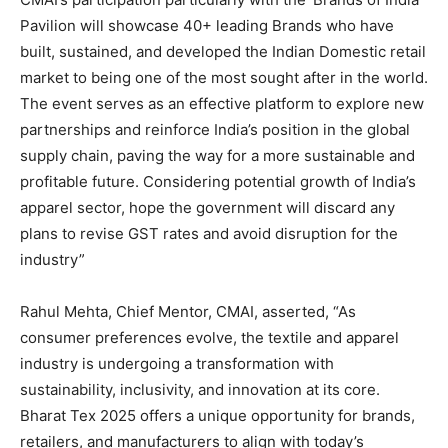
Pavilion will showcase 40+ leading Brands who have
built, sustained, and developed the Indian Domestic retail
market to being one of the most sought after in the world.
The event serves as an effective platform to explore new
partnerships and reinforce India’s position in the global
supply chain, paving the way for a more sustainable and
profitable future. Considering potential growth of India’s
apparel sector, hope the government will discard any
plans to revise GST rates and avoid disruption for the
industry”
Rahul Mehta, Chief Mentor, CMAI, asserted, “As
consumer preferences evolve, the textile and apparel
industry is undergoing a transformation with
sustainability, inclusivity, and innovation at its core.
Bharat Tex 2025 offers a unique opportunity for brands,
retailers, and manufacturers to align with today’s