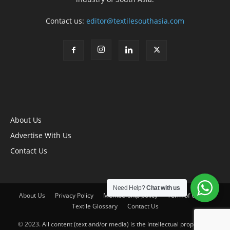
Contact us:
editor@textilesouthasia.com
About Us
Advertise With Us
Contact Us
Need Help?
Chat with us
About Us
Privacy Policy
Membership policy
Term of Use
Textile Glossary
Contact Us
© 2023. All content (text and/or media) is the intellectual property of