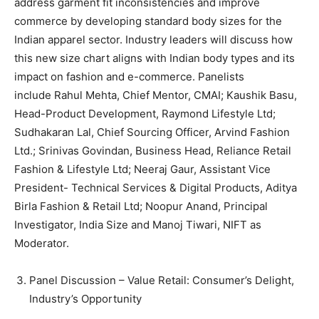
address garment fit inconsistencies and improve
commerce by developing standard body sizes for the
Indian apparel sector. Industry leaders will discuss how
this new size chart aligns with Indian body types and its
impact on fashion and e-commerce. Panelists
include Rahul Mehta, Chief Mentor, CMAI; Kaushik Basu,
Head-Product Development, Raymond Lifestyle Ltd;
Sudhakaran Lal, Chief Sourcing Officer, Arvind Fashion
Ltd.; Srinivas Govindan, Business Head, Reliance Retail
Fashion & Lifestyle Ltd; Neeraj Gaur, Assistant Vice
President- Technical Services & Digital Products, Aditya
Birla Fashion & Retail Ltd; Noopur Anand, Principal
Investigator, India Size and Manoj Tiwari, NIFT as
Moderator.
Panel Discussion – Value Retail: Consumer’s Delight,
Industry’s Opportunity