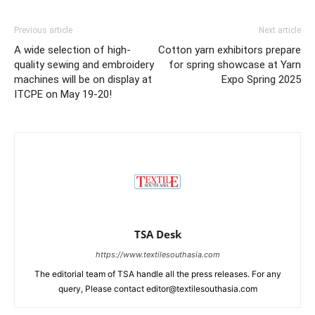
Previous article
Next article
A wide selection of high-
Cotton yarn exhibitors prepare
quality sewing and embroidery
for spring showcase at Yarn
machines will be on display at
Expo Spring 2025
ITCPE on May 19-20!
TSA Desk
https://www.textilesouthasia.com
The editorial team of TSA handle all the press releases. For any
query, Please contact editor@textilesouthasia.com