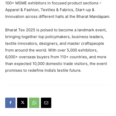
100+ MSME exhibitors in focused product sections –
Apparel & Fashion, Textiles & Fabrics, Start-up &
Innovation across different halls at the Bharat Mandapam.
Bharat Tex 2025 is poised to become a landmark event,
bringing together top policymakers, business leaders,
textile innovators, designers, and master craftspeople
from around the world. With over 5,000 exhibitors,
6,000+ overseas buyers from 110+ countries, and more
than expected 10,000 domestic trade visitors, the event
promises to redefine India’s textile future.