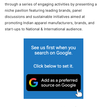
through a series of engaging activities by presenting a
niche pavilion featuring leading brands, panel
discussions and sustainable initiatives aimed at
promoting Indian apparel manufacturers, brands, and
start-ups to National & International audience.