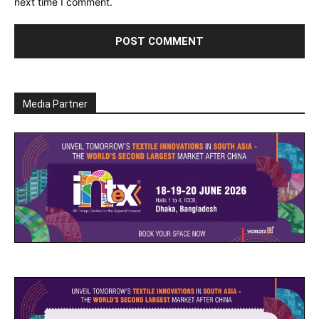
next time I comment.
Media Partner