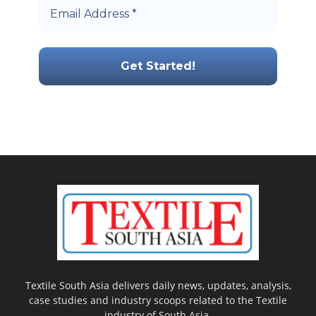
Textile South Asia delivers daily news, updates, analysis,
case studies and industry scoops related to the Textile
industry of South Asia.