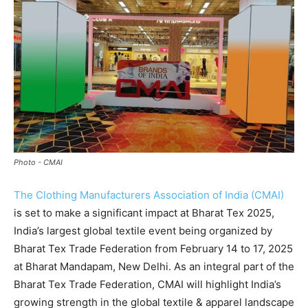
Photo - CMAI
The Clothing Manufacturers Association of India (CMAI)
is set to make a significant impact at Bharat Tex 2025,
India’s largest global textile event being organized by
Bharat Tex Trade Federation from February 14 to 17, 2025
at Bharat Mandapam, New Delhi. As an integral part of the
Bharat Tex Trade Federation, CMAI will highlight India’s
growing strength in the global textile & apparel landscape