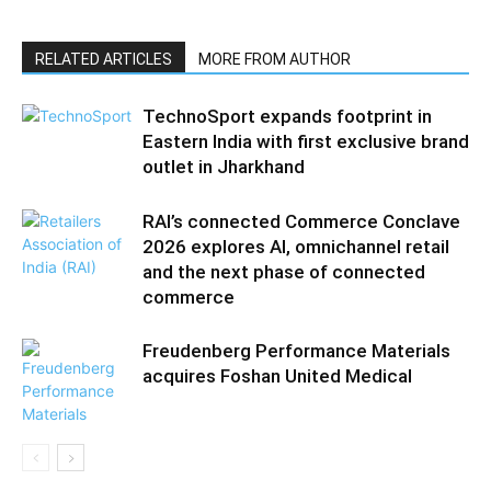
RELATED ARTICLES
MORE FROM AUTHOR
TechnoSport expands footprint in
Eastern India with first exclusive brand
outlet in Jharkhand
RAI’s connected Commerce Conclave
2026 explores AI, omnichannel retail
and the next phase of connected
commerce
Freudenberg Performance Materials
acquires Foshan United Medical