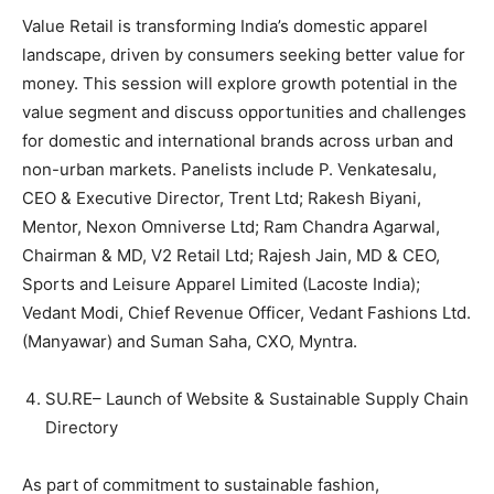
Value Retail is transforming India’s domestic apparel
landscape, driven by consumers seeking better value for
money. This session will explore growth potential in the
value segment and discuss opportunities and challenges
for domestic and international brands across urban and
non-urban markets. Panelists include P. Venkatesalu,
CEO & Executive Director, Trent Ltd; Rakesh Biyani,
Mentor, Nexon Omniverse Ltd; Ram Chandra Agarwal,
Chairman & MD, V2 Retail Ltd; Rajesh Jain, MD & CEO,
Sports and Leisure Apparel Limited (Lacoste India);
Vedant Modi, Chief Revenue Officer, Vedant Fashions Ltd.
(Manyawar) and Suman Saha, CXO, Myntra.
SU.RE– Launch of Website & Sustainable Supply Chain
Directory
As part of commitment to sustainable fashion,