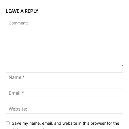
LEAVE A REPLY
Save my name, email, and website in this browser for the