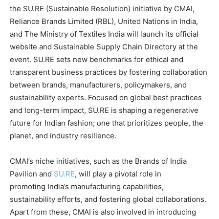
the SU.RE (Sustainable Resolution) initiative by CMAI,
Reliance Brands Limited (RBL), United Nations in India,
and The Ministry of Textiles India will launch its official
website and Sustainable Supply Chain Directory at the
event. SU.RE sets new benchmarks for ethical and
transparent business practices by fostering collaboration
between brands, manufacturers, policymakers, and
sustainability experts. Focused on global best practices
and long-term impact, SU.RE is shaping a regenerative
future for Indian fashion; one that prioritizes people, the
planet, and industry resilience.
CMAI’s niche initiatives, such as the Brands of India
Pavilion and
SU.RE
, will play a pivotal role in
promoting India’s manufacturing capabilities,
sustainability efforts, and fostering global collaborations.
Apart from these, CMAI is also involved in introducing