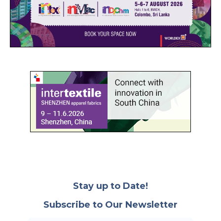
Stay up to Date!
Subscribe to Our Newsletter