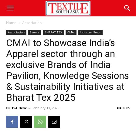
Home
Association
Association
Events
BHARAT TEX
CMAI
Industry News
CMAI to Showcase India’s
Apparel sector through an
exclusive Brands of India
Pavilion, Knowledge Sessions
& Sustainability Initiatives at
Bharat Tex 2025
By
TSA Desk
-
February 11, 2025
1005