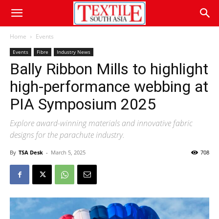
Home
Events
Events
Fibre
Industry News
Bally Ribbon Mills to highlight
high-performance webbing at
PIA Symposium 2025
Explore award-winning materials and innovative fabric
designs for the parachute industry.
By
TSA Desk
-
March 5, 2025
708