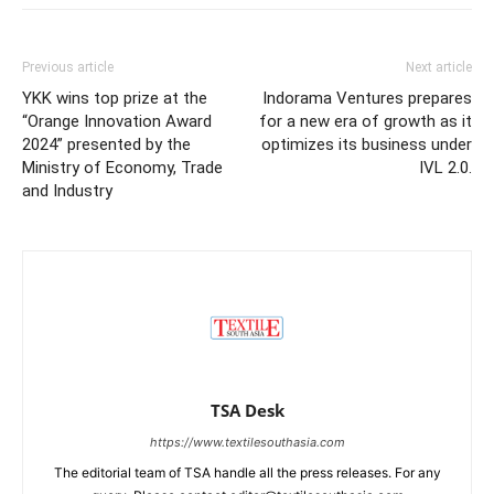
Previous article
Next article
YKK wins top prize at the
Indorama Ventures prepares
“Orange Innovation Award
for a new era of growth as it
2024” presented by the
optimizes its business under
Ministry of Economy, Trade
IVL 2.0.
and Industry
TSA Desk
https://www.textilesouthasia.com
The editorial team of TSA handle all the press releases. For any