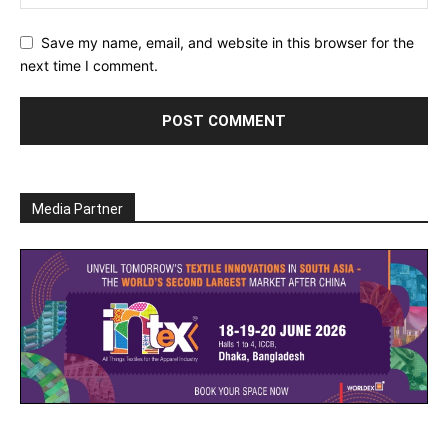
Save my name, email, and website in this browser for the
next time I comment.
Media Partner