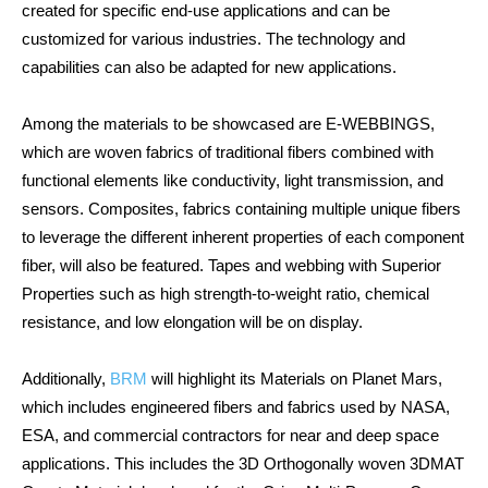
created for specific end-use applications and can be
customized for various industries. The technology and
capabilities can also be adapted for new applications.
Among the materials to be showcased are E-WEBBINGS,
which are woven fabrics of traditional fibers combined with
functional elements like conductivity, light transmission, and
sensors. Composites, fabrics containing multiple unique fibers
to leverage the different inherent properties of each component
fiber, will also be featured. Tapes and webbing with Superior
Properties such as high strength-to-weight ratio, chemical
resistance, and low elongation will be on display.
Additionally,
BRM
will highlight its Materials on Planet Mars,
which includes engineered fibers and fabrics used by NASA,
ESA, and commercial contractors for near and deep space
applications. This includes the 3D Orthogonally woven 3DMAT