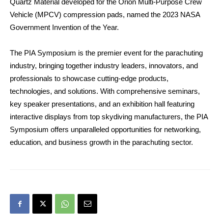
Quartz Material developed for the Orion Multi-Purpose Crew
Vehicle (MPCV) compression pads, named the 2023 NASA
Government Invention of the Year.
The PIA Symposium is the premier event for the parachuting
industry, bringing together industry leaders, innovators, and
professionals to showcase cutting-edge products,
technologies, and solutions. With comprehensive seminars,
key speaker presentations, and an exhibition hall featuring
interactive displays from top skydiving manufacturers, the PIA
Symposium offers unparalleled opportunities for networking,
education, and business growth in the parachuting sector.