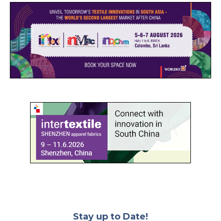
Stay up to Date!