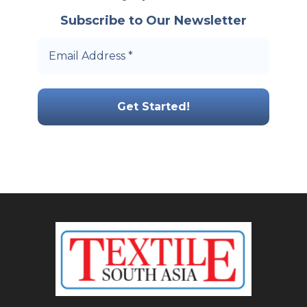
Subscribe to Our Newsletter