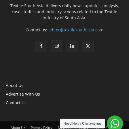
Textile South Asia delivers daily news, updates, analysis,
case studies and industry scoops related to the Textile
industry of South Asia.
Contact us:
editor@textilesouthasia.com
About Us
Advertise With Us
Contact Us
Need Help?
Chat with us
About Us
Privacy Policy
Membership policy
Term of Use