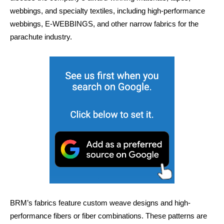
webbings, and specialty textiles, including high-performance
webbings, E-WEBBINGS, and other narrow fabrics for the
parachute industry.
BRM’s fabrics feature custom weave designs and high-
performance fibers or fiber combinations. These patterns are