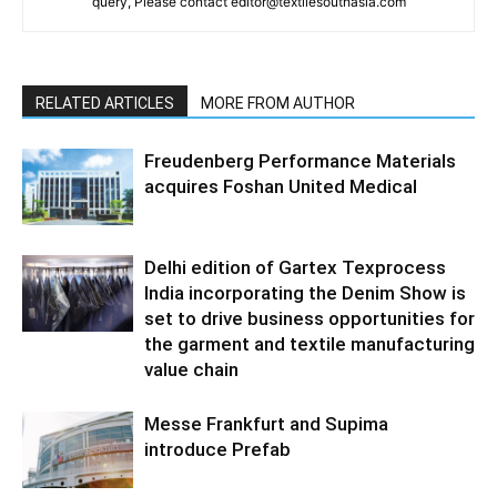
query, Please contact editor@textilesouthasia.com
RELATED ARTICLES
MORE FROM AUTHOR
Freudenberg Performance Materials
acquires Foshan United Medical
Delhi edition of Gartex Texprocess
India incorporating the Denim Show is
set to drive business opportunities for
the garment and textile manufacturing
value chain
Messe Frankfurt and Supima
introduce Prefab