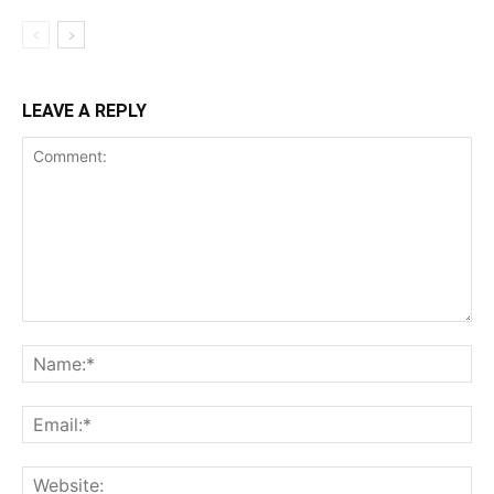
LEAVE A REPLY