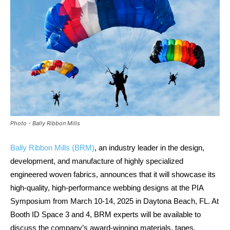
Photo - Bally Ribbon Mills
Bally Ribbon Mills (BRM)
, an industry leader in the design,
development, and manufacture of highly specialized
engineered woven fabrics, announces that it will showcase its
high-quality, high-performance webbing designs at the PIA
Symposium from March 10-14, 2025 in Daytona Beach, FL. At
Booth ID Space 3 and 4, BRM experts will be available to
discuss the company’s award-winning materials, tapes,