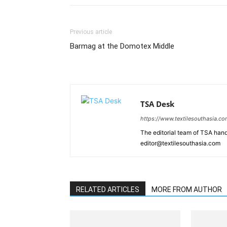
Previous article
Barmag at the Domotex Middle
TSA Desk
https://www.textilesouthasia.c
The editorial team of TSA hand
editor@textilesouthasia.com
RELATED ARTICLES
MORE FROM AUTHOR