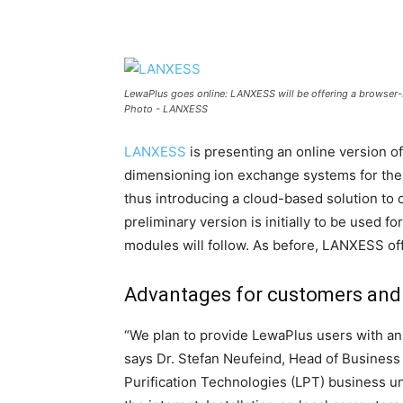
LewaPlus goes online: LANXESS will be offering a browser-
Photo - LANXESS
LANXESS
is presenting an online version o
dimensioning ion exchange systems for the 
thus introducing a cloud-based solution to
preliminary version is initially to be used f
modules will follow. As before, LANXESS off
Advantages for customers and
“We plan to provide LewaPlus users with an o
says Dr. Stefan Neufeind, Head of Busines
Purification Technologies (LPT) business un