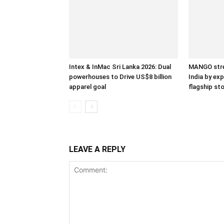
Intex & InMac Sri Lanka 2026: Dual
MANGO stre
powerhouses to Drive US$8 billion
India by ex
apparel goal
flagship st
LEAVE A REPLY