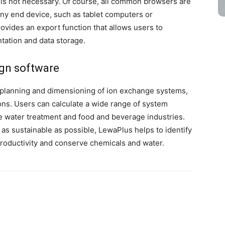
s is not necessary. Of course, all common browsers are
any end device, such as tablet computers or
vides an export function that allows users to
tation and data storage.
ign software
planning and dimensioning of ion exchange systems,
ons. Users can calculate a wide range of system
the water treatment and food and beverage industries.
 as sustainable as possible, LewaPlus helps to identify
productivity and conserve chemicals and water.