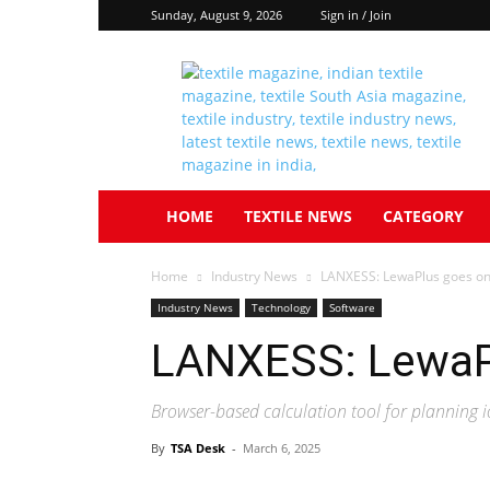
Sunday, August 9, 2026
Sign in / Join
Textile
South
Asia
HOME
TEXTILE NEWS
CATEGORY
Home
Industry News
LANXESS: LewaPlus goes on
Industry News
Technology
Software
LANXESS: LewaPl
Browser-based calculation tool for planning 
By
TSA Desk
-
March 6, 2025