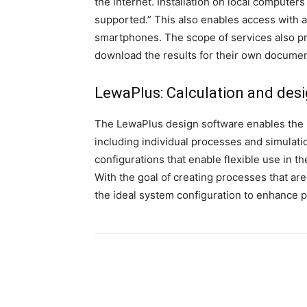
the internet. Installation on local computer
supported.” This also enables access with 
smartphones. The scope of services also pro
download the results for their own documen
LewaPlus
: Calculation and des
The LewaPlus design software enables the 
including individual processes and simulati
configurations that enable flexible use in 
With the goal of creating processes that are
the ideal system configuration to enhance 