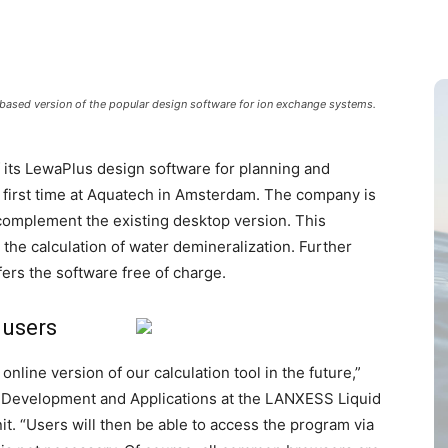
based version of the popular design software for ion exchange systems.
f its LewaPlus design software for planning and
first time at Aquatech in Amsterdam. The company is
 complement the existing desktop version. This
or the calculation of water demineralization. Further
ers the software free of charge.
 users
nline version of our calculation tool in the future,”
s Development and Applications at the LANXESS Liquid
it. “Users will then be able to access the program via