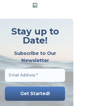
Stay up to
Date!
Subscribe to Our
Newsletter