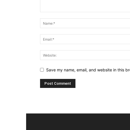
Save my name, email, and website in this br