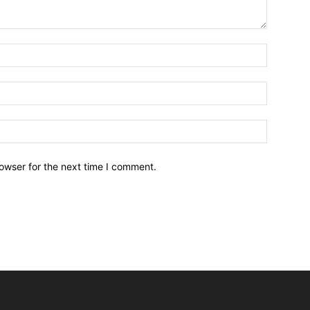
owser for the next time I comment.