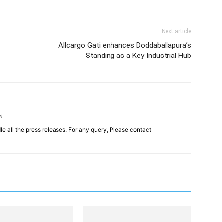
Next article
Allcargo Gati enhances Doddaballapura’s
Standing as a Key Industrial Hub
om
le all the press releases. For any query, Please contact