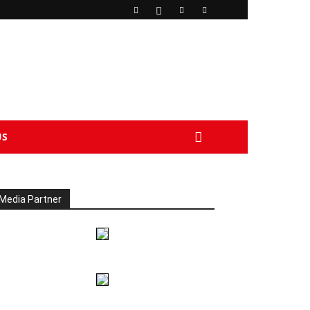
US
Media Partner