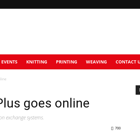
EVENTS
KNITTING
PRINTING
WEAVING
CONTACT 
line
us goes online
ion exchange systems.
700