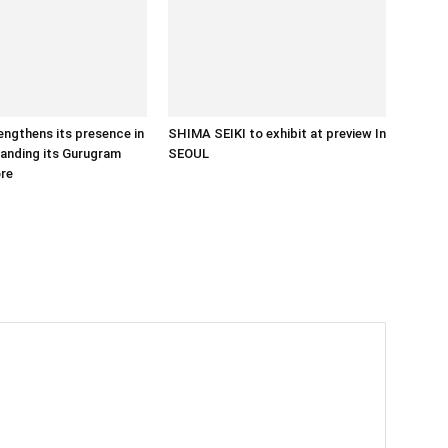
ngthens its presence in
SHIMA SEIKI to exhibit at preview In
panding its Gurugram
SEOUL
ore