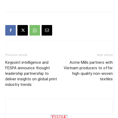
Previous article
Next article
Keypoint intelligence and
Acme Mills partners with
FESPA announce thought
Vietnam producers to offer
leadership partnership to
high-quality non-woven
deliver insights on global print
textiles
industry trends