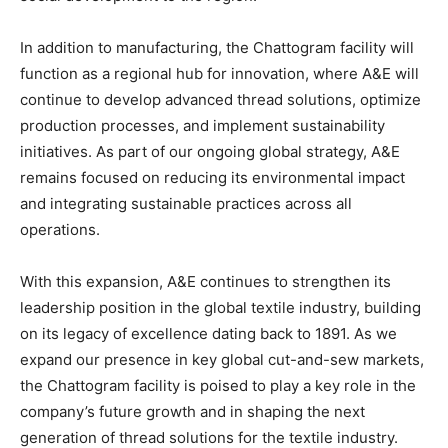
In addition to manufacturing, the Chattogram facility will
function as a regional hub for innovation, where A&E will
continue to develop advanced thread solutions, optimize
production processes, and implement sustainability
initiatives. As part of our ongoing global strategy, A&E
remains focused on reducing its environmental impact
and integrating sustainable practices across all
operations.
With this expansion, A&E continues to strengthen its
leadership position in the global textile industry, building
on its legacy of excellence dating back to 1891. As we
expand our presence in key global cut-and-sew markets,
the Chattogram facility is poised to play a key role in the
company’s future growth and in shaping the next
generation of thread solutions for the textile industry.