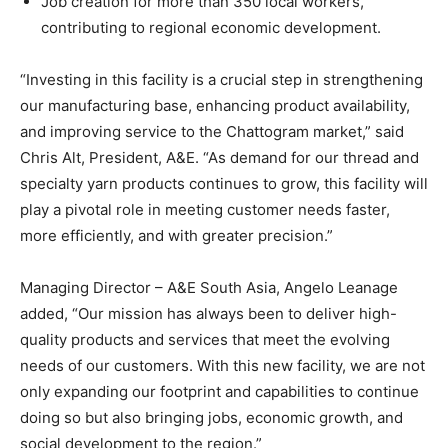
Job creation for more than 350 local workers,
contributing to regional economic development.
“Investing in this facility is a crucial step in strengthening
our manufacturing base, enhancing product availability,
and improving service to the Chattogram market,” said
Chris Alt, President, A&E. “As demand for our thread and
specialty yarn products continues to grow, this facility will
play a pivotal role in meeting customer needs faster,
more efficiently, and with greater precision.”
Managing Director – A&E South Asia, Angelo Leanage
added, “Our mission has always been to deliver high-
quality products and services that meet the evolving
needs of our customers. With this new facility, we are not
only expanding our footprint and capabilities to continue
doing so but also bringing jobs, economic growth, and
social development to the region.”