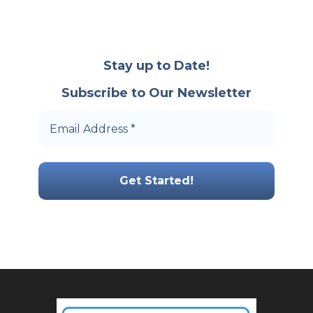
Stay up to Date!
Subscribe to Our Newsletter