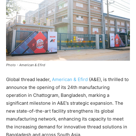
Photo - American & Efird
Global thread leader,
American & Efird
(A&E), is thrilled to
announce the opening of its 24th manufacturing
operation in Chattogram, Bangladesh, marking a
significant milestone in A&E’s strategic expansion. The
new state-of-the-art facility strengthens its global
manufacturing network, enhancing its capacity to meet
the increasing demand for innovative thread solutions in
Bangladesh and across South Asia.