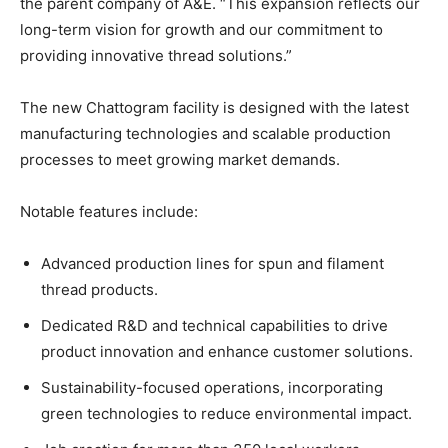
the parent company of A&E. “This expansion reflects our
long-term vision for growth and our commitment to
providing innovative thread solutions.”
The new Chattogram facility is designed with the latest
manufacturing technologies and scalable production
processes to meet growing market demands.
Notable features include:
Advanced production lines for spun and filament
thread products.
Dedicated R&D and technical capabilities to drive
product innovation and enhance customer solutions.
Sustainability-focused operations, incorporating
green technologies to reduce environmental impact.