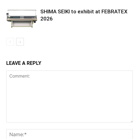
SHIMA SEIKI to exhibit at FEBRATEX
2026
LEAVE A REPLY