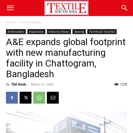
Home
Embroidery
Embroidery
Expansion
Industry News
Sewing
Technical Textiles
A&E expands global footprint
with new manufacturing
facility in Chattogram,
Bangladesh
By
TSA Desk
-
March 21, 2025
1278