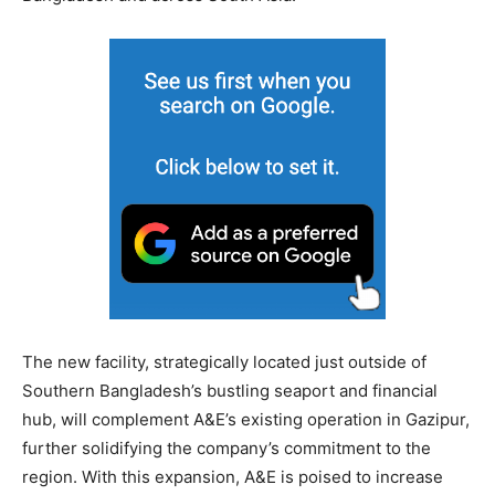
The new facility, strategically located just outside of
Southern Bangladesh’s bustling seaport and financial
hub, will complement A&E’s existing operation in Gazipur,
further solidifying the company’s commitment to the
region. With this expansion, A&E is poised to increase