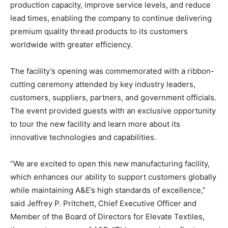
production capacity, improve service levels, and reduce
lead times, enabling the company to continue delivering
premium quality thread products to its customers
worldwide with greater efficiency.
The facility’s opening was commemorated with a ribbon-
cutting ceremony attended by key industry leaders,
customers, suppliers, partners, and government officials.
The event provided guests with an exclusive opportunity
to tour the new facility and learn more about its
innovative technologies and capabilities.
“We are excited to open this new manufacturing facility,
which enhances our ability to support customers globally
while maintaining A&E’s high standards of excellence,”
said Jeffrey P. Pritchett, Chief Executive Officer and
Member of the Board of Directors for Elevate Textiles,