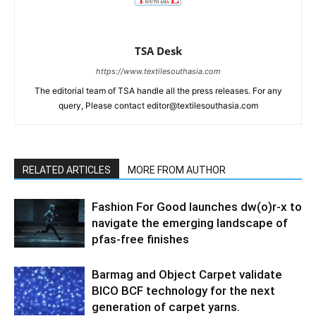
TSA Desk
https://www.textilesouthasia.com
The editorial team of TSA handle all the press releases. For any
query, Please contact editor@textilesouthasia.com
RELATED ARTICLES
MORE FROM AUTHOR
Fashion For Good launches dw(o)r-x to
navigate the emerging landscape of
pfas-free finishes
Barmag and Object Carpet validate
BICO BCF technology for the next
generation of carpet yarns.