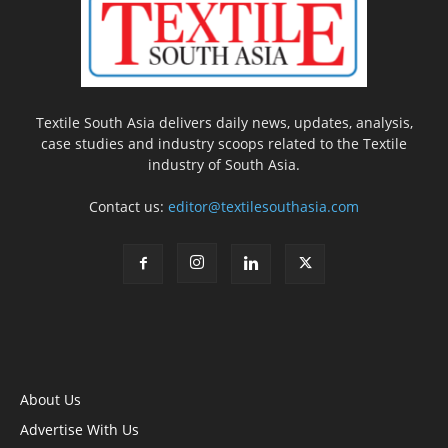
Textile South Asia delivers daily news, updates, analysis,
case studies and industry scoops related to the Textile
industry of South Asia.
Contact us:
editor@textilesouthasia.com
About Us
Advertise With Us