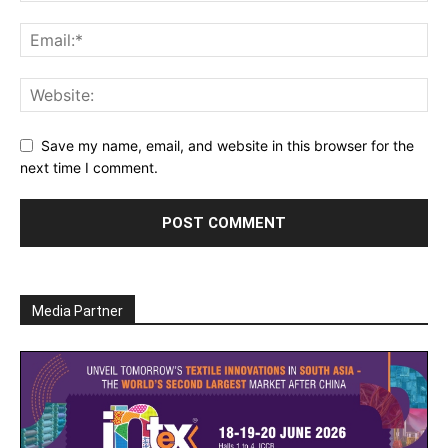
Save my name, email, and website in this browser for the
next time I comment.
Media Partner