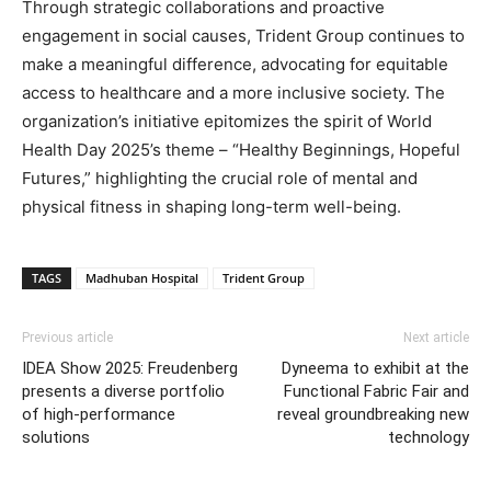
Through strategic collaborations and proactive
engagement in social causes, Trident Group continues to
make a meaningful difference, advocating for equitable
access to healthcare and a more inclusive society. The
organization’s initiative epitomizes the spirit of World
Health Day 2025’s theme – “Healthy Beginnings, Hopeful
Futures,” highlighting the crucial role of mental and
physical fitness in shaping long-term well-being.
TAGS
Madhuban Hospital
Trident Group
Previous article
Next article
IDEA Show 2025: Freudenberg
Dyneema to exhibit at the
presents a diverse portfolio
Functional Fabric Fair and
of high-performance
reveal groundbreaking new
solutions
technology