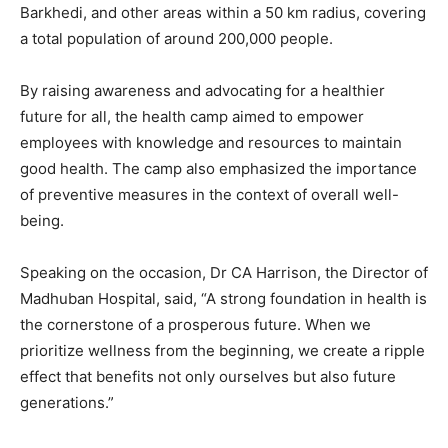
Barkhedi, and other areas within a 50 km radius, covering
a total population of around 200,000 people.
By raising awareness and advocating for a healthier
future for all, the health camp aimed to empower
employees with knowledge and resources to maintain
good health. The camp also emphasized the importance
of preventive measures in the context of overall well-
being.
Speaking on the occasion, Dr CA Harrison, the Director of
Madhuban Hospital, said, “A strong foundation in health is
the cornerstone of a prosperous future. When we
prioritize wellness from the beginning, we create a ripple
effect that benefits not only ourselves but also future
generations.”