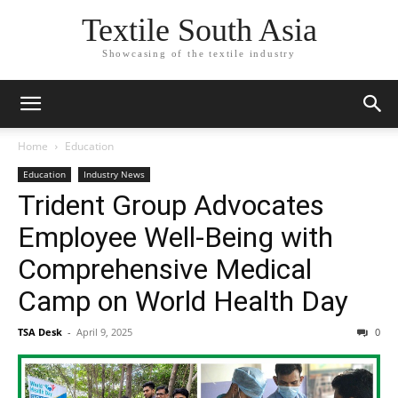
Textile South Asia
Showcasing of the textile industry
Home
Education
Education
Industry News
Trident Group Advocates
Employee Well-Being with
Comprehensive Medical
Camp on World Health Day
TSA Desk
-
April 9, 2025
0