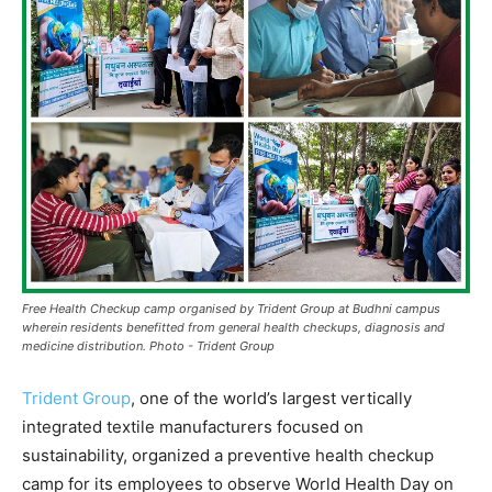
Free Health Checkup camp organised by Trident Group at Budhni campus
wherein residents benefitted from general health checkups, diagnosis and
medicine distribution. Photo - Trident Group
Trident Group
, one of the world’s largest vertically
integrated textile manufacturers focused on
sustainability, organized a preventive health checkup
camp for its employees to observe World Health Day on