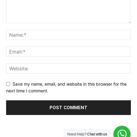
Save my name, email, and website in this browser for the
next time I comment.
Need Help?
Chat with us