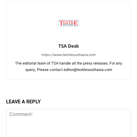
TSA Desk
https://www.textilesouthasia.com
The editorial team of TSA handle all the press releases. For any
query, Please contact editor@textilesouthasia.com
LEAVE A REPLY