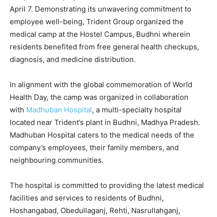
April 7. Demonstrating its unwavering commitment to
employee well-being, Trident Group organized the
medical camp at the Hostel Campus, Budhni wherein
residents benefited from free general health checkups,
diagnosis, and medicine distribution.
In alignment with the global commemoration of World
Health Day, the camp was organized in collaboration
with
Madhuban Hospital
, a multi-specialty hospital
located near Trident’s plant in Budhni, Madhya Pradesh.
Madhuban Hospital caters to the medical needs of the
company’s employees, their family members, and
neighbouring communities.
The hospital is committed to providing the latest medical
facilities and services to residents of Budhni,
Hoshangabad, Obedullaganj, Rehti, Nasrullahganj,