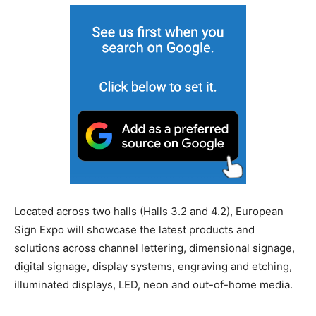
Located across two halls (Halls 3.2 and 4.2), European
Sign Expo will showcase the latest products and
solutions across channel lettering, dimensional signage,
digital signage, display systems, engraving and etching,
illuminated displays, LED, neon and out-of-home media.