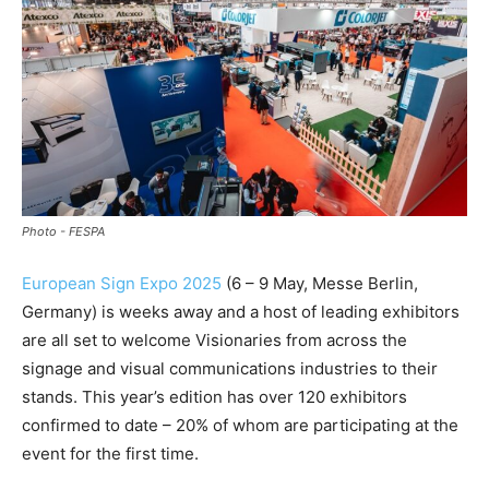
Photo - FESPA
European Sign Expo 2025
(6 – 9 May, Messe Berlin,
Germany) is weeks away and a host of leading exhibitors
are all set to welcome Visionaries from across the
signage and visual communications industries to their
stands. This year’s edition has over 120 exhibitors
confirmed to date – 20% of whom are participating at the
event for the first time.