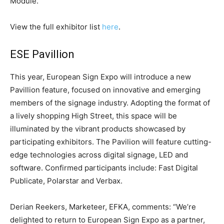
Module.
View the full exhibitor list
here
.
ESE Pavillion
This year, European Sign Expo will introduce a new
Pavillion feature, focused on innovative and emerging
members of the signage industry. Adopting the format of
a lively shopping High Street, this space will be
illuminated by the vibrant products showcased by
participating exhibitors. The Pavilion will feature cutting-
edge technologies across digital signage, LED and
software. Confirmed participants include: Fast Digital
Publicate, Polarstar and Verbax.
Derian Reekers, Marketeer, EFKA, comments: “We’re
delighted to return to European Sign Expo as a partner,