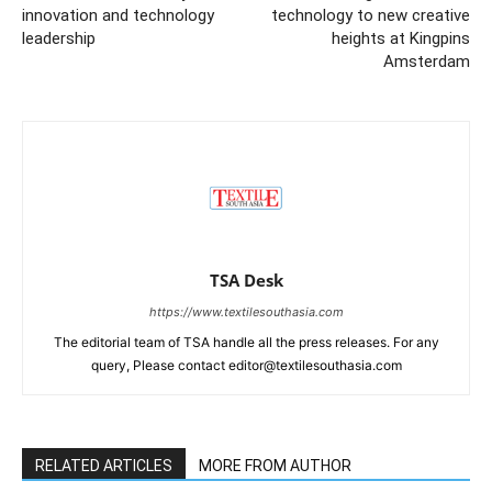
innovation and technology
technology to new creative
leadership
heights at Kingpins
Amsterdam
TSA Desk
https://www.textilesouthasia.com
The editorial team of TSA handle all the press releases. For any
query, Please contact editor@textilesouthasia.com
RELATED ARTICLES
MORE FROM AUTHOR