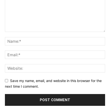
Save my name, email, and website in this browser for the
next time I comment.