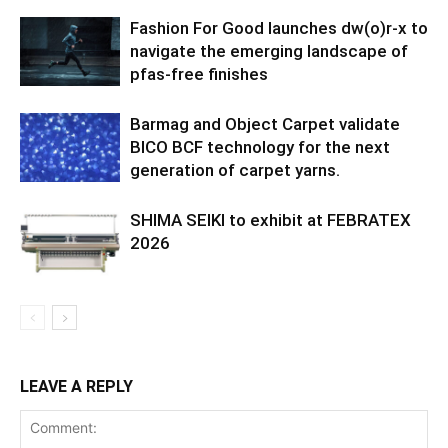
Fashion For Good launches dw(o)r-x to
navigate the emerging landscape of
pfas-free finishes
Barmag and Object Carpet validate
BICO BCF technology for the next
generation of carpet yarns.
SHIMA SEIKI to exhibit at FEBRATEX
2026
LEAVE A REPLY