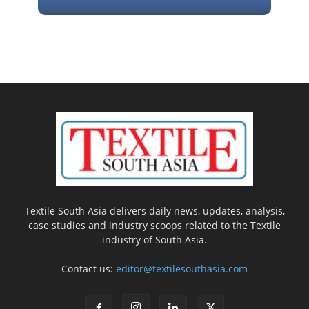
Textile South Asia delivers daily news, updates, analysis,
case studies and industry scoops related to the Textile
industry of South Asia.
Contact us:
editor@textilesouthasia.com