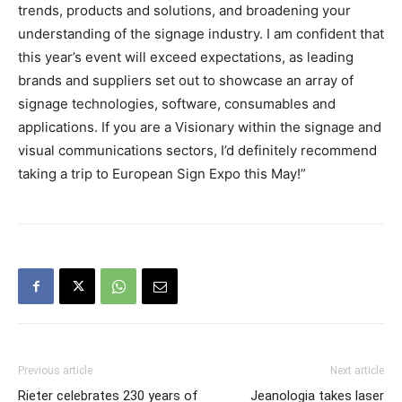
trends, products and solutions, and broadening your
understanding of the signage industry. I am confident that
this year’s event will exceed expectations, as leading
brands and suppliers set out to showcase an array of
signage technologies, software, consumables and
applications. If you are a Visionary within the signage and
visual communications sectors, I’d definitely recommend
taking a trip to European Sign Expo this May!”
Previous article
Next article
Rieter celebrates 230 years of
Jeanologia takes laser