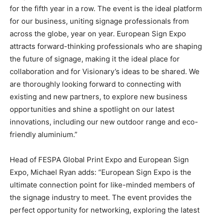
for the fifth year in a row. The event is the ideal platform
for our business, uniting signage professionals from
across the globe, year on year. European Sign Expo
attracts forward-thinking professionals who are shaping
the future of signage, making it the ideal place for
collaboration and for Visionary’s ideas to be shared. We
are thoroughly looking forward to connecting with
existing and new partners, to explore new business
opportunities and shine a spotlight on our latest
innovations, including our new outdoor range and eco-
friendly aluminium.”
Head of FESPA Global Print Expo and European Sign
Expo, Michael Ryan adds: “European Sign Expo is the
ultimate connection point for like-minded members of
the signage industry to meet. The event provides the
perfect opportunity for networking, exploring the latest