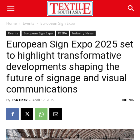
Home
Events
European Sign Expo
Events
European Sign Expo
FESPA
Industry News
European Sign Expo 2025 set
to highlight transformative
developments shaping the
future of signage and visual
communications
By
TSA Desk
-
April 17, 2025
706