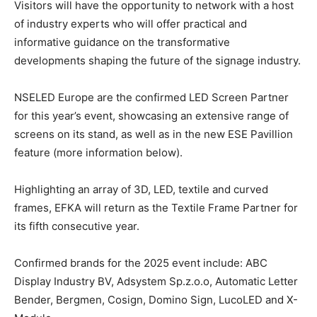
Visitors will have the opportunity to network with a host
of industry experts who will offer practical and
informative guidance on the transformative
developments shaping the future of the signage industry.
NSELED Europe are the confirmed LED Screen Partner
for this year’s event, showcasing an extensive range of
screens on its stand, as well as in the new ESE Pavillion
feature (more information below).
Highlighting an array of 3D, LED, textile and curved
frames, EFKA will return as the Textile Frame Partner for
its fifth consecutive year.
Confirmed brands for the 2025 event include: ABC
Display Industry BV, Adsystem Sp.z.o.o, Automatic Letter
Bender, Bergmen, Cosign, Domino Sign, LucoLED and X-