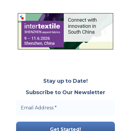
Stay up to Date!
Subscribe to Our Newsletter