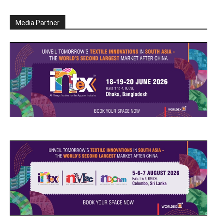
Media Partner