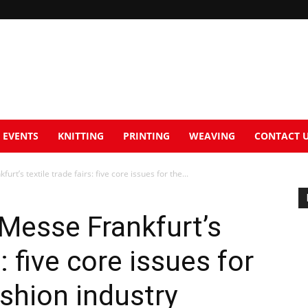
EVENTS
KNITTING
PRINTING
WEAVING
CONTACT 
urt’s textile trade fairs: five core issues for the...
 Messe Frankfurt’s
s: five core issues for
ashion industry