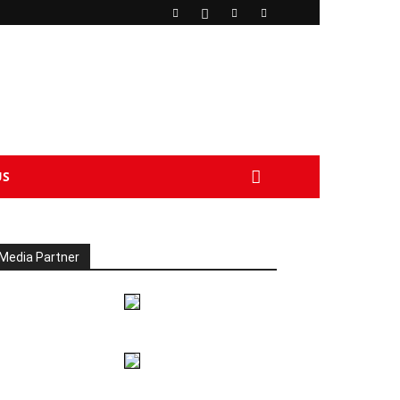
US
Media Partner