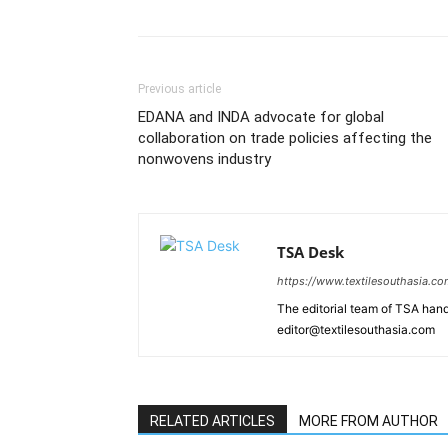
Previous article
EDANA and INDA advocate for global
collaboration on trade policies affecting the
nonwovens industry
TSA Desk
https://www.textilesouthasia.c
The editorial team of TSA hand
editor@textilesouthasia.com
RELATED ARTICLES
MORE FROM AUTHOR