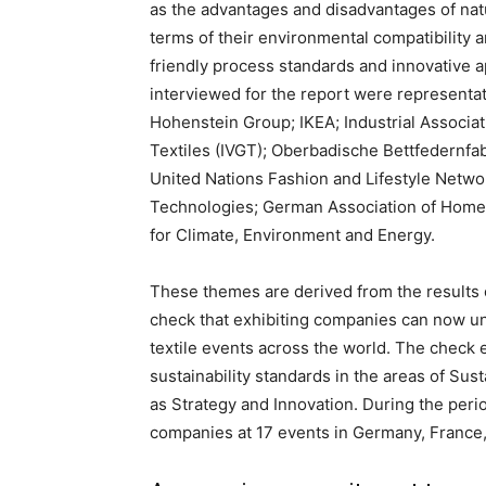
as the advantages and disadvantages of natur
terms of their environmental compatibility a
friendly process standards and innovative a
interviewed for the report were representat
Hohenstein Group; IKEA; Industrial Associat
Textiles (IVGT); Oberbadische Bettfedernfab
United Nations Fashion and Lifestyle Netwo
Technologies; German Association of Home 
for Climate, Environment and Energy.
These themes are derived from the results 
check that exhibiting companies can now u
textile events across the world. The check 
sustainability standards in the areas of Su
as Strategy and Innovation. During the peri
companies at 17 events in Germany, France