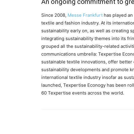
An ongoing commitment to grea
Since 2008,
Messe Frankfurt
has played an a
textile and fashion industry. At its internatio
sustainability early on, as well as creating 
integrating sustainability themes into its 
grouped all the sustainability-related activit
communications umbrella: Texpertise Econogy.
sustainable textile innovations, offer better
sustainability developments and promote kn
international textile industry insofar as sus
launched, Texpertise Econogy has been roll
60 Texpertise events across the world.