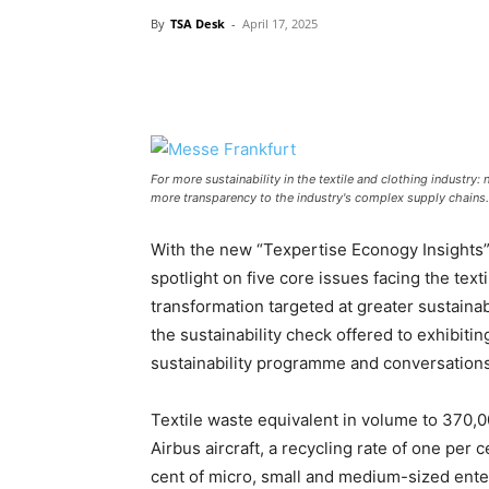
By
TSA Desk
-
April 17, 2025
For more sustainability in the textile and clothing industry:
more transparency to the industry's complex supply chains
With the new “Texpertise Econogy Insights
spotlight on five core issues facing the text
transformation targeted at greater sustaina
the sustainability check offered to exhibiti
sustainability programme and conversations 
Textile waste equivalent in volume to 370,0
Airbus aircraft, a recycling rate of one per 
cent of micro, small and medium-sized enterp