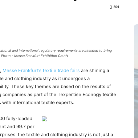
504
 national and international regulatory requirements are intended to bring
. Photo - Messe Frankfurt Exhibition GmbH
”,
Messe Frankfurt’s textile trade fairs
are shining a
ile and clothing industry as it undergoes a
bility. These key themes are based on the results of
ng companies as part of the Texpertise Econogy textile
with international textile experts.
00 fully-loaded
cent and 99.7 per
rises: the textile and clothing industry is not just a