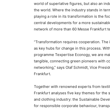
world of superlative figures, but also an in
the world. Where the industry stands in term
playing a role in its transformation is the f
central developments for a more sustainable
network of more than 60 Messe Frankfurt tex
“Transformation requires cooperation. The i
as key hubs for change in this process. With 
programme Texpertise Econogy, we are mak
tangible, connecting green pioneers with 
networking,” says Olaf Schmidt, Vice Presid
Frankfurt.
Together with renowned experts from texti
Frankfurt analyses five key themes for the s
and clothing industry: the Sustainable Dev
for responsible corporate behaviour, transpa