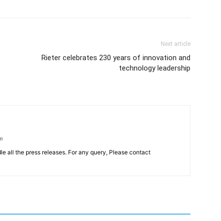
Next article
Rieter celebrates 230 years of innovation and
technology leadership
om
le all the press releases. For any query, Please contact