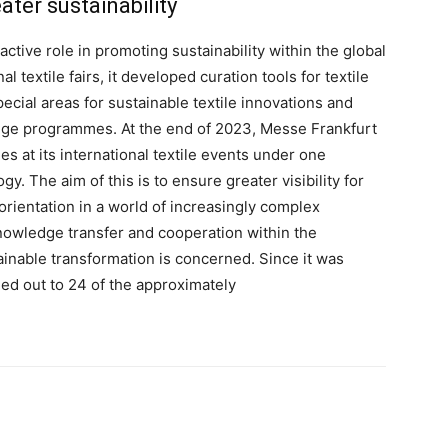
ter sustainability
ctive role in promoting sustainability within the global
nal textile fairs, it developed curation tools for textile
special areas for sustainable textile innovations and
fringe programmes. At the end of 2023, Messe Frankfurt
ies at its international textile events under one
 The aim of this is to ensure greater visibility for
 orientation in a world of increasingly complex
owledge transfer and cooperation within the
tainable transformation is concerned. Since it was
ed out to 24 of the approximately