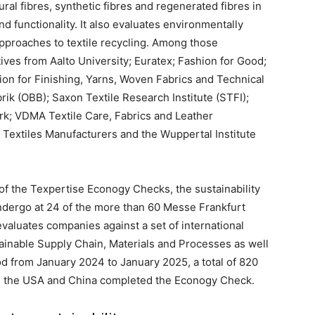
al fibres, synthetic fibres and regenerated fibres in
nd functionality. It also evaluates environmentally
pproaches to textile recycling. Among those
ives from Aalto University; Euratex; Fashion for Good;
ion for Finishing, Yarns, Woven Fabrics and Technical
rik (OBB); Saxon Textile Research Institute (STFI);
rk; VDMA Textile Care, Fabrics and Leather
Textiles Manufacturers and the Wuppertal Institute
of the Texpertise Econogy Checks, the sustainability
ndergo at 24 of the more than 60 Messe Frankfurt
evaluates companies against a set of international
stainable Supply Chain, Materials and Processes as well
od from January 2024 to January 2025, a total of 820
, the USA and China completed the Econogy Check.