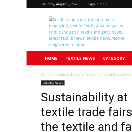
Saturday, August 8, 2026
Sign in / Join
Textile
South
Asia
HOME
TEXTILE NEWS
CATEGORY
Home
Industry News
Sustainability at Messe Frankf
Industry News
Sustainability at
textile trade fair
the textile and f