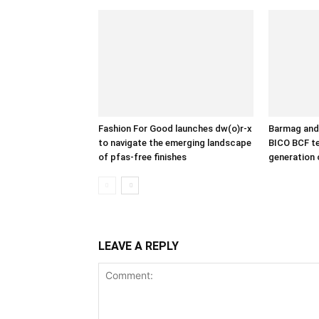
Fashion For Good launches dw(o)r-x
Barmag and 
to navigate the emerging landscape
BICO BCF te
of pfas-free finishes
generation 
LEAVE A REPLY