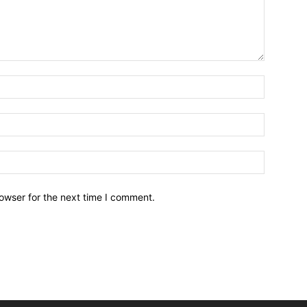
owser for the next time I comment.