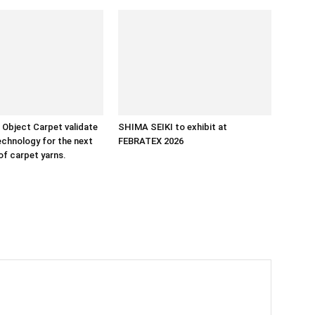
Object Carpet validate
SHIMA SEIKI to exhibit at
chnology for the next
FEBRATEX 2026
of carpet yarns.