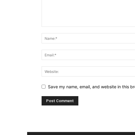
Save my name, email, and website in this br