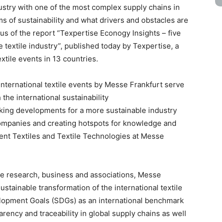
dustry with one of the most complex supply chains in
s of sustainability and what drivers and obstacles are
ocus of the report “Texpertise Econogy Insights – five
 textile industry”, published today by Texpertise, a
tile events in 13 countries.
nternational textile events by Messe Frankfurt serve
the international sustainability
ing developments for a more sustainable industry
companies and creating hotspots for knowledge and
ent Textiles and Textile Technologies at Messe
le research, business and associations, Messe
ustainable transformation of the international textile
elopment Goals (SDGs) as an international benchmark
rency and traceability in global supply chains as well