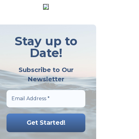
Stay up to
Date!
Subscribe to Our
Newsletter